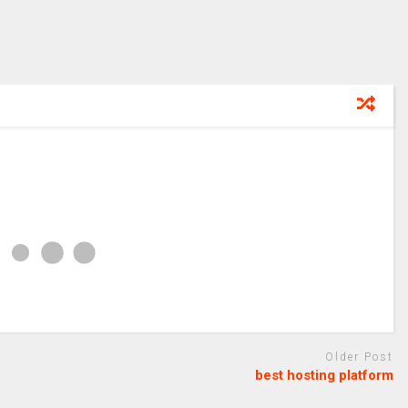
Older Post
best hosting platform