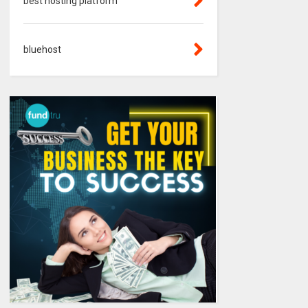
best hosting platform
bluehost