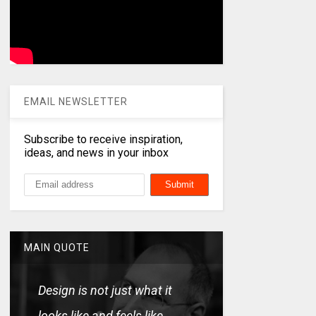
EMAIL NEWSLETTER
Subscribe to receive inspiration,
ideas, and news in your inbox
MAIN QUOTE
Design is not just what it
looks like and feels like.