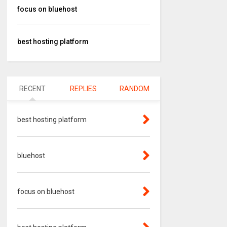
focus on bluehost
best hosting platform
RECENT
REPLIES
RANDOM
best hosting platform
bluehost
focus on bluehost