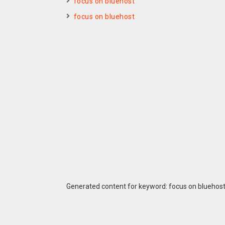
focus on bluehost
focus on bluehost
Generated content for keyword: focus on bluehos