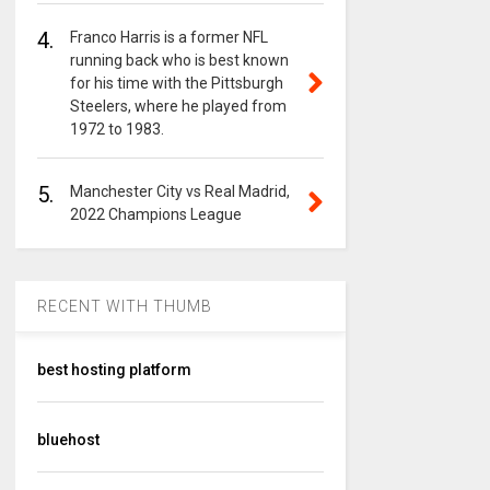
4.
Franco Harris is a former NFL
running back who is best known
for his time with the Pittsburgh
Steelers, where he played from
1972 to 1983.
5.
Manchester City vs Real Madrid,
2022 Champions League
RECENT WITH THUMB
best hosting platform
bluehost