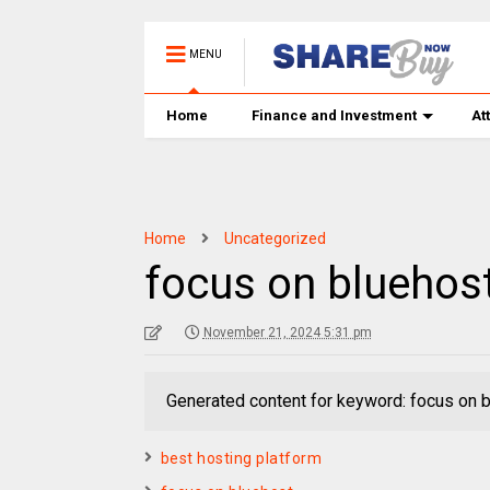
MENU
Home
Finance and Investment
At
Home
Uncategorized
focus on bluehos
November 21, 2024 5:31 pm
Generated content for keyword: focus on 
best hosting platform