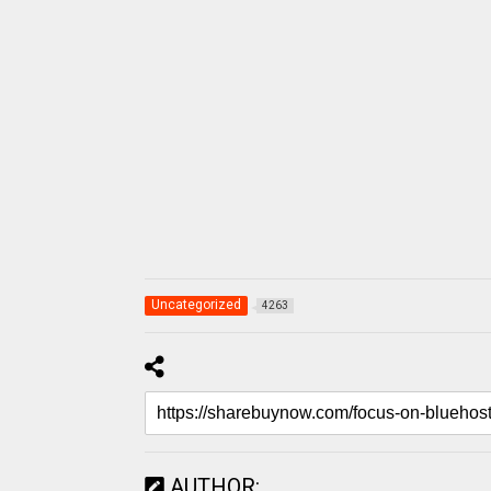
Uncategorized
4263
AUTHOR: