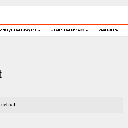
torneys and Lawyers
Health and Fitness
Real Estate
t
bluehost