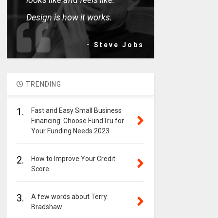
Design is how it works.
- Steve Jobs
TRENDING
1.
Fast and Easy Small Business
Financing: Choose FundTru for
Your Funding Needs 2023
2.
How to Improve Your Credit
Score
3.
A few words about Terry
Bradshaw