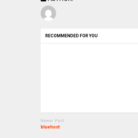
RECOMMENDED FOR YOU
Newer Post
bluehost