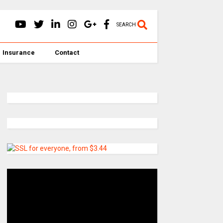
SEARCH
Insurance
Contact