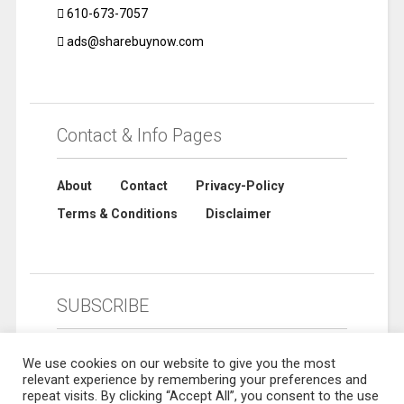
610-673-7057
ads@sharebuynow.com
Contact & Info Pages
About
Contact
Privacy-Policy
Terms & Conditions
Disclaimer
SUBSCRIBE
We use cookies on our website to give you the most
relevant experience by remembering your preferences and
repeat visits. By clicking “Accept All”, you consent to the use