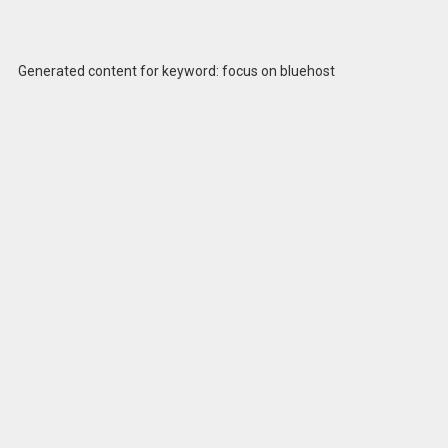
Generated content for keyword: focus on bluehost