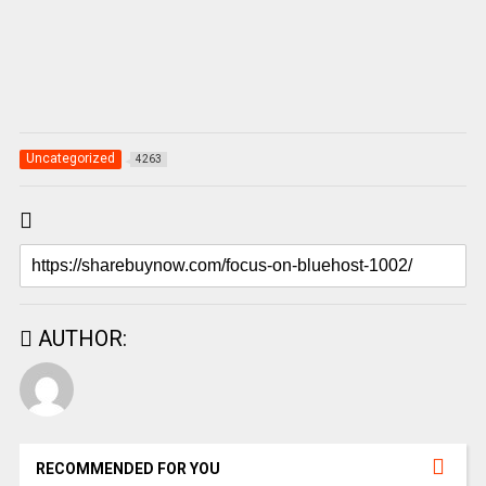
Uncategorized
4263
AUTHOR:
RECOMMENDED FOR YOU