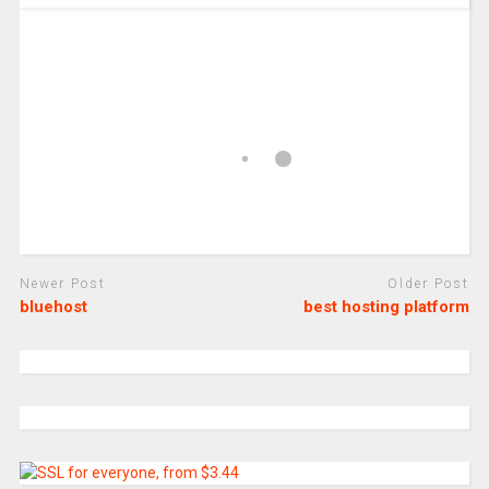
Newer Post
Older Post
bluehost
best hosting platform