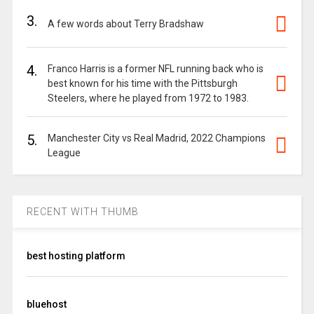
3.
A few words about Terry Bradshaw
4.
Franco Harris is a former NFL running back who is
best known for his time with the Pittsburgh
Steelers, where he played from 1972 to 1983.
5.
Manchester City vs Real Madrid, 2022 Champions
League
RECENT WITH THUMB
best hosting platform
bluehost