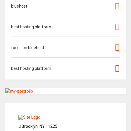
bluehost
best hosting platform
focus on bluehost
best hosting platform
Brooklyn, NY 11225