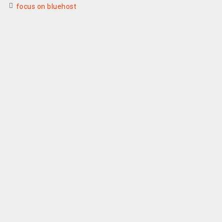
focus on bluehost