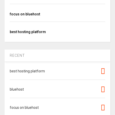
focus on bluehost
best hosting platform
RECENT
best hosting platform
bluehost
focus on bluehost