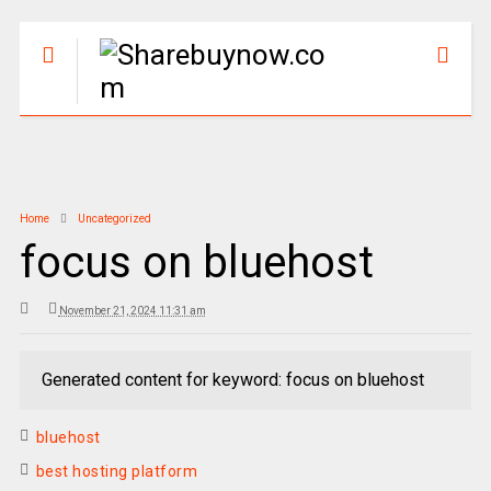
Home
Uncategorized
focus on bluehost
November 21, 2024 11:31 am
Generated content for keyword: focus on bluehost
bluehost
best hosting platform