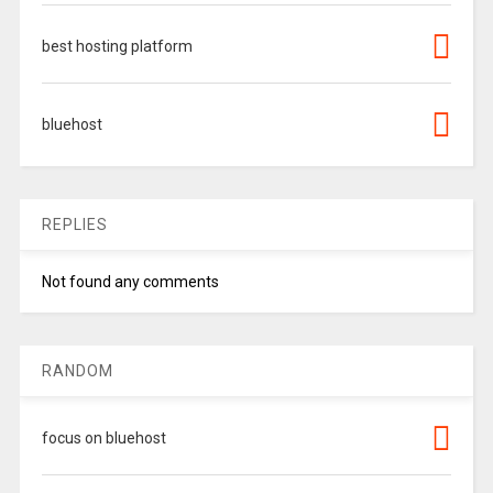
best hosting platform
bluehost
REPLIES
Not found any comments
RANDOM
focus on bluehost