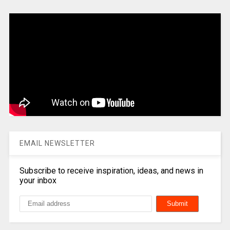
EMAIL NEWSLETTER
Subscribe to receive inspiration, ideas, and news in
your inbox