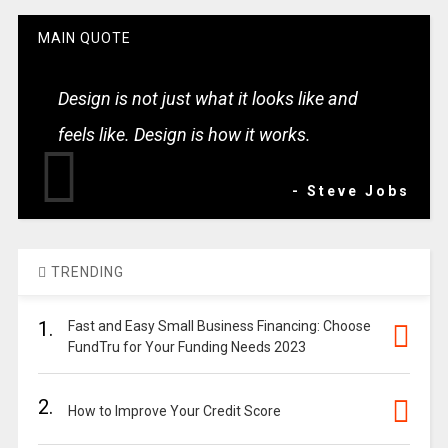
MAIN QUOTE
Design is not just what it looks like and
feels like. Design is how it works.
- Steve Jobs
TRENDING
1.
Fast and Easy Small Business Financing: Choose
FundTru for Your Funding Needs 2023
2.
How to Improve Your Credit Score