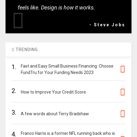
feels like. Design is how it works.
- Steve Jobs
TRENDING
1.
Fast and Easy Small Business Financing: Choose
FundTru for Your Funding Needs 2023
2.
How to Improve Your Credit Score
3.
A few words about Terry Bradshaw
4.
Franco Harris is a former NFL running back who is