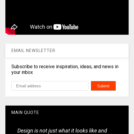
EMAIL NEWSLETTER
Subscribe to receive inspiration, ideas, and news in
your inbox
MAIN QUOTE
Design is not just what it looks like and