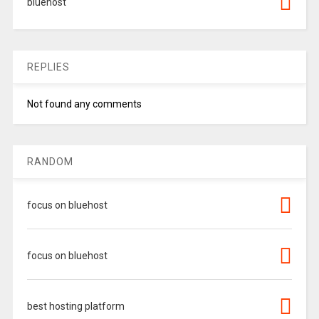
bluehost
REPLIES
Not found any comments
RANDOM
focus on bluehost
focus on bluehost
best hosting platform