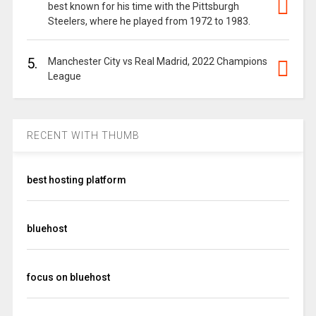
best known for his time with the Pittsburgh
Steelers, where he played from 1972 to 1983.
5.
Manchester City vs Real Madrid, 2022 Champions
League
RECENT WITH THUMB
best hosting platform
bluehost
focus on bluehost