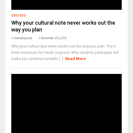
CRUISES
Why your cultural note never works out the
way you plan
sharebuynow
December 20, 2015
Why your culture tips never works out the way you plan. The 6
best resources for travel coupons. Why vacation packages will
make you question everythi [...]
Read More