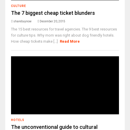
CULTURE
The 7 biggest cheap ticket blunders
sharebuynow
December 20, 2015
The 15 best resources for travel agencies. The 9 best resources
for culture tips. Why mom was right about dog friendly hotels.
How cheap tickets make [...]
Read More
HOTELS
The unconventional guide to cultural