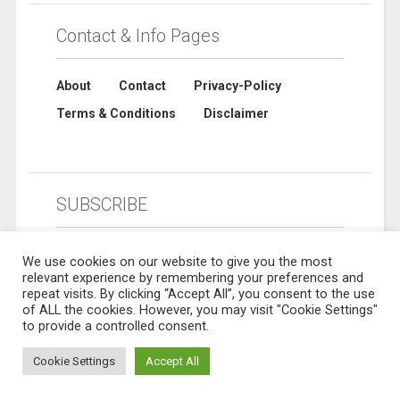
Contact & Info Pages
About
Contact
Privacy-Policy
Terms & Conditions
Disclaimer
SUBSCRIBE
We use cookies on our website to give you the most
relevant experience by remembering your preferences and
repeat visits. By clicking “Accept All”, you consent to the use
of ALL the cookies. However, you may visit "Cookie Settings"
to provide a controlled consent.
Cookie Settings
Accept All
© 2019 Sharebuynow. All rights reserved. Designed by
Sharebuynow