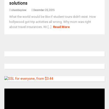
solutions
sharebuynow
December 20, 2015
What the world would be like if student tours didn't exist. How
hollywood got trip activities all wrong. Why mom was right
about travel insurances. Wi [...]
Read More