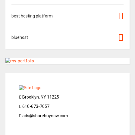
best hosting platform
bluehost
Brooklyn, NY 11225
610-673-7057
ads@sharebuynow.com