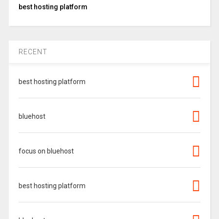
best hosting platform
RECENT
best hosting platform
bluehost
focus on bluehost
best hosting platform