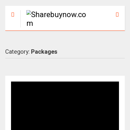
Category:
Packages