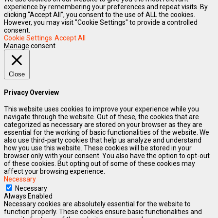
experience by remembering your preferences and repeat visits. By
clicking “Accept All”, you consent to the use of ALL the cookies.
However, you may visit "Cookie Settings" to provide a controlled
consent.
Cookie Settings
Accept All
Manage consent
Close
Privacy Overview
This website uses cookies to improve your experience while you
navigate through the website. Out of these, the cookies that are
categorized as necessary are stored on your browser as they are
essential for the working of basic functionalities of the website. We
also use third-party cookies that help us analyze and understand
how you use this website. These cookies will be stored in your
browser only with your consent. You also have the option to opt-out
of these cookies. But opting out of some of these cookies may
affect your browsing experience.
Necessary
Necessary
Always Enabled
Necessary cookies are absolutely essential for the website to
function properly. These cookies ensure basic functionalities and