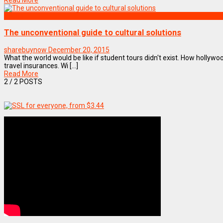
Read More
Hotels
The unconventional guide to cultural solutions
sharebuynow
December 20, 2015
What the world would be like if student tours didn't exist. How hollywo
travel insurances. Wi [...]
Read More
2
/ 2 POSTS