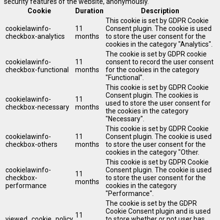
security features of the website, anonymously.
Cookie
Duration
Description
This cookie is set by GDPR Cookie
cookielawinfo-
11
Consent plugin. The cookie is used
checkbox-analytics
months
to store the user consent for the
cookies in the category "Analytics".
The cookie is set by GDPR cookie
cookielawinfo-
11
consent to record the user consent
checkbox-functional
months
for the cookies in the category
"Functional".
This cookie is set by GDPR Cookie
Consent plugin. The cookies is
cookielawinfo-
11
used to store the user consent for
checkbox-necessary
months
the cookies in the category
"Necessary".
This cookie is set by GDPR Cookie
cookielawinfo-
11
Consent plugin. The cookie is used
checkbox-others
months
to store the user consent for the
cookies in the category "Other.
This cookie is set by GDPR Cookie
cookielawinfo-
Consent plugin. The cookie is used
11
checkbox-
to store the user consent for the
months
performance
cookies in the category
"Performance".
The cookie is set by the GDPR
Cookie Consent plugin and is used
11
viewed_cookie_policy
to store whether or not user has