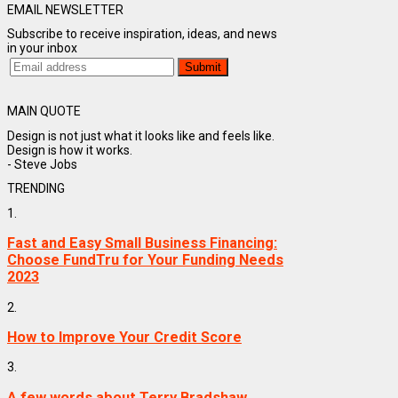
EMAIL NEWSLETTER
Subscribe to receive inspiration, ideas, and news
in your inbox
MAIN QUOTE
Design is not just what it looks like and feels like.
Design is how it works.
- Steve Jobs
TRENDING
1.
Fast and Easy Small Business Financing:
Choose FundTru for Your Funding Needs
2023
2.
How to Improve Your Credit Score
3.
A few words about Terry Bradshaw