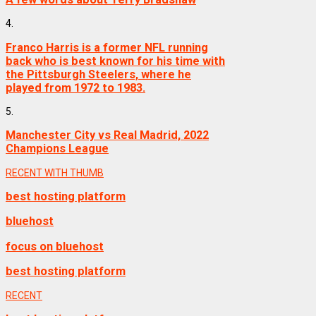
4.
Franco Harris is a former NFL running
back who is best known for his time with
the Pittsburgh Steelers, where he
played from 1972 to 1983.
5.
Manchester City vs Real Madrid, 2022
Champions League
RECENT WITH THUMB
best hosting platform
bluehost
focus on bluehost
best hosting platform
RECENT