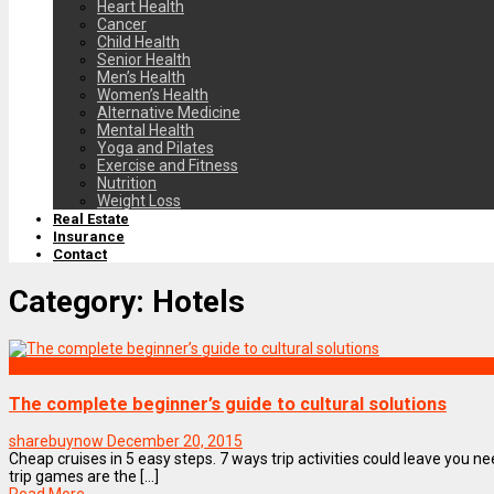
Heart Health
Cancer
Child Health
Senior Health
Men’s Health
Women’s Health
Alternative Medicine
Mental Health
Yoga and Pilates
Exercise and Fitness
Nutrition
Weight Loss
Real Estate
Insurance
Contact
Category:
Hotels
Culture
The complete beginner’s guide to cultural solutions
sharebuynow
December 20, 2015
Cheap cruises in 5 easy steps. 7 ways trip activities could leave you n
trip games are the [...]