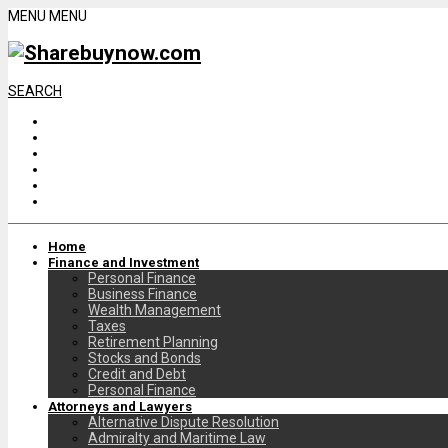
MENU
MENU
SEARCH
Home
Finance and Investment
Personal Finance
Business Finance
Wealth Management
Taxes
Retirement Planning
Stocks and Bonds
Credit and Debt
Personal Finance
Attorneys and Lawyers
Alternative Dispute Resolution
Admiralty and Maritime Law