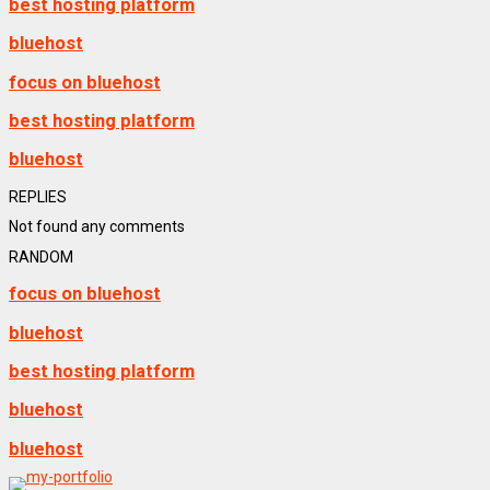
best hosting platform
bluehost
focus on bluehost
best hosting platform
bluehost
REPLIES
Not found any comments
RANDOM
focus on bluehost
bluehost
best hosting platform
bluehost
bluehost