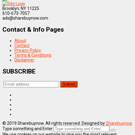
Brooklyn, NY 11225
610-673-7057
ads@sharebuynow.com
Contact & Info Pages
About
Contact
Privacy-Policy
Terms & Conditions
Disclaimer
SUBSCRIBE
© 2019 Sharebuynow. All rights reserved. Designed by
Sharebuynow
Type something and Enter
We use cookies on our website to give you the most relevant