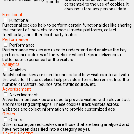
months
consented to the use of cookies. It
does not store any personal data.
Functional
Functional
Functional cookies help to perform certain functionalities like sharing
the content of the website on social media platforms, collect
feedbacks, and other third-party features.
Performance
Performance
Performance cookies are used to understand and analyze the key
performance indexes of the website which helps in delivering a
better user experience for the visitors.
Analytics
Analytics
Analytical cookies are used to understand how visitors interact with
the website. These cookies help provide information on metrics the
number of visitors, bounce rate, traffic source, etc.
Advertisement
Advertisement
Advertisement cookies are used to provide visitors with relevant ads
and marketing campaigns. These cookies track visitors across
websites and collect information to provide customized ads.
Others
Others
Other uncategorized cookies are those that are being analyzed and
have not been classified into a category as yet.