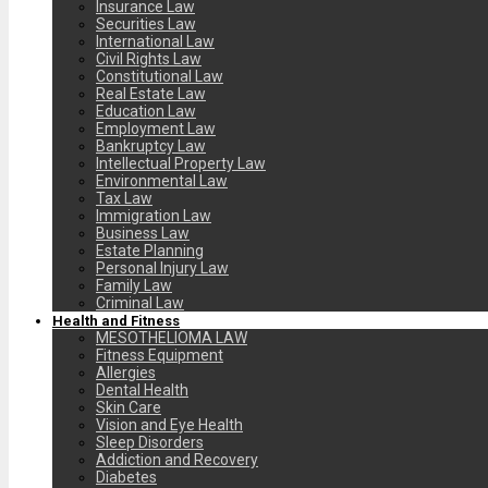
Insurance Law
Securities Law
International Law
Civil Rights Law
Constitutional Law
Real Estate Law
Education Law
Employment Law
Bankruptcy Law
Intellectual Property Law
Environmental Law
Tax Law
Immigration Law
Business Law
Estate Planning
Personal Injury Law
Family Law
Criminal Law
Health and Fitness
MESOTHELIOMA LAW
Fitness Equipment
Allergies
Dental Health
Skin Care
Vision and Eye Health
Sleep Disorders
Addiction and Recovery
Diabetes