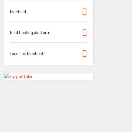
bluehost
best hosting platform
focus on bluehost