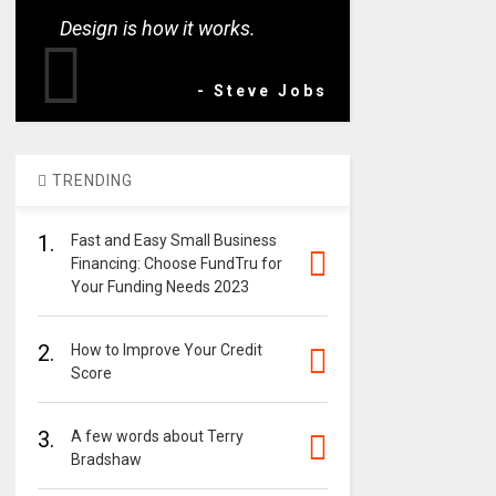
Design is how it works.
- Steve Jobs
TRENDING
1.
Fast and Easy Small Business
Financing: Choose FundTru for
Your Funding Needs 2023
2.
How to Improve Your Credit
Score
3.
A few words about Terry
Bradshaw