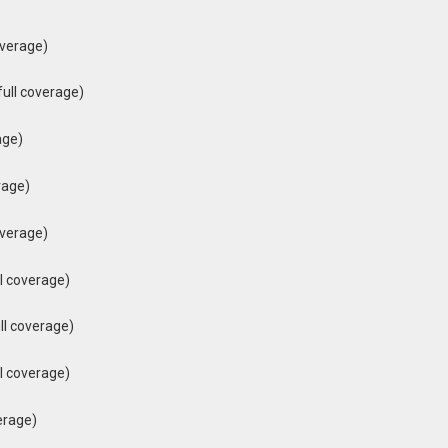
overage)
ull coverage)
age)
rage)
overage)
l coverage)
ll coverage)
l coverage)
erage)