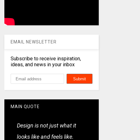
EMAIL NEWSLETTER
Subscribe to receive inspiration,
ideas, and news in your inbox
MAIN QUOTE
Design is not just what it
looks like and feels like.