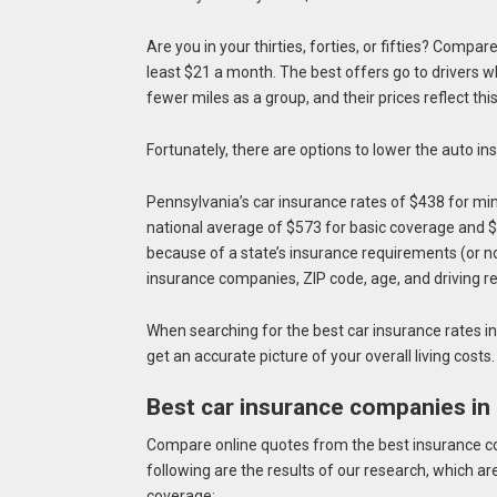
Are you in your thirties, forties, or fifties? Compa
least $21 a month. The best offers go to drivers 
fewer miles as a group, and their prices reflect thi
Fortunately, there are options to lower the auto i
Pennsylvania’s car insurance rates of $438 for m
national average of $573 for basic coverage and 
because of a state’s insurance requirements (or no
insurance companies, ZIP code, age, and driving r
When searching for the best car insurance rates in 
get an accurate picture of your overall living costs
Best car insurance companies in
Compare online quotes from the best insurance co
following are the results of our research, whic
coverage: