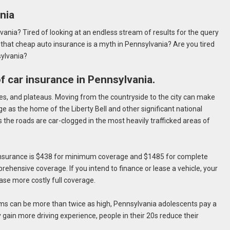
nia
vania? Tired of looking at an endless stream of results for the query
 that cheap auto insurance is a myth in Pennsylvania? Are you tired
sylvania?
 of car insurance in Pennsylvania.
es, and plateaus. Moving from the countryside to the city can make
ge as the home of the Liberty Bell and other significant national
the roads are car-clogged in the most heavily trafficked areas of
 insurance is $438 for minimum coverage and $1485 for complete
prehensive coverage. If you intend to finance or lease a vehicle, your
hase more costly full coverage.
s can be more than twice as high, Pennsylvania adolescents pay a
gain more driving experience, people in their 20s reduce their