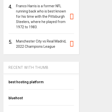
4.
Franco Harris is a former NFL
running back who is best known
for his time with the Pittsburgh
Steelers, where he played from
1972 to 1983.
5.
Manchester City vs Real Madrid,
2022 Champions League
RECENT WITH THUMB
best hosting platform
bluehost