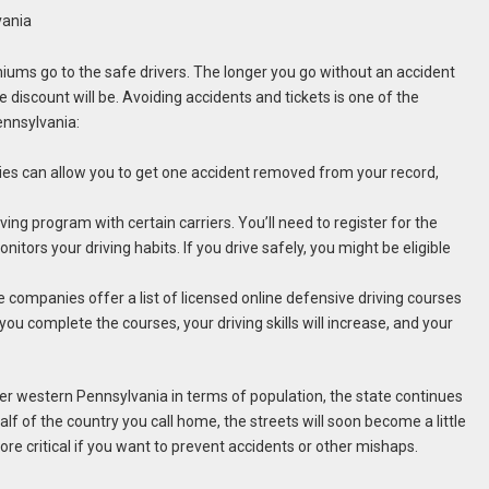
vania
miums go to the safe drivers. The longer you go without an accident
ce discount will be. Avoiding accidents and tickets is one of the
ennsylvania:
ies can allow you to get one accident removed from your record,
ving program with certain carriers. You’ll need to register for the
ors your driving habits. If you drive safely, you might be eligible
 companies offer a list of licensed online defensive driving courses
ou complete the courses, your driving skills will increase, and your
r western Pennsylvania in terms of population, the state continues
f of the country you call home, the streets will soon become a little
e critical if you want to prevent accidents or other mishaps.