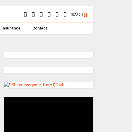
SEARCH
Insurance
Contact