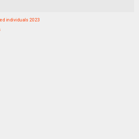
ed individuals 2023
s