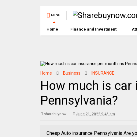
MENU
Home
Finance and Investment
At
Home
Business
INSURANCE
How much is car 
Pennsylvania?
sharebuynow
June 21, 2022 9:46 am
Cheap Auto insurance Pennsylvania Are you