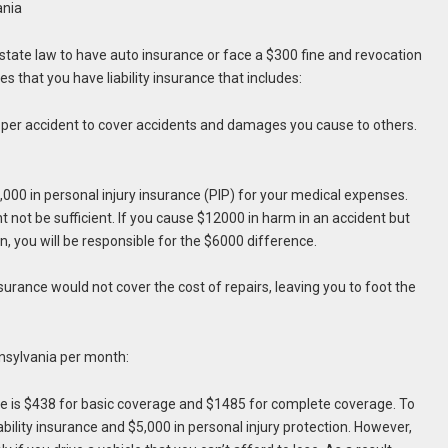
ania
 state law to have auto insurance or face a $300 fine and revocation
es that you have liability insurance that includes:
per accident to cover accidents and damages you cause to others.
,000 in personal injury insurance (PIP) for your medical expenses.
ot be sufficient. If you cause $12000 in harm in an accident but
 you will be responsible for the $6000 difference.
nsurance would not cover the cost of repairs, leaving you to foot the
nnsylvania per month:
ce is $438 for basic coverage and $1485 for complete coverage. To
iability insurance and $5,000 in personal injury protection. However,