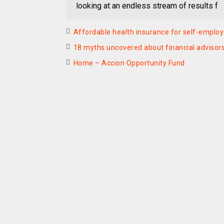
looking at an endless stream of results f
Affordable health insurance for self-employ
18 myths uncovered about financial advisor
Home – Accion Opportunity Fund