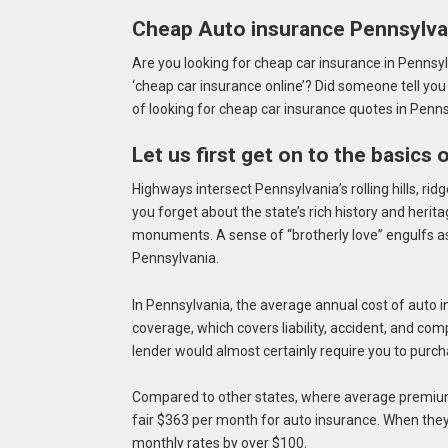
Cheap Auto insurance Pennsylva
Are you looking for cheap car insurance in Pennsyl
‘cheap car insurance online’? Did someone tell you
of looking for cheap car insurance quotes in Penn
Let us first get on to the basics
Highways intersect Pennsylvania’s rolling hills,
ridg
you forget about the state’s rich history and herita
monuments. A sense of “brotherly love” engulfs as 
Pennsylvania.
In Pennsylvania, the average annual cost of auto
coverage, which covers liability, accident, and com
lender would almost certainly require you to purc
Compared to other states, where average premium
fair $363 per month for auto insurance. When they 
monthly rates by over $100.