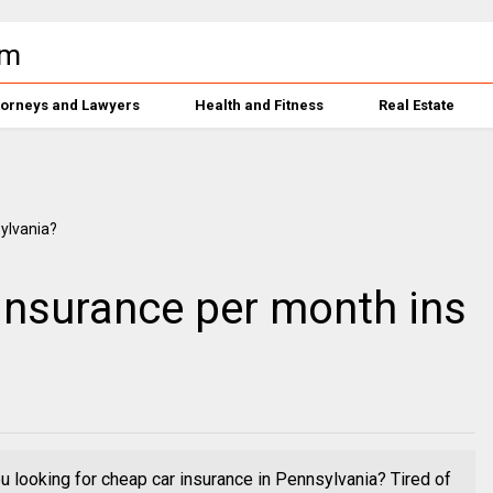
torneys and Lawyers
Health and Fitness
Real Estate
insurance per month ins
 looking for cheap car insurance in Pennsylvania? Tired of