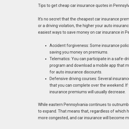
Tips to get cheap car insurance quotes in Pennsyl
It’s no secret that the cheapest car insurance pre
or a driving violation, the higher your auto insuran
easiest ways to save money on car insurance in P
Accident forgiveness: Some insurance polic
saving you money on premiums.
Telematics: You can participate in a safe-dri
program and download a mobile app that monit
for auto insurance discounts.
Defensive driving courses: Several insurance
that you can complete over the weekend. If y
insurance premiums will usually decrease.
While eastern Pennsylvania continues to outnumbe
to expand. That means that, regardless of which hal
more congested, and car insurance will become mor