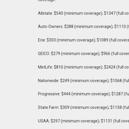
Allstate: $540 (minimum coverage); $1347 (full c
Auto-Owners: $288 (minimum coverage); $1110 (f
Erie: $303 (minimum coverage); $1089 (full cover
GEICO: $279 (minimum coverage); $966 (full cove
MetLife: $810 (minimum coverage); $2424 (full c
Nationwide: $249 (minimum coverage); $1068 (ful
Progressive: $444 (minimum coverage); $1287 (fu
State Farm: $309 (minimum coverage); $1158 (ful
USAA: $297 (minimum coverage); $1131 (full cov