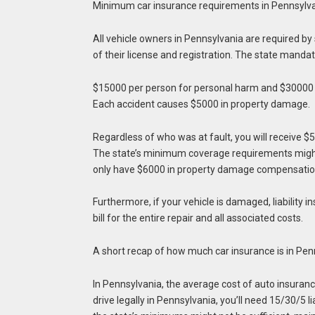
Minimum car insurance requirements in Pennsylv
All vehicle owners in Pennsylvania are required by
of their license and registration. The state mandat
$15000 per person for personal harm and $30000 
Each accident causes $5000 in property damage.
Regardless of who was at fault, you will receive $5
The state’s minimum coverage requirements might n
only have $6000 in property damage compensation,
Furthermore, if your vehicle is damaged, liability i
bill for the entire repair and all associated costs.
A short recap of how much car insurance is in Pe
In Pennsylvania, the average cost of auto insuran
drive legally in Pennsylvania, you’ll need 15/30/5 l