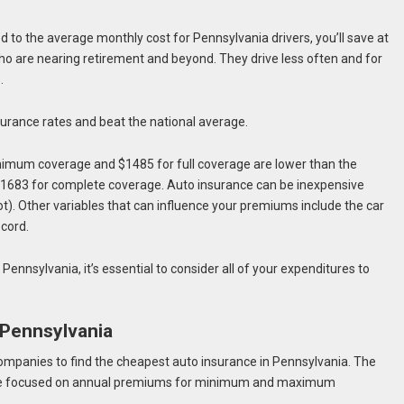
red to the average monthly cost for Pennsylvania drivers, you’ll save at
who are nearing retirement and beyond. They drive less often and for
s.
nsurance rates and beat the national average.
inimum coverage and $1485 for full coverage are lower than the
$1683 for complete coverage. Auto insurance can be inexpensive
t). Other variables that can influence your premiums include the car
ecord.
Pennsylvania, it’s essential to consider all of your expenditures to
.
 Pennsylvania
mpanies to find the cheapest auto insurance in Pennsylvania. The
h are focused on annual premiums for minimum and maximum