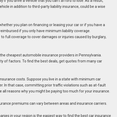
 if you drive a vehicle that you can’t afford to lose. As a result,
cle in addition to third-party liability insurance, could be a wise
ether you plan on financing or leasing your car or if you have a
reimbursed if you only have minimum liability coverage.
o full coverage to cover damages or injuries caused by burglary,
the cheapest automobile insurance providers in Pennsylvania.
y of factors. To find the best deals, get quotes from many car
nsurance costs. Suppose you live in a state with minimum car
 In that case, committing prior traffic violations such as at-fault
 are all reasons why you might be paying too much for your insurance.
surance premiums can vary between areas and insurance carriers.
s in your region is the easiest way to find the best car insurance