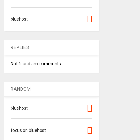
bluehost
REPLIES
Not found any comments
RANDOM
bluehost
focus on bluehost