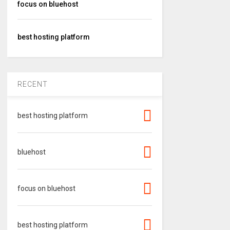
focus on bluehost
best hosting platform
RECENT
best hosting platform
bluehost
focus on bluehost
best hosting platform