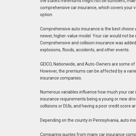
the state’s minimums might not be sufficient, mainly
comprehensive car insurance, which covers your vehi
option.
Comprehensive auto insurance is the best choice wh
newer, higher-value model. Your car would not be 
Comprehensive and collision insurance was added t
explosions, floods, accidents, and other events.
GEICO, Nationwide, and Auto-Owners are some of 
However, the premiums can be affected by a variet
insurance companies.
Numerous variables influence how much your car i
insurance requirements being a young or new driver.
collisions or DUIs, and having a poor credit score
Depending on the county in Pennsylvania, auto in
Comparing quotes from many car insurance companie