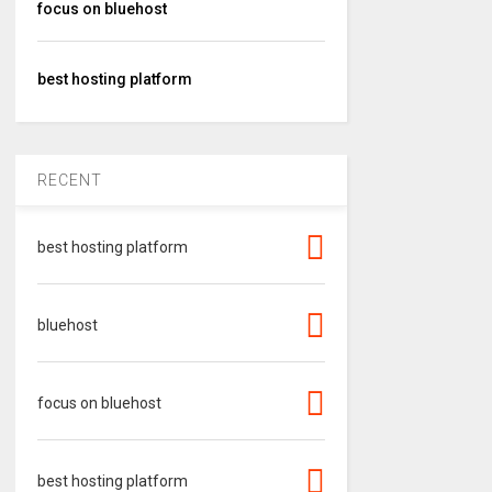
focus on bluehost
best hosting platform
RECENT
best hosting platform
bluehost
focus on bluehost
best hosting platform