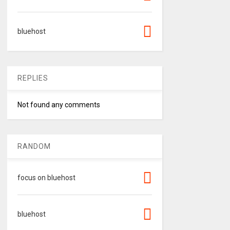
bluehost
REPLIES
Not found any comments
RANDOM
focus on bluehost
bluehost