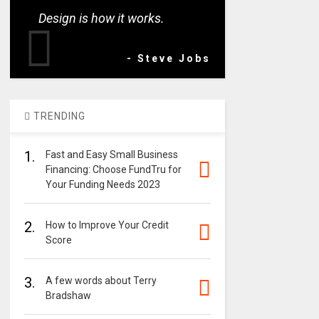
Design is how it works.
- Steve Jobs
TRENDING
1.
Fast and Easy Small Business
Financing: Choose FundTru for
Your Funding Needs 2023
2.
How to Improve Your Credit
Score
3.
A few words about Terry
Bradshaw