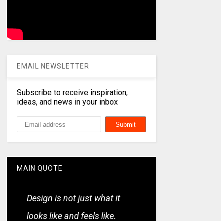
EMAIL NEWSLETTER
Subscribe to receive inspiration,
ideas, and news in your inbox
MAIN QUOTE
Design is not just what it
looks like and feels like.