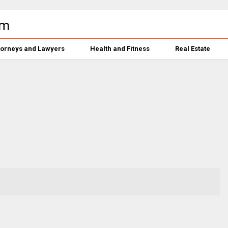
torneys and Lawyers
Health and Fitness
Real Estate