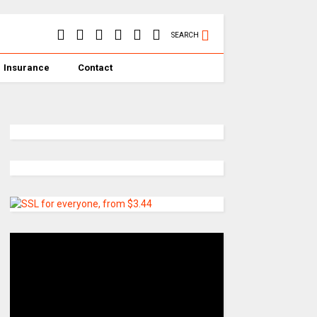
SEARCH
Insurance
Contact