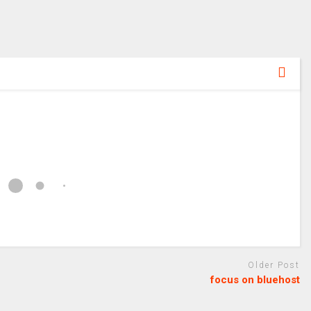
Older Post
focus on bluehost