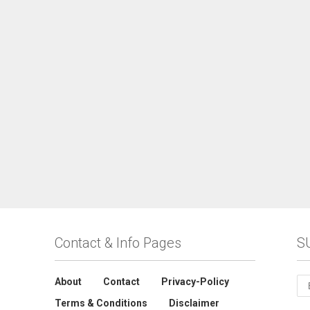
Contact & Info Pages
S
About
Contact
Privacy-Policy
Terms & Conditions
Disclaimer