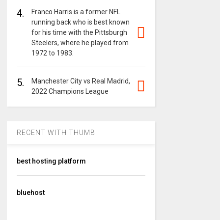
4.
Franco Harris is a former NFL
running back who is best known
for his time with the Pittsburgh
Steelers, where he played from
1972 to 1983.
5.
Manchester City vs Real Madrid,
2022 Champions League
RECENT WITH THUMB
best hosting platform
bluehost