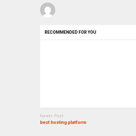
RECOMMENDED FOR YOU
Newer Post
best hosting platform