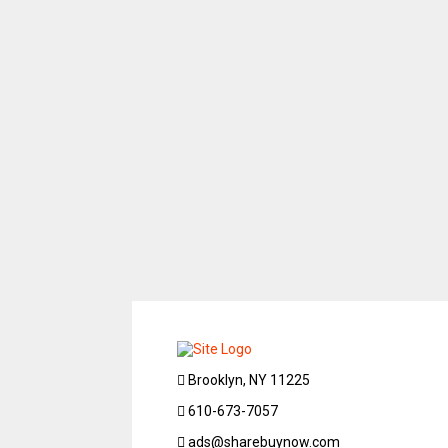
Brooklyn, NY 11225
610-673-7057
ads@sharebuynow.com