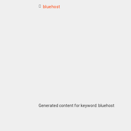
bluehost
Generated content for keyword: bluehost