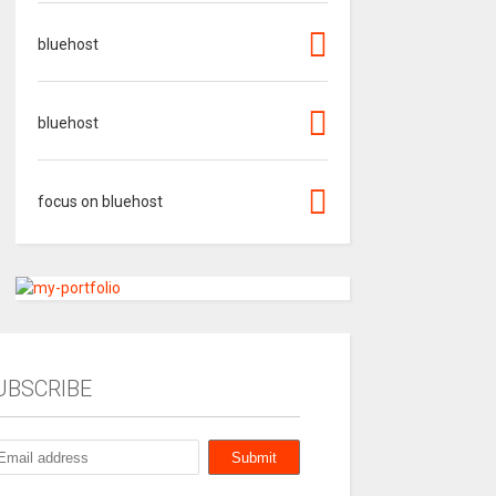
bluehost
bluehost
focus on bluehost
UBSCRIBE