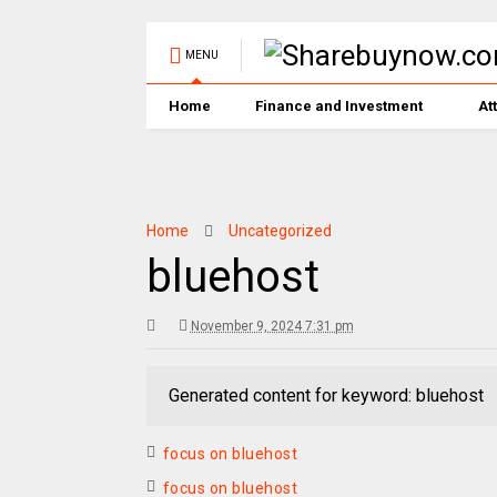
MENU
Home
Finance and Investment
At
Home
Uncategorized
bluehost
November 9, 2024 7:31 pm
Generated content for keyword: bluehost
focus on bluehost
focus on bluehost