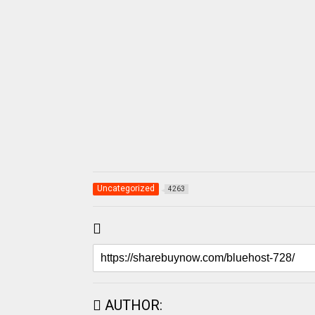
Uncategorized
4263
AUTHOR: