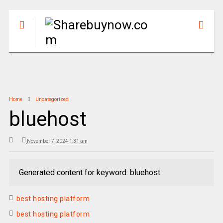
Home
Uncategorized
bluehost
November 7, 2024 1:31 am
Generated content for keyword: bluehost
best hosting platform
best hosting platform