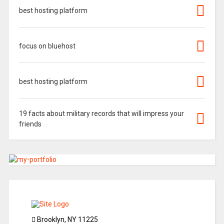
best hosting platform
focus on bluehost
best hosting platform
19 facts about military records that will impress your
friends
Brooklyn, NY 11225