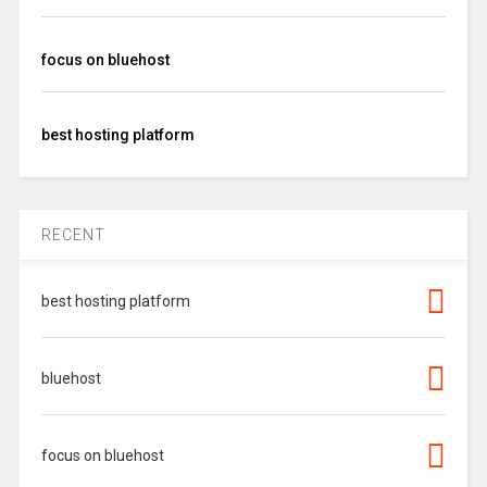
focus on bluehost
best hosting platform
RECENT
best hosting platform
bluehost
focus on bluehost