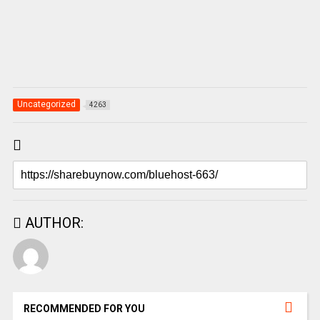
Uncategorized
4263
AUTHOR:
RECOMMENDED FOR YOU