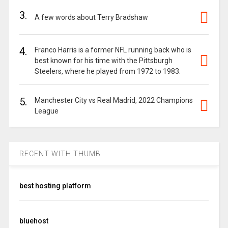
3.
A few words about Terry Bradshaw
4.
Franco Harris is a former NFL running back who is
best known for his time with the Pittsburgh
Steelers, where he played from 1972 to 1983.
5.
Manchester City vs Real Madrid, 2022 Champions
League
RECENT WITH THUMB
best hosting platform
bluehost