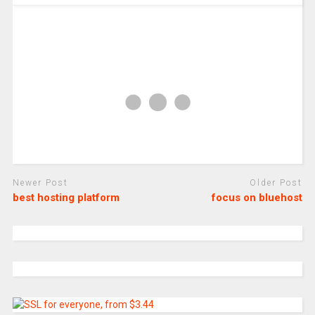
Newer Post
Older Post
best hosting platform
focus on bluehost