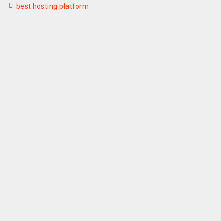
best hosting platform