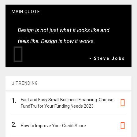
MAIN QUOTE
Design is not just what it looks like and
feels like. Design is how it works.
- Steve Jobs
TRENDING
1.
Fast and Easy Small Business Financing: Choose
FundTru for Your Funding Needs 2023
2.
How to Improve Your Credit Score