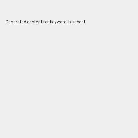
Generated content for keyword: bluehost