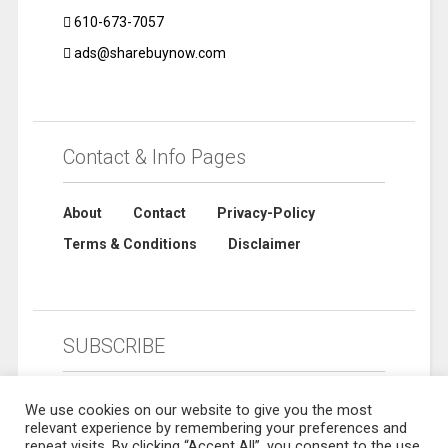
610-673-7057
ads@sharebuynow.com
Contact & Info Pages
About
Contact
Privacy-Policy
Terms & Conditions
Disclaimer
SUBSCRIBE
We use cookies on our website to give you the most
relevant experience by remembering your preferences and
repeat visits. By clicking “Accept All”, you consent to the use