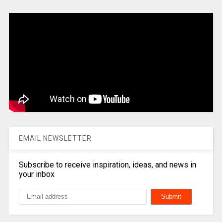
EMAIL NEWSLETTER
Subscribe to receive inspiration, ideas, and news in
your inbox