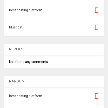
best hosting platform
bluehost
REPLIES
Not found any comments
RANDOM
best hosting platform