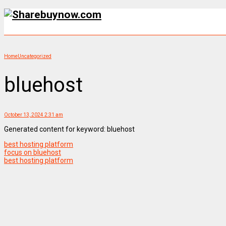
Home
Uncategorized
bluehost
October 13, 2024 2:31 am
Generated content for keyword: bluehost
best hosting platform
focus on bluehost
best hosting platform