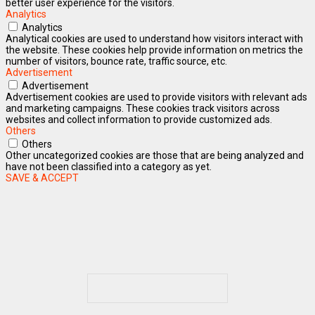
better user experience for the visitors.
Analytics
Analytics
Analytical cookies are used to understand how visitors interact with
the website. These cookies help provide information on metrics the
number of visitors, bounce rate, traffic source, etc.
Advertisement
Advertisement
Advertisement cookies are used to provide visitors with relevant ads
and marketing campaigns. These cookies track visitors across
websites and collect information to provide customized ads.
Others
Others
Other uncategorized cookies are those that are being analyzed and
have not been classified into a category as yet.
SAVE & ACCEPT