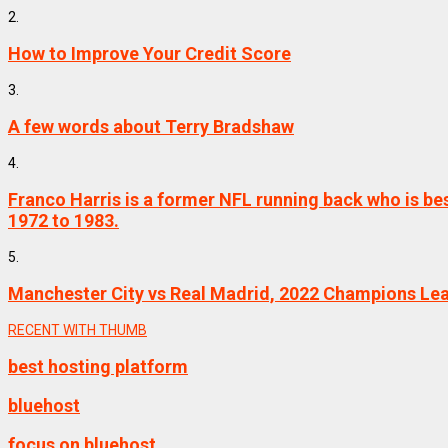
2.
How to Improve Your Credit Score
3.
A few words about Terry Bradshaw
4.
Franco Harris is a former NFL running back who is be
1972 to 1983.
5.
Manchester City vs Real Madrid, 2022 Champions Le
RECENT WITH THUMB
best hosting platform
bluehost
focus on bluehost