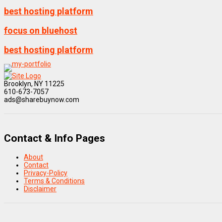
best hosting platform
focus on bluehost
best hosting platform
Brooklyn, NY 11225
610-673-7057
ads@sharebuynow.com
Contact & Info Pages
About
Contact
Privacy-Policy
Terms & Conditions
Disclaimer