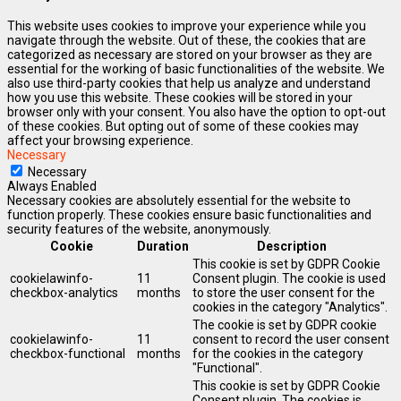
This website uses cookies to improve your experience while you
navigate through the website. Out of these, the cookies that are
categorized as necessary are stored on your browser as they are
essential for the working of basic functionalities of the website. We
also use third-party cookies that help us analyze and understand
how you use this website. These cookies will be stored in your
browser only with your consent. You also have the option to opt-out
of these cookies. But opting out of some of these cookies may
affect your browsing experience.
Necessary
Necessary
Always Enabled
Necessary cookies are absolutely essential for the website to
function properly. These cookies ensure basic functionalities and
security features of the website, anonymously.
Cookie
Duration
Description
This cookie is set by GDPR Cookie
cookielawinfo-
11
Consent plugin. The cookie is used
checkbox-analytics
months
to store the user consent for the
cookies in the category "Analytics".
The cookie is set by GDPR cookie
cookielawinfo-
11
consent to record the user consent
checkbox-functional
months
for the cookies in the category
"Functional".
This cookie is set by GDPR Cookie
Consent plugin. The cookies is