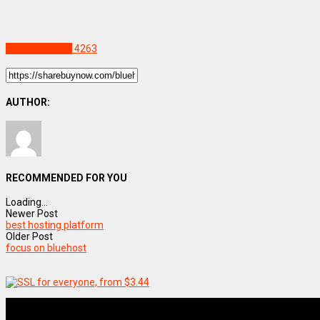
Uncategorized
4263
AUTHOR:
RECOMMENDED FOR YOU
Loading...
Newer Post
best hosting platform
Older Post
focus on bluehost