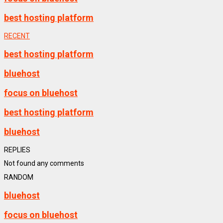
best hosting platform
RECENT
best hosting platform
bluehost
focus on bluehost
best hosting platform
bluehost
REPLIES
Not found any comments
RANDOM
bluehost
focus on bluehost