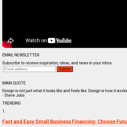
EMAIL NEWSLETTER
Subscribe to receive inspiration, ideas, and news in your inbox
MAIN QUOTE
Design is not just what it looks like and feels like. Design is how it works
- Steve Jobs
TRENDING
1.
Fast and Easy Small Business Financing: Choose Fun