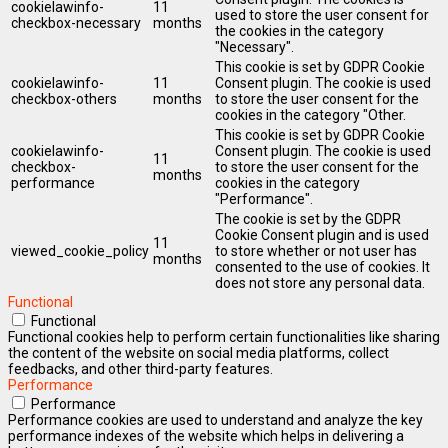
cookielawinfo-
11
used to store the user consent for
checkbox-necessary
months
the cookies in the category
"Necessary".
This cookie is set by GDPR Cookie
cookielawinfo-
11
Consent plugin. The cookie is used
checkbox-others
months
to store the user consent for the
cookies in the category "Other.
This cookie is set by GDPR Cookie
cookielawinfo-
Consent plugin. The cookie is used
11
checkbox-
to store the user consent for the
months
performance
cookies in the category
"Performance".
The cookie is set by the GDPR
Cookie Consent plugin and is used
11
viewed_cookie_policy
to store whether or not user has
months
consented to the use of cookies. It
does not store any personal data.
Functional
Functional
Functional cookies help to perform certain functionalities like sharing
the content of the website on social media platforms, collect
feedbacks, and other third-party features.
Performance
Performance
Performance cookies are used to understand and analyze the key
performance indexes of the website which helps in delivering a