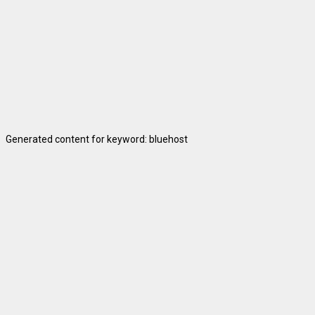
Generated content for keyword: bluehost