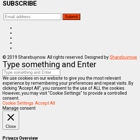
SUBSCRIBE
© 2019 Sharebuynow. All rights reserved. Designed by
Sharebuynow
Type something and Enter
We use cookies on our website to give you the most relevant
experience by remembering your preferences and repeat visits. By
clicking “Accept All”, you consent to the use of ALL the cookies.
However, you may visit "Cookie Settings" to provide a controlled
consent.
Cookie Settings
Accept All
Manage consent
Close
Privacy Overview