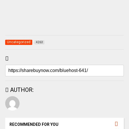
Uncategorized
4263
AUTHOR:
RECOMMENDED FOR YOU