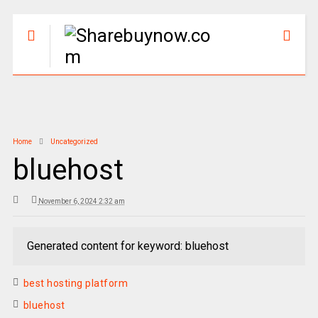
Home
Uncategorized
bluehost
November 6, 2024 2:32 am
Generated content for keyword: bluehost
best hosting platform
bluehost