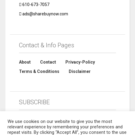
610-673-7057
ads@sharebuynow.com
Contact & Info Pages
About
Contact
Privacy-Policy
Terms & Conditions
Disclaimer
SUBSCRIBE
We use cookies on our website to give you the most
relevant experience by remembering your preferences and
repeat visits. By clicking “Accept All”, you consent to the use