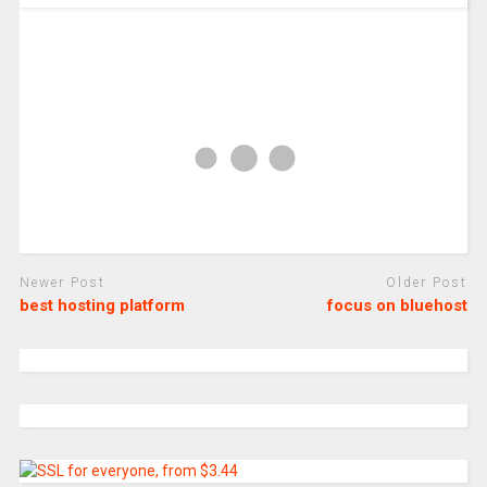
Newer Post
Older Post
best hosting platform
focus on bluehost