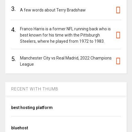
3.
A few words about Terry Bradshaw
4.
Franco Harris is a former NFL running back who is
best known for his time with the Pittsburgh
Steelers, where he played from 1972 to 1983.
5.
Manchester City vs Real Madrid, 2022 Champions
League
RECENT WITH THUMB
best hosting platform
bluehost