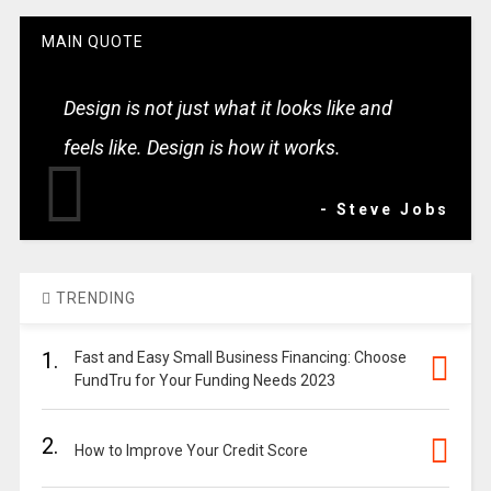
MAIN QUOTE
Design is not just what it looks like and
feels like. Design is how it works.
- Steve Jobs
TRENDING
1.
Fast and Easy Small Business Financing: Choose
FundTru for Your Funding Needs 2023
2.
How to Improve Your Credit Score