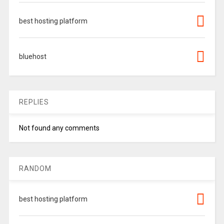
best hosting platform
bluehost
REPLIES
Not found any comments
RANDOM
best hosting platform