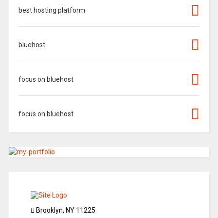
best hosting platform
bluehost
focus on bluehost
focus on bluehost
Brooklyn, NY 11225