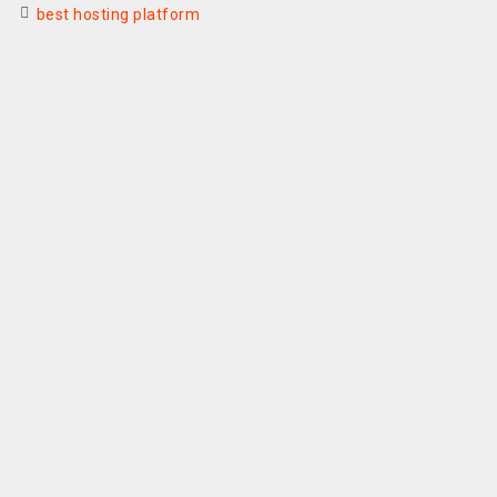
best hosting platform