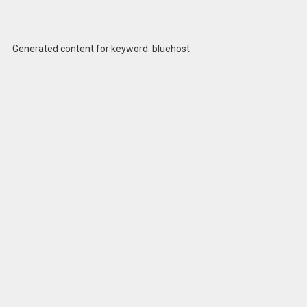
Generated content for keyword: bluehost