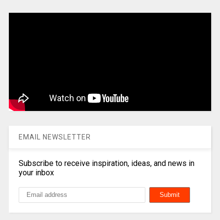
EMAIL NEWSLETTER
Subscribe to receive inspiration, ideas, and news in
your inbox