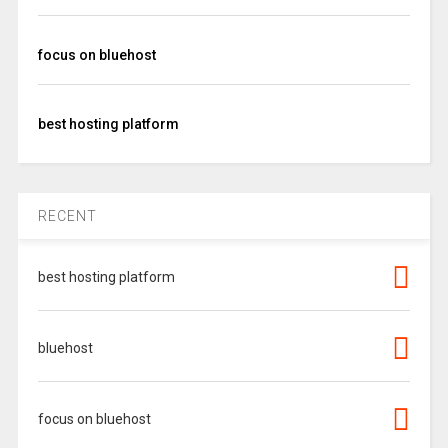
focus on bluehost
best hosting platform
RECENT
best hosting platform
bluehost
focus on bluehost