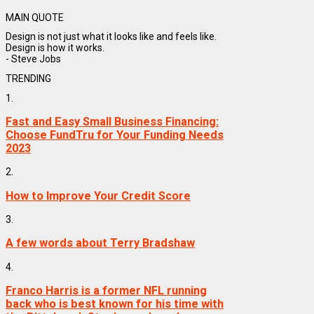
MAIN QUOTE
Design is not just what it looks like and feels like.
Design is how it works.
- Steve Jobs
TRENDING
1.
Fast and Easy Small Business Financing:
Choose FundTru for Your Funding Needs
2023
2.
How to Improve Your Credit Score
3.
A few words about Terry Bradshaw
4.
Franco Harris is a former NFL running
back who is best known for his time with