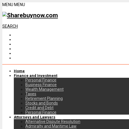
MENU
MENU
SEARCH
Home
Finance and Investment
Personal Finance
Business Finance
Wealth Management
Taxes
Retirement Planning
Stocks and Bonds
Credit and Debt
Personal Finance
Attorneys and Lawyers
Alternative Dispute Resolution
Admiralty and Maritime Law