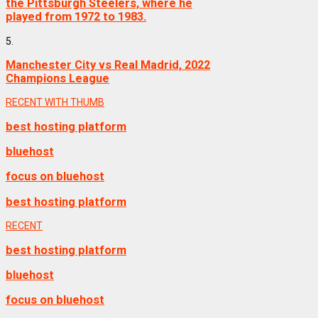
the Pittsburgh Steelers, where he
played from 1972 to 1983.
5.
Manchester City vs Real Madrid, 2022
Champions League
RECENT WITH THUMB
best hosting platform
bluehost
focus on bluehost
best hosting platform
RECENT
best hosting platform
bluehost
focus on bluehost