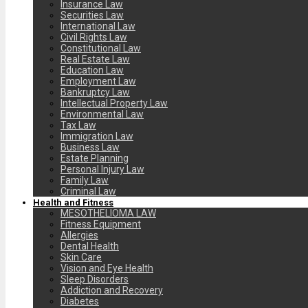
Insurance Law
Securities Law
International Law
Civil Rights Law
Constitutional Law
Real Estate Law
Education Law
Employment Law
Bankruptcy Law
Intellectual Property Law
Environmental Law
Tax Law
Immigration Law
Business Law
Estate Planning
Personal Injury Law
Family Law
Criminal Law
Health and Fitness
MESOTHELIOMA LAW
Fitness Equipment
Allergies
Dental Health
Skin Care
Vision and Eye Health
Sleep Disorders
Addiction and Recovery
Diabetes