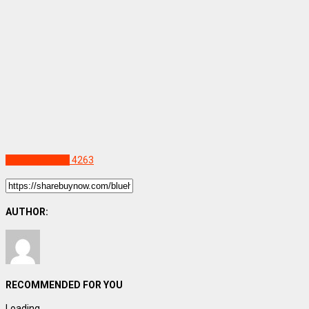
Uncategorized
4263
AUTHOR:
RECOMMENDED FOR YOU
Loading...