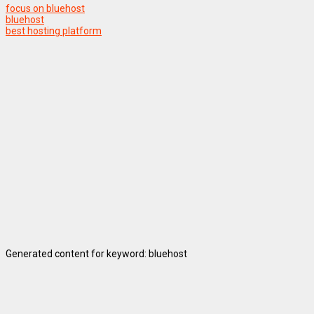
focus on bluehost
bluehost
best hosting platform
Generated content for keyword: bluehost