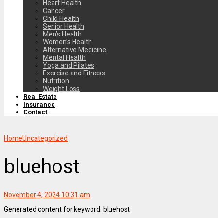
Heart Health
Cancer
Child Health
Senior Health
Men’s Health
Women’s Health
Alternative Medicine
Mental Health
Yoga and Pilates
Exercise and Fitness
Nutrition
Weight Loss
Real Estate
Insurance
Contact
Home
Uncategorized
bluehost
November 4, 2024 10:31 am
Generated content for keyword: bluehost