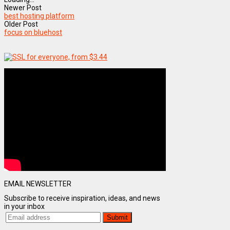
Newer Post
best hosting platform
Older Post
focus on bluehost
EMAIL NEWSLETTER
Subscribe to receive inspiration, ideas, and news
in your inbox