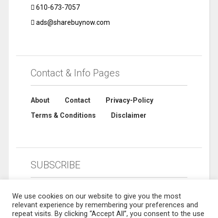
610-673-7057
ads@sharebuynow.com
Contact & Info Pages
About
Contact
Privacy-Policy
Terms & Conditions
Disclaimer
SUBSCRIBE
We use cookies on our website to give you the most
relevant experience by remembering your preferences and
repeat visits. By clicking “Accept All”, you consent to the use