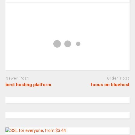
Newer Post
Older Post
best hosting platform
focus on bluehost