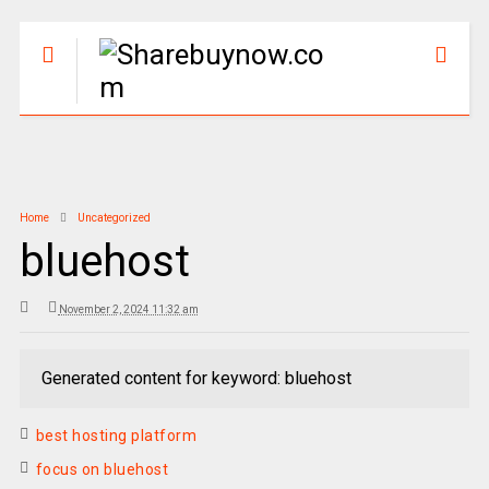
Home
Uncategorized
bluehost
November 2, 2024 11:32 am
Generated content for keyword: bluehost
best hosting platform
focus on bluehost