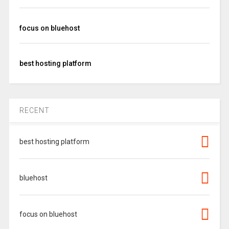
focus on bluehost
best hosting platform
RECENT
best hosting platform
bluehost
focus on bluehost