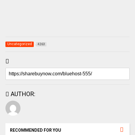
Uncategorized
4263
AUTHOR:
RECOMMENDED FOR YOU