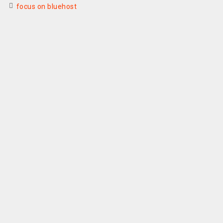
focus on bluehost