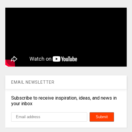
EMAIL NEWSLETTER
Subscribe to receive inspiration, ideas, and news in
your inbox