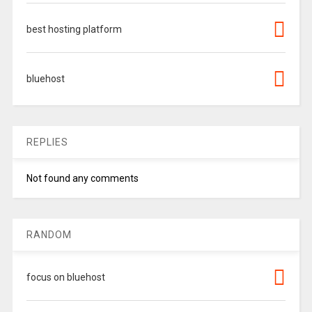
best hosting platform
bluehost
REPLIES
Not found any comments
RANDOM
focus on bluehost