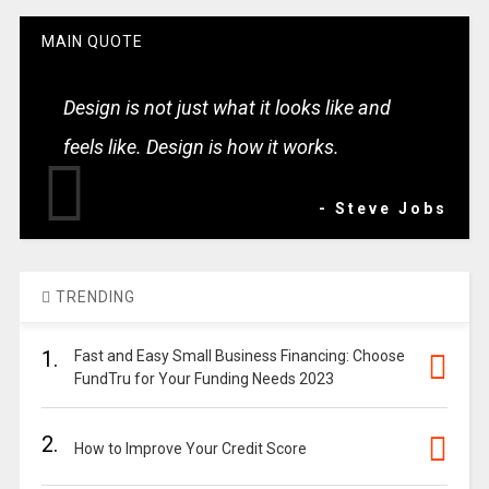
MAIN QUOTE
Design is not just what it looks like and
feels like. Design is how it works.
- Steve Jobs
TRENDING
1.
Fast and Easy Small Business Financing: Choose
FundTru for Your Funding Needs 2023
2.
How to Improve Your Credit Score