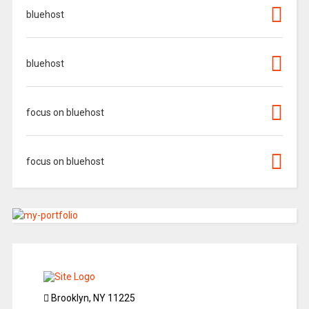
bluehost
bluehost
focus on bluehost
focus on bluehost
Brooklyn, NY 11225