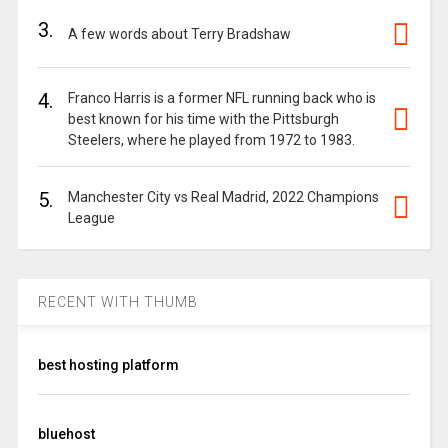
3.
A few words about Terry Bradshaw
4.
Franco Harris is a former NFL running back who is
best known for his time with the Pittsburgh
Steelers, where he played from 1972 to 1983.
5.
Manchester City vs Real Madrid, 2022 Champions
League
RECENT WITH THUMB
best hosting platform
bluehost