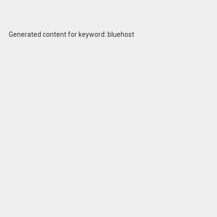
Generated content for keyword: bluehost