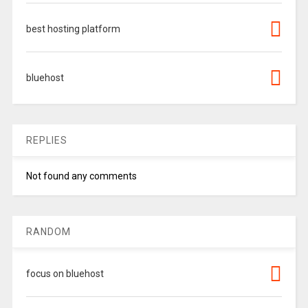
best hosting platform
bluehost
REPLIES
Not found any comments
RANDOM
focus on bluehost