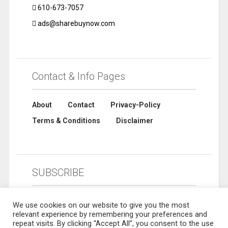
610-673-7057
ads@sharebuynow.com
Contact & Info Pages
About
Contact
Privacy-Policy
Terms & Conditions
Disclaimer
SUBSCRIBE
We use cookies on our website to give you the most
relevant experience by remembering your preferences and
repeat visits. By clicking “Accept All”, you consent to the use