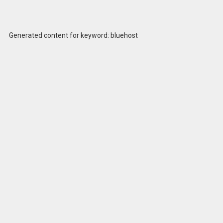
Generated content for keyword: bluehost