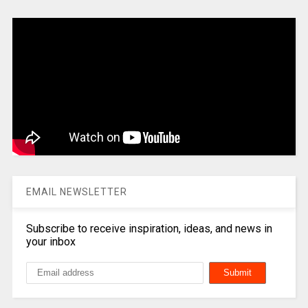
EMAIL NEWSLETTER
Subscribe to receive inspiration, ideas, and news in
your inbox