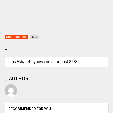
Uncategorized
4263
AUTHOR:
RECOMMENDED FOR YOU