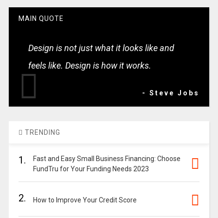
MAIN QUOTE
Design is not just what it looks like and
feels like. Design is how it works.
- Steve Jobs
TRENDING
1.
Fast and Easy Small Business Financing: Choose
FundTru for Your Funding Needs 2023
2.
How to Improve Your Credit Score