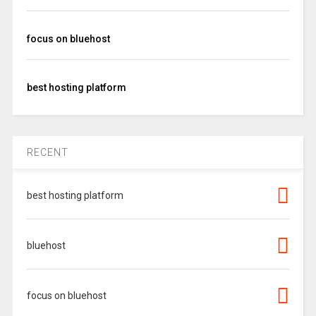
focus on bluehost
best hosting platform
RECENT
best hosting platform
bluehost
focus on bluehost