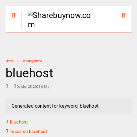
Home
Uncategorized
bluehost
October 25, 2024 6:33 am
Generated content for keyword: bluehost
bluehost
focus on bluehost