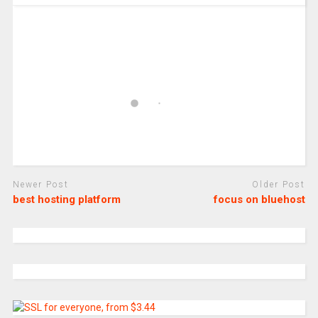
Newer Post
Older Post
best hosting platform
focus on bluehost