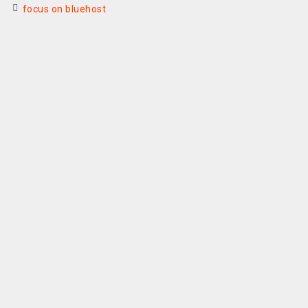
focus on bluehost