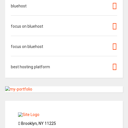
bluehost
focus on bluehost
focus on bluehost
best hosting platform
Brooklyn, NY 11225