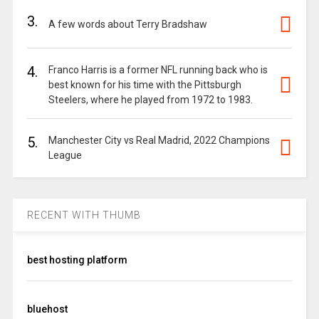
3.
A few words about Terry Bradshaw
4.
Franco Harris is a former NFL running back who is
best known for his time with the Pittsburgh
Steelers, where he played from 1972 to 1983.
5.
Manchester City vs Real Madrid, 2022 Champions
League
RECENT WITH THUMB
best hosting platform
bluehost