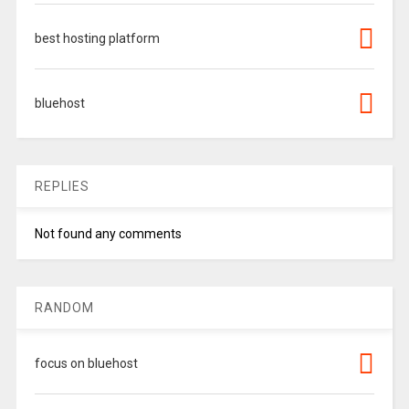
best hosting platform
bluehost
REPLIES
Not found any comments
RANDOM
focus on bluehost