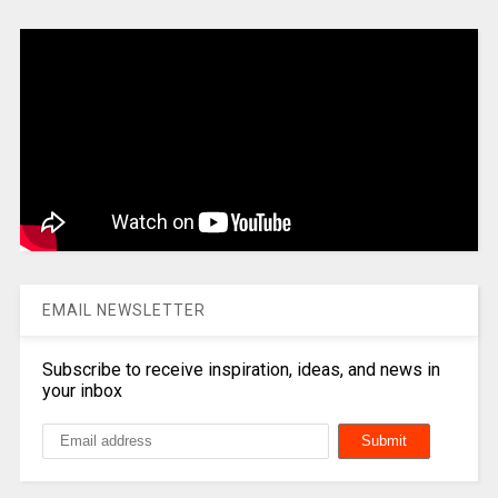
EMAIL NEWSLETTER
Subscribe to receive inspiration, ideas, and news in
your inbox