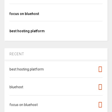
focus on bluehost
best hosting platform
RECENT
best hosting platform
bluehost
focus on bluehost