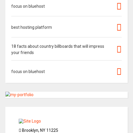
focus on bluehost
best hosting platform
18 facts about country billboards that will impress
your friends
focus on bluehost
Brooklyn, NY 11225