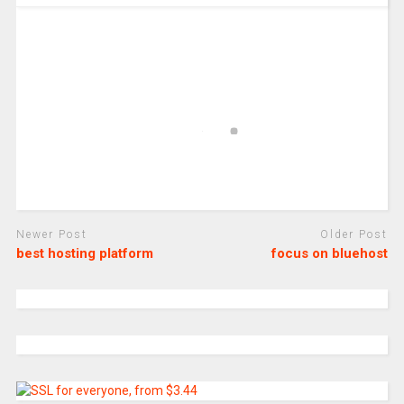
Newer Post
Older Post
best hosting platform
focus on bluehost