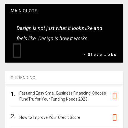
MAIN QUOTE
Design is not just what it looks like and
feels like. Design is how it works.
- Steve Jobs
TRENDING
1.
Fast and Easy Small Business Financing: Choose
FundTru for Your Funding Needs 2023
2.
How to Improve Your Credit Score