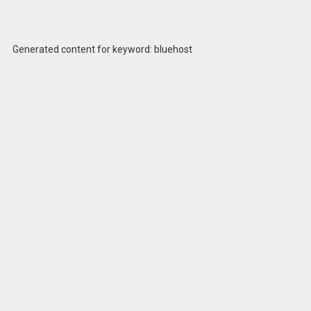
Generated content for keyword: bluehost