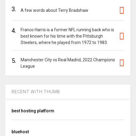
3.
A few words about Terry Bradshaw
4.
Franco Harris is a former NFL running back who is
best known for his time with the Pittsburgh
Steelers, where he played from 1972 to 1983.
5.
Manchester City vs Real Madrid, 2022 Champions
League
RECENT WITH THUMB
best hosting platform
bluehost