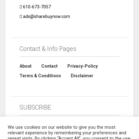
610-673-7057
ads@sharebuynow.com
Contact & Info Pages
About
Contact
Privacy-Policy
Terms & Conditions
Disclaimer
SUBSCRIBE
We use cookies on our website to give you the most
relevant experience by remembering your preferences and
repeat visits. By clicking “Accept All”, you consent to the use