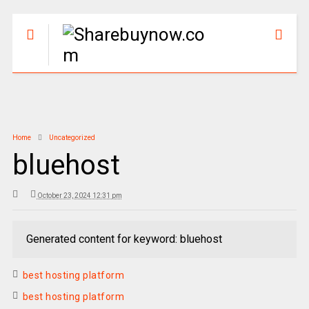
Home
Uncategorized
bluehost
October 23, 2024 12:31 pm
Generated content for keyword: bluehost
best hosting platform
best hosting platform