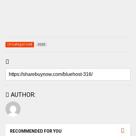
Uncategorized
4263
AUTHOR:
RECOMMENDED FOR YOU