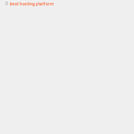
best hosting platform