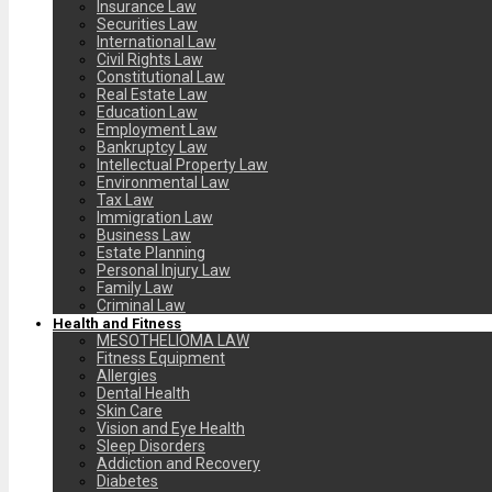
Insurance Law
Securities Law
International Law
Civil Rights Law
Constitutional Law
Real Estate Law
Education Law
Employment Law
Bankruptcy Law
Intellectual Property Law
Environmental Law
Tax Law
Immigration Law
Business Law
Estate Planning
Personal Injury Law
Family Law
Criminal Law
Health and Fitness
MESOTHELIOMA LAW
Fitness Equipment
Allergies
Dental Health
Skin Care
Vision and Eye Health
Sleep Disorders
Addiction and Recovery
Diabetes