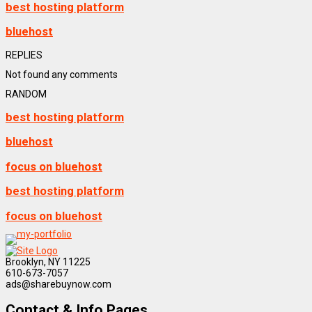
best hosting platform
bluehost
REPLIES
Not found any comments
RANDOM
best hosting platform
bluehost
focus on bluehost
best hosting platform
focus on bluehost
Brooklyn, NY 11225
610-673-7057
ads@sharebuynow.com
Contact & Info Pages