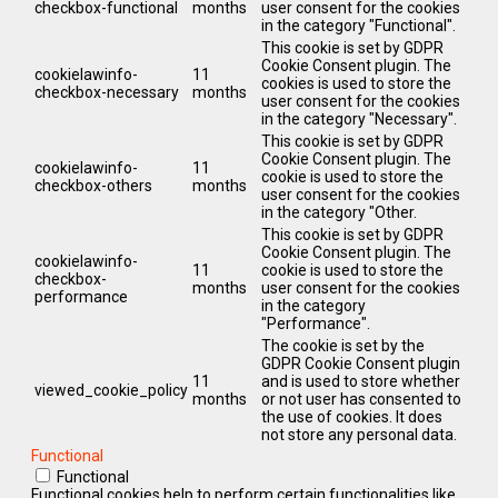
checkbox-functional
months
user consent for the cookies
in the category "Functional".
This cookie is set by GDPR
Cookie Consent plugin. The
cookielawinfo-
11
cookies is used to store the
checkbox-necessary
months
user consent for the cookies
in the category "Necessary".
This cookie is set by GDPR
Cookie Consent plugin. The
cookielawinfo-
11
cookie is used to store the
checkbox-others
months
user consent for the cookies
in the category "Other.
This cookie is set by GDPR
Cookie Consent plugin. The
cookielawinfo-
11
cookie is used to store the
checkbox-
months
user consent for the cookies
performance
in the category
"Performance".
The cookie is set by the
GDPR Cookie Consent plugin
11
and is used to store whether
viewed_cookie_policy
months
or not user has consented to
the use of cookies. It does
not store any personal data.
Functional
Functional
Functional cookies help to perform certain functionalities like