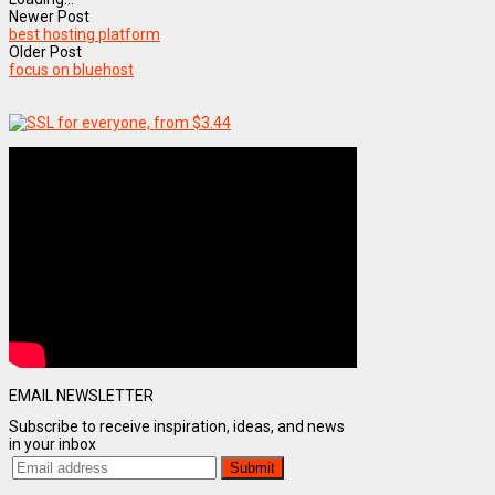
Newer Post
best hosting platform
Older Post
focus on bluehost
EMAIL NEWSLETTER
Subscribe to receive inspiration, ideas, and news
in your inbox