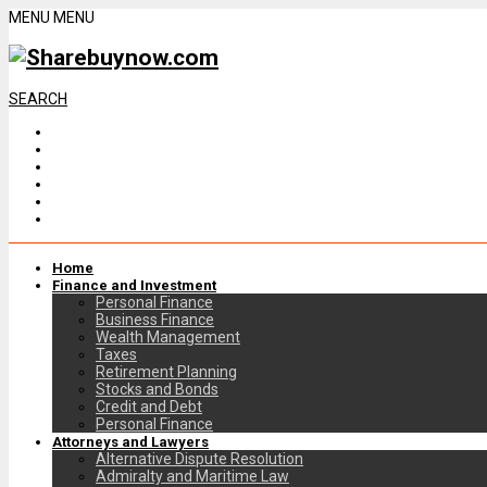
MENU
MENU
SEARCH
Home
Finance and Investment
Personal Finance
Business Finance
Wealth Management
Taxes
Retirement Planning
Stocks and Bonds
Credit and Debt
Personal Finance
Attorneys and Lawyers
Alternative Dispute Resolution
Admiralty and Maritime Law