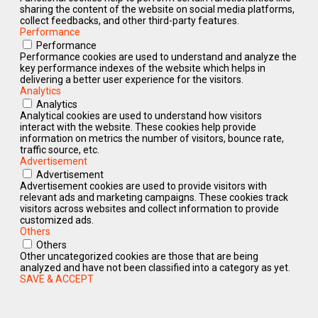
sharing the content of the website on social media platforms,
collect feedbacks, and other third-party features.
Performance
Performance
Performance cookies are used to understand and analyze the
key performance indexes of the website which helps in
delivering a better user experience for the visitors.
Analytics
Analytics
Analytical cookies are used to understand how visitors
interact with the website. These cookies help provide
information on metrics the number of visitors, bounce rate,
traffic source, etc.
Advertisement
Advertisement
Advertisement cookies are used to provide visitors with
relevant ads and marketing campaigns. These cookies track
visitors across websites and collect information to provide
customized ads.
Others
Others
Other uncategorized cookies are those that are being
analyzed and have not been classified into a category as yet.
SAVE & ACCEPT