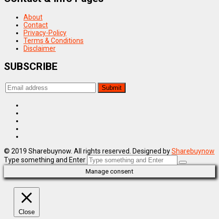
About
Contact
Privacy-Policy
Terms & Conditions
Disclaimer
SUBSCRIBE
© 2019 Sharebuynow. All rights reserved. Designed by
Sharebuynow
Type something and Enter
Manage consent
Close