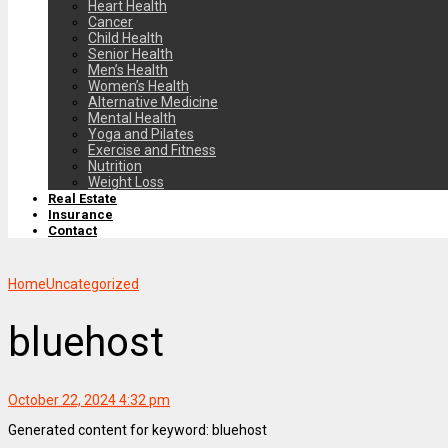
Heart Health
Cancer
Child Health
Senior Health
Men’s Health
Women’s Health
Alternative Medicine
Mental Health
Yoga and Pilates
Exercise and Fitness
Nutrition
Weight Loss
Real Estate
Insurance
Contact
Home
Uncategorized
bluehost
October 22, 2024 4:32 pm
Generated content for keyword: bluehost