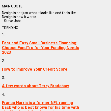
MAIN QUOTE
Design is not just what it looks like and feels like.
Design is how it works.
- Steve Jobs
TRENDING
1.
Fast and Easy Small Business Financing:
Choose FundTru for Your Funding Needs
2023
2.
How to Improve Your Credit Score
3.
A few words about Terry Bradshaw
4.
Franco Harris is a former NFL running
back who is best known for his time with