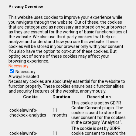
Privacy Overview
This website uses cookies to improve your experience while
you navigate through the website. Out of these, the cookies
that are categorized as necessary are stored on your browser
as they are essential for the working of basic functionalities of
the website. We also use third-party cookies that help us
analyze and understand how you use this website. These
cookies will be stored in your browser only with your consent.
You also have the option to opt-out of these cookies. But
opting out of some of these cookies may affect your
browsing experience.
Necessary
Necessary
Always Enabled
Necessary cookies are absolutely essential for the website to
function properly. These cookies ensure basic functionalities
and security features of the website, anonymously.
Cookie
Duration
Description
This cookie is set by GDPR
Cookie Consent plugin. The
cookielawinfo-
11
cookie is used to store the
checkbox-analytics
months
user consent for the cookies
in the category "Analytics".
The cookie is set by GDPR
cookielawinfo-
11
cookie consent to record the