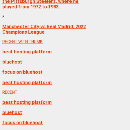
the Pittsburgh Steelers, where he
played from 1972 to 1983.
5.
Manchester City vs Real Madrid, 2022
Champions League
RECENT WITH THUMB
best hosting platform
bluehost
focus on bluehost
best hosting platform
RECENT
best hosting platform
bluehost
focus on bluehost