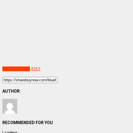
Uncategorized
4263
AUTHOR:
RECOMMENDED FOR YOU
Loading...