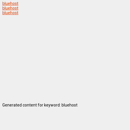
bluehost
bluehost
bluehost
Generated content for keyword: bluehost