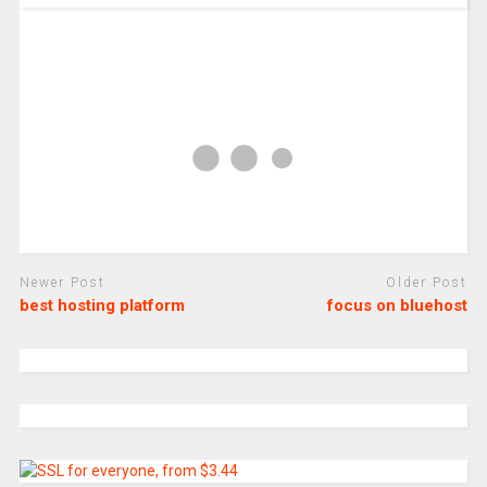
Newer Post
Older Post
best hosting platform
focus on bluehost