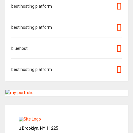
best hosting platform
best hosting platform
bluehost
best hosting platform
Brooklyn, NY 11225