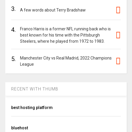
3.
A few words about Terry Bradshaw
4.
Franco Harris is a former NFL running back who is
best known for his time with the Pittsburgh
Steelers, where he played from 1972 to 1983.
5.
Manchester City vs Real Madrid, 2022 Champions
League
RECENT WITH THUMB
best hosting platform
bluehost