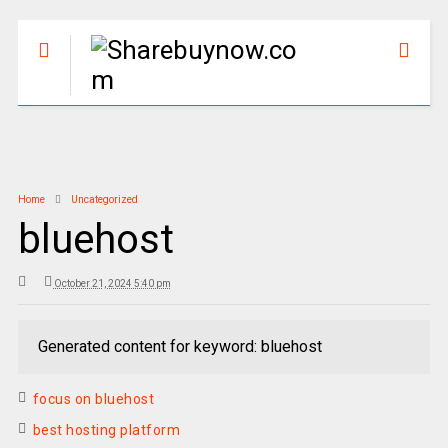
Home
Uncategorized
bluehost
October 21, 2024 5:40 pm
Generated content for keyword: bluehost
focus on bluehost
best hosting platform