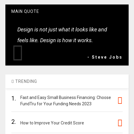
MAIN QUOTE
Design is not just what it looks like and
feels like. Design is how it works.
- Steve Jobs
TRENDING
1.
Fast and Easy Small Business Financing: Choose
FundTru for Your Funding Needs 2023
2.
How to Improve Your Credit Score