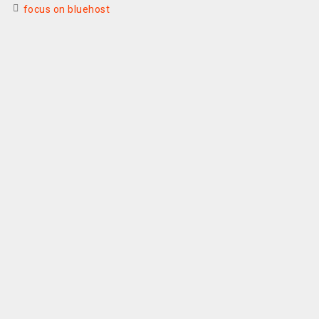
focus on bluehost