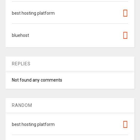
best hosting platform
bluehost
REPLIES
Not found any comments
RANDOM
best hosting platform