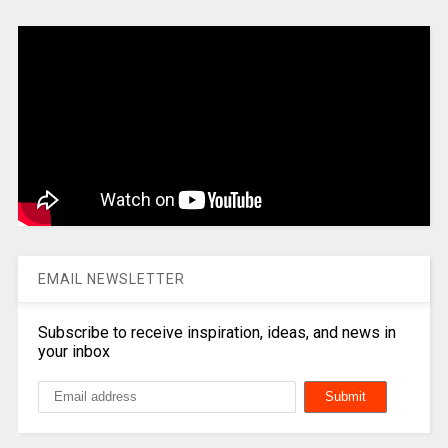
EMAIL NEWSLETTER
Subscribe to receive inspiration, ideas, and news in
your inbox