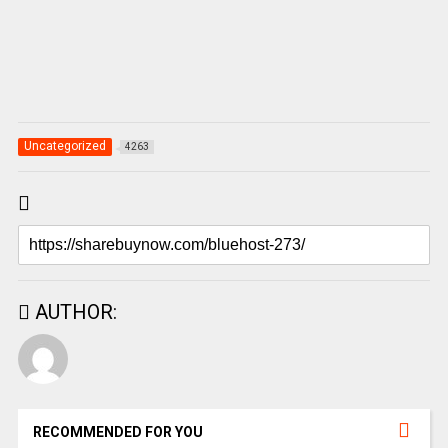
Uncategorized
4263
AUTHOR:
RECOMMENDED FOR YOU