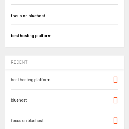
focus on bluehost
best hosting platform
RECENT
best hosting platform
bluehost
focus on bluehost