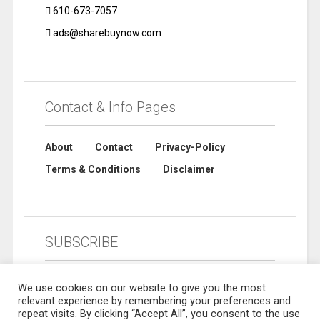
610-673-7057
ads@sharebuynow.com
Contact & Info Pages
About
Contact
Privacy-Policy
Terms & Conditions
Disclaimer
SUBSCRIBE
We use cookies on our website to give you the most
relevant experience by remembering your preferences and
repeat visits. By clicking “Accept All”, you consent to the use