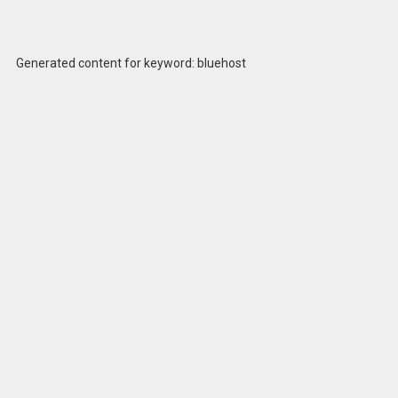
Generated content for keyword: bluehost