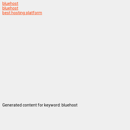
bluehost
bluehost
best hosting platform
Generated content for keyword: bluehost