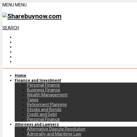
MENU
MENU
SEARCH
Home
Finance and Investment
Personal Finance
Business Finance
Wealth Management
Taxes
Retirement Planning
Stocks and Bonds
Credit and Debt
Personal Finance
Attorneys and Lawyers
Alternative Dispute Resolution
Admiralty and Maritime Law