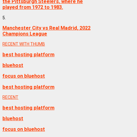
the Pittsburgh Steelers, where he
played from 1972 to 1983.
5.
Manchester City vs Real Madrid, 2022
Champions League
RECENT WITH THUMB
best hosting platform
bluehost
focus on bluehost
best hosting platform
RECENT
best hosting platform
bluehost
focus on bluehost