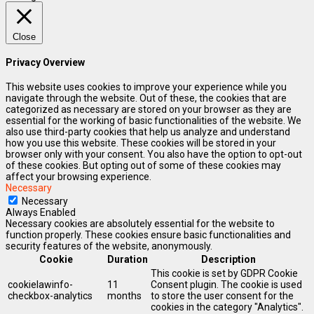
Close
Privacy Overview
This website uses cookies to improve your experience while you
navigate through the website. Out of these, the cookies that are
categorized as necessary are stored on your browser as they are
essential for the working of basic functionalities of the website. We
also use third-party cookies that help us analyze and understand
how you use this website. These cookies will be stored in your
browser only with your consent. You also have the option to opt-out
of these cookies. But opting out of some of these cookies may
affect your browsing experience.
Necessary
Necessary
Always Enabled
Necessary cookies are absolutely essential for the website to
function properly. These cookies ensure basic functionalities and
security features of the website, anonymously.
Cookie
Duration
Description
This cookie is set by GDPR Cookie
cookielawinfo-
11
Consent plugin. The cookie is used
checkbox-analytics
months
to store the user consent for the
cookies in the category "Analytics".