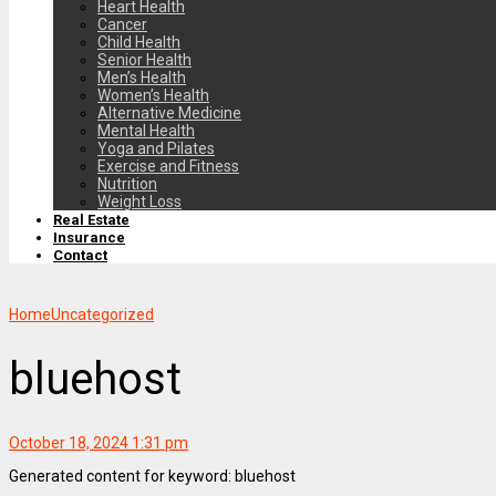
Heart Health
Cancer
Child Health
Senior Health
Men’s Health
Women’s Health
Alternative Medicine
Mental Health
Yoga and Pilates
Exercise and Fitness
Nutrition
Weight Loss
Real Estate
Insurance
Contact
Home
Uncategorized
bluehost
October 18, 2024 1:31 pm
Generated content for keyword: bluehost