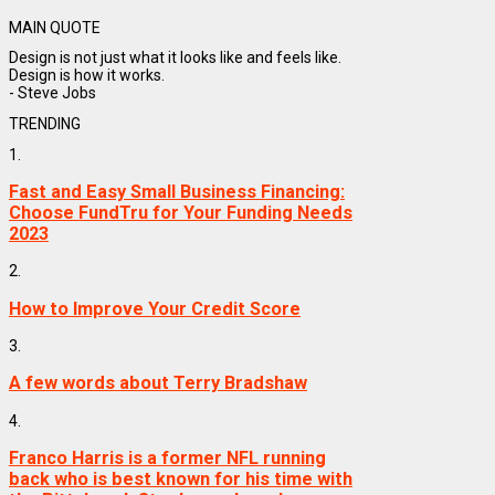
MAIN QUOTE
Design is not just what it looks like and feels like.
Design is how it works.
- Steve Jobs
TRENDING
1.
Fast and Easy Small Business Financing:
Choose FundTru for Your Funding Needs
2023
2.
How to Improve Your Credit Score
3.
A few words about Terry Bradshaw
4.
Franco Harris is a former NFL running
back who is best known for his time with