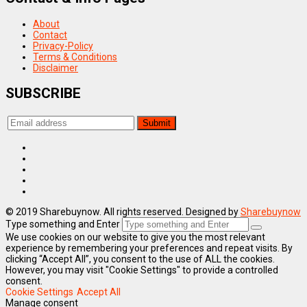
About
Contact
Privacy-Policy
Terms & Conditions
Disclaimer
SUBSCRIBE
© 2019 Sharebuynow. All rights reserved. Designed by
Sharebuynow
Type something and Enter
We use cookies on our website to give you the most relevant
experience by remembering your preferences and repeat visits. By
clicking “Accept All”, you consent to the use of ALL the cookies.
However, you may visit "Cookie Settings" to provide a controlled
consent.
Cookie Settings
Accept All
Manage consent