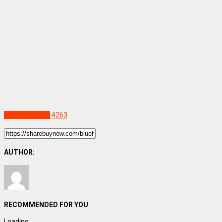
Uncategorized
4263
AUTHOR:
RECOMMENDED FOR YOU
Loading...