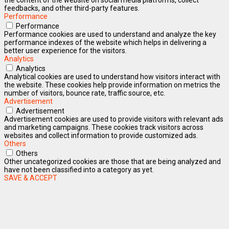
feedbacks, and other third-party features.
Performance
Performance
Performance cookies are used to understand and analyze the key
performance indexes of the website which helps in delivering a
better user experience for the visitors.
Analytics
Analytics
Analytical cookies are used to understand how visitors interact with
the website. These cookies help provide information on metrics the
number of visitors, bounce rate, traffic source, etc.
Advertisement
Advertisement
Advertisement cookies are used to provide visitors with relevant ads
and marketing campaigns. These cookies track visitors across
websites and collect information to provide customized ads.
Others
Others
Other uncategorized cookies are those that are being analyzed and
have not been classified into a category as yet.
SAVE & ACCEPT