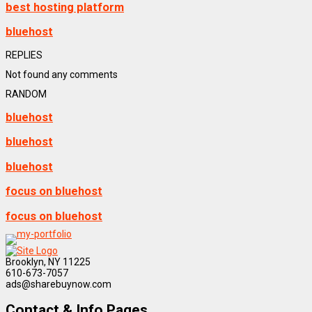
best hosting platform
bluehost
REPLIES
Not found any comments
RANDOM
bluehost
bluehost
bluehost
focus on bluehost
focus on bluehost
Brooklyn, NY 11225
610-673-7057
ads@sharebuynow.com
Contact & Info Pages