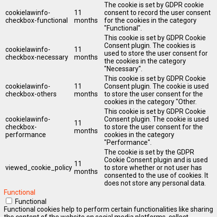
The cookie is set by GDPR cookie
cookielawinfo-
11
consent to record the user consent
checkbox-functional
months
for the cookies in the category
"Functional".
This cookie is set by GDPR Cookie
Consent plugin. The cookies is
cookielawinfo-
11
used to store the user consent for
checkbox-necessary
months
the cookies in the category
"Necessary".
This cookie is set by GDPR Cookie
cookielawinfo-
11
Consent plugin. The cookie is used
checkbox-others
months
to store the user consent for the
cookies in the category "Other.
This cookie is set by GDPR Cookie
cookielawinfo-
Consent plugin. The cookie is used
11
checkbox-
to store the user consent for the
months
performance
cookies in the category
"Performance".
The cookie is set by the GDPR
Cookie Consent plugin and is used
11
viewed_cookie_policy
to store whether or not user has
months
consented to the use of cookies. It
does not store any personal data.
Functional
Functional
Functional cookies help to perform certain functionalities like sharing
the content of the website on social media platforms, collect