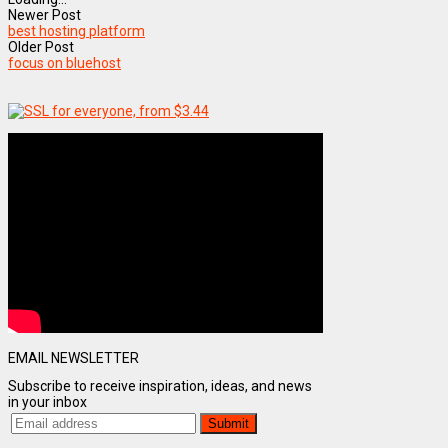
Newer Post
best hosting platform
Older Post
focus on bluehost
EMAIL NEWSLETTER
Subscribe to receive inspiration, ideas, and news
in your inbox