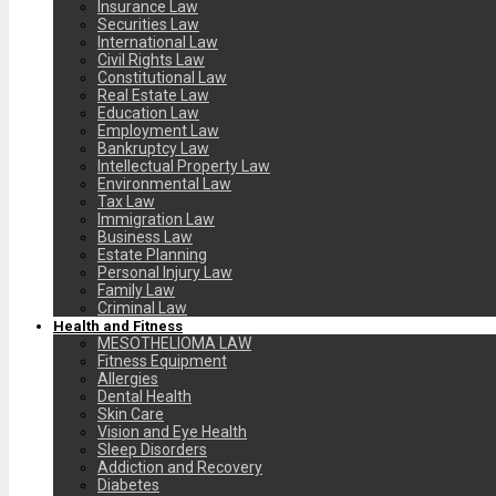
Insurance Law
Securities Law
International Law
Civil Rights Law
Constitutional Law
Real Estate Law
Education Law
Employment Law
Bankruptcy Law
Intellectual Property Law
Environmental Law
Tax Law
Immigration Law
Business Law
Estate Planning
Personal Injury Law
Family Law
Criminal Law
Health and Fitness
MESOTHELIOMA LAW
Fitness Equipment
Allergies
Dental Health
Skin Care
Vision and Eye Health
Sleep Disorders
Addiction and Recovery
Diabetes