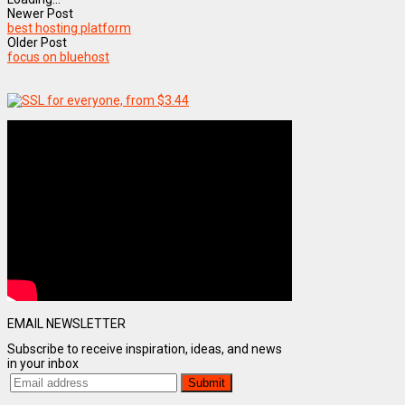
Newer Post
best hosting platform
Older Post
focus on bluehost
EMAIL NEWSLETTER
Subscribe to receive inspiration, ideas, and news
in your inbox