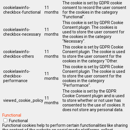
The cookie is set by GDPR cookie
cookielawinfo-
11
consent to record the user consent
checkbox-functional
months
for the cookies in the category
"Functional".
This cookie is set by GDPR Cookie
Consent plugin. The cookies is
cookielawinfo-
11
used to store the user consent for
checkbox-necessary
months
the cookies in the category
"Necessary".
This cookie is set by GDPR Cookie
cookielawinfo-
11
Consent plugin. The cookie is used
checkbox-others
months
to store the user consent for the
cookies in the category "Other.
This cookie is set by GDPR Cookie
cookielawinfo-
Consent plugin. The cookie is used
11
checkbox-
to store the user consent for the
months
performance
cookies in the category
"Performance".
The cookie is set by the GDPR
Cookie Consent plugin and is used
11
viewed_cookie_policy
to store whether or not user has
months
consented to the use of cookies. It
does not store any personal data.
Functional
Functional
Functional cookies help to perform certain functionalities like sharing
the content of the website on social media platforms, collect