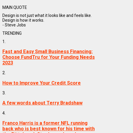
MAIN QUOTE
Design is not just what it looks like and feels like.
Design is how it works.
- Steve Jobs
TRENDING
1.
Fast and Easy Small Business Financing:
Choose FundTru for Your Funding Needs
2023
2.
How to Improve Your Credit Score
3.
A few words about Terry Bradshaw
4.
Franco Harris is a former NFL running
back who is best known for his time with