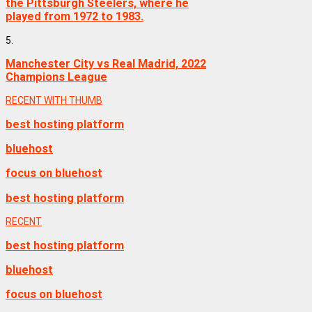
the Pittsburgh Steelers, where he
played from 1972 to 1983.
5.
Manchester City vs Real Madrid, 2022
Champions League
RECENT WITH THUMB
best hosting platform
bluehost
focus on bluehost
best hosting platform
RECENT
best hosting platform
bluehost
focus on bluehost