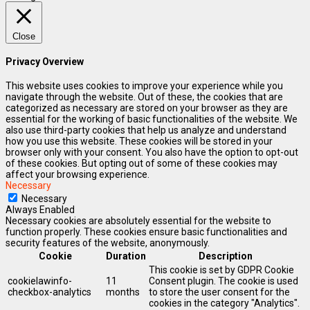
Close
Privacy Overview
This website uses cookies to improve your experience while you
navigate through the website. Out of these, the cookies that are
categorized as necessary are stored on your browser as they are
essential for the working of basic functionalities of the website. We
also use third-party cookies that help us analyze and understand
how you use this website. These cookies will be stored in your
browser only with your consent. You also have the option to opt-out
of these cookies. But opting out of some of these cookies may
affect your browsing experience.
Necessary
Necessary
Always Enabled
Necessary cookies are absolutely essential for the website to
function properly. These cookies ensure basic functionalities and
security features of the website, anonymously.
Cookie
Duration
Description
This cookie is set by GDPR Cookie
cookielawinfo-
11
Consent plugin. The cookie is used
checkbox-analytics
months
to store the user consent for the
cookies in the category "Analytics".