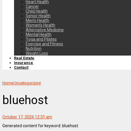
Heart Health
Cancer
Child Health
Senior Health
Men’s Health
Women’s Health
Alternative Medicine
Mental Health
Yoga and Pilates
Exercise and Fitness
Nutrition
Weight Loss
Real Estate
Insurance
Contact
Home
Uncategorized
bluehost
October 17, 2024 12:31 am
Generated content for keyword: bluehost