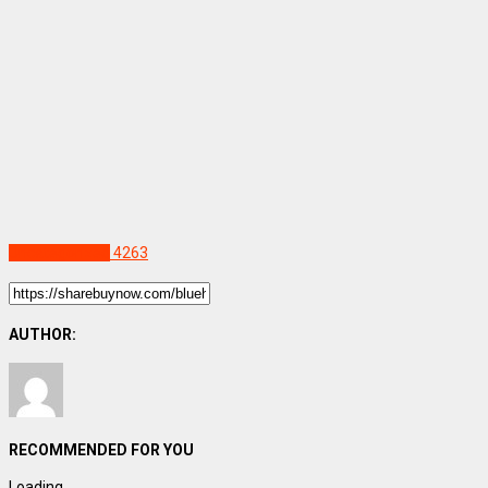
Uncategorized
4263
AUTHOR:
RECOMMENDED FOR YOU
Loading...