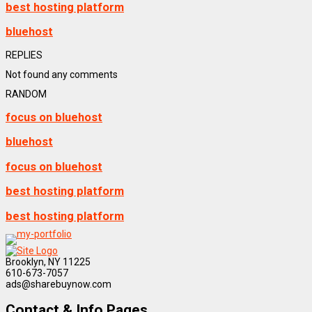
best hosting platform
bluehost
REPLIES
Not found any comments
RANDOM
focus on bluehost
bluehost
focus on bluehost
best hosting platform
best hosting platform
Brooklyn, NY 11225
610-673-7057
ads@sharebuynow.com
Contact & Info Pages