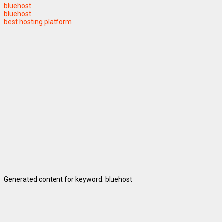
bluehost
bluehost
best hosting platform
Generated content for keyword: bluehost