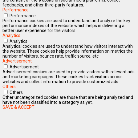
feedbacks, and other third-party features.
Performance
Performance
Performance cookies are used to understand and analyze the key
performance indexes of the website which helps in delivering a
better user experience for the visitors.
Analytics
Analytics
Analytical cookies are used to understand how visitors interact with
the website. These cookies help provide information on metrics the
number of visitors, bounce rate, traffic source, etc.
Advertisement
Advertisement
Advertisement cookies are used to provide visitors with relevant ads
and marketing campaigns. These cookies track visitors across
websites and collect information to provide customized ads.
Others
Others
Other uncategorized cookies are those that are being analyzed and
have not been classified into a category as yet.
SAVE & ACCEPT