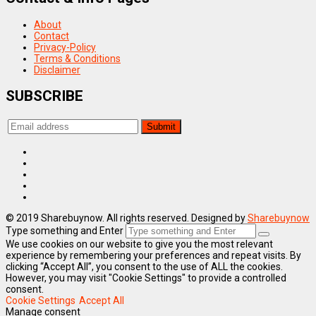
About
Contact
Privacy-Policy
Terms & Conditions
Disclaimer
SUBSCRIBE
© 2019 Sharebuynow. All rights reserved. Designed by
Sharebuynow
Type something and Enter
We use cookies on our website to give you the most relevant
experience by remembering your preferences and repeat visits. By
clicking “Accept All”, you consent to the use of ALL the cookies.
However, you may visit "Cookie Settings" to provide a controlled
consent.
Cookie Settings
Accept All
Manage consent