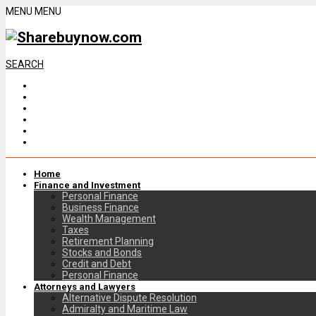
MENU
MENU
SEARCH
Home
Finance and Investment
Personal Finance
Business Finance
Wealth Management
Taxes
Retirement Planning
Stocks and Bonds
Credit and Debt
Personal Finance
Attorneys and Lawyers
Alternative Dispute Resolution
Admiralty and Maritime Law