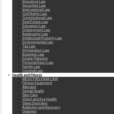
Insurance Law
Securities Law
International Law
Civil Rights Law
Constitutional Law
Real Estate Law
Education Law
Employment Law
Bankruptcy Law
Intellectual Property Law
Environmental Law
Tax Law
Immigration Law
Business Law
Estate Planning
Personal Injury Law
Family Law
Criminal Law
Health and Fitness
MESOTHELIOMA LAW
Fitness Equipment
Allergies
Dental Health
Skin Care
Vision and Eye Health
Sleep Disorders
Addiction and Recovery
Diabetes