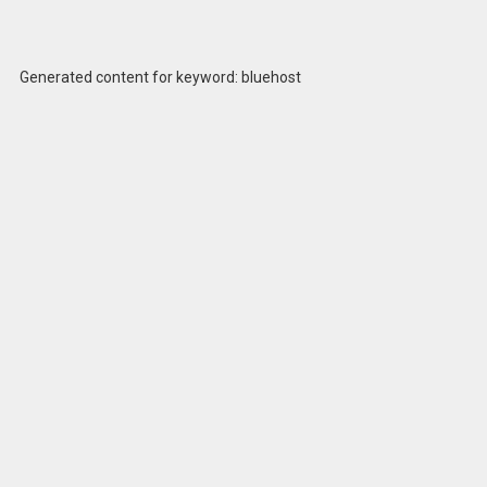
Generated content for keyword: bluehost