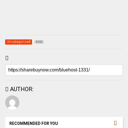
Uncategorized
4263
AUTHOR:
RECOMMENDED FOR YOU