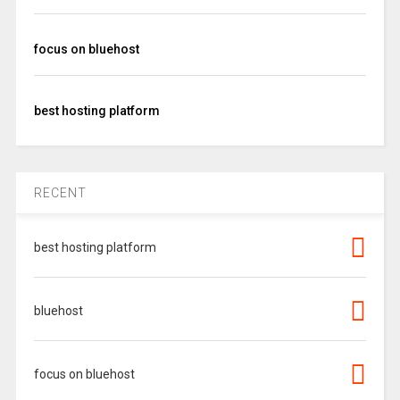
focus on bluehost
best hosting platform
RECENT
best hosting platform
bluehost
focus on bluehost