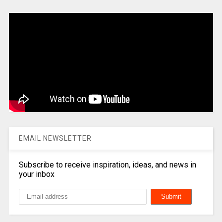
EMAIL NEWSLETTER
Subscribe to receive inspiration, ideas, and news in
your inbox