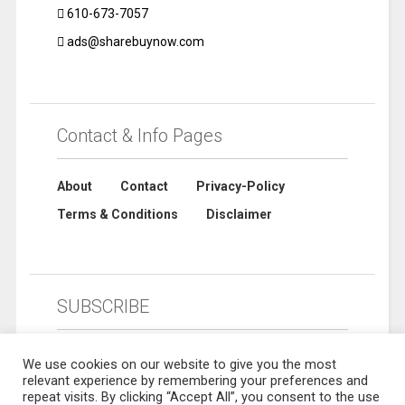
610-673-7057
ads@sharebuynow.com
Contact & Info Pages
About
Contact
Privacy-Policy
Terms & Conditions
Disclaimer
SUBSCRIBE
We use cookies on our website to give you the most
relevant experience by remembering your preferences and
repeat visits. By clicking “Accept All”, you consent to the use