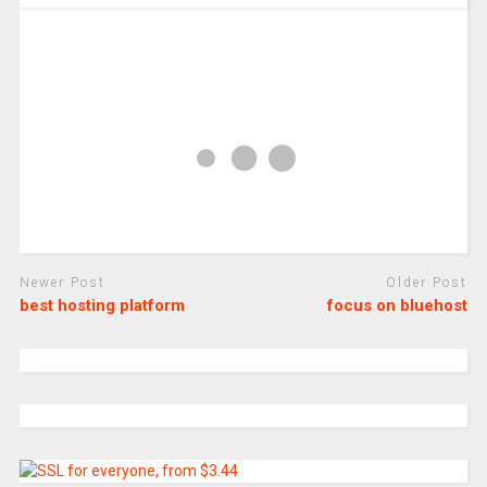
Newer Post
Older Post
best hosting platform
focus on bluehost