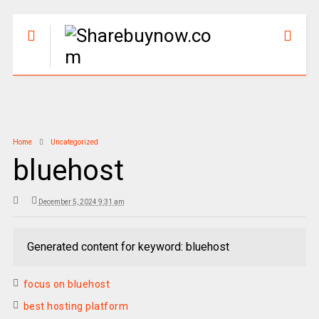
Home
Uncategorized
bluehost
December 5, 2024 9:31 am
Generated content for keyword: bluehost
focus on bluehost
best hosting platform