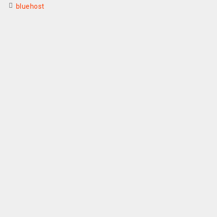
bluehost