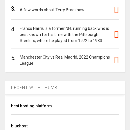
3.
A few words about Terry Bradshaw
4.
Franco Harris is a former NFL running back who is
best known for his time with the Pittsburgh
Steelers, where he played from 1972 to 1983.
5.
Manchester City vs Real Madrid, 2022 Champions
League
RECENT WITH THUMB
best hosting platform
bluehost