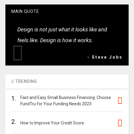
MAIN QUOTE
Design is not just what it looks like and
feels like. Design is how it works.
- Steve Jobs
TRENDING
1.
Fast and Easy Small Business Financing: Choose
FundTru for Your Funding Needs 2023
2.
How to Improve Your Credit Score