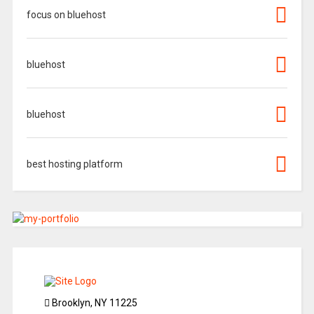
focus on bluehost
bluehost
bluehost
best hosting platform
Brooklyn, NY 11225