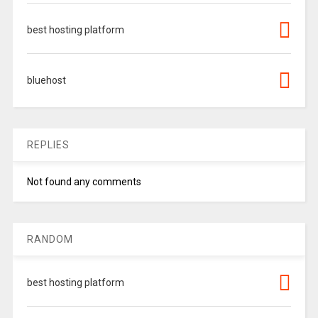
best hosting platform
bluehost
REPLIES
Not found any comments
RANDOM
best hosting platform