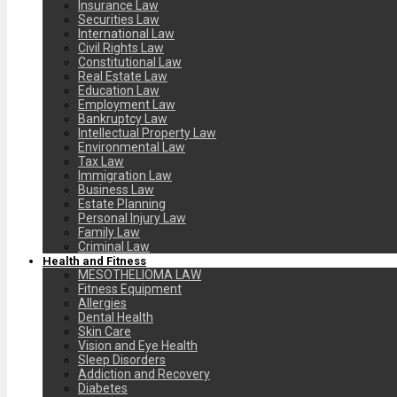
Insurance Law
Securities Law
International Law
Civil Rights Law
Constitutional Law
Real Estate Law
Education Law
Employment Law
Bankruptcy Law
Intellectual Property Law
Environmental Law
Tax Law
Immigration Law
Business Law
Estate Planning
Personal Injury Law
Family Law
Criminal Law
Health and Fitness
MESOTHELIOMA LAW
Fitness Equipment
Allergies
Dental Health
Skin Care
Vision and Eye Health
Sleep Disorders
Addiction and Recovery
Diabetes