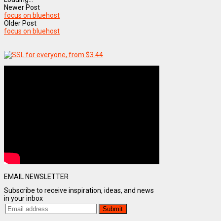
Newer Post
focus on bluehost
Older Post
focus on bluehost
EMAIL NEWSLETTER
Subscribe to receive inspiration, ideas, and news
in your inbox