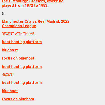
the Pittsburgh Steelers, where he
played from 1972 to 1983.
5.
Manchester City vs Real Madrid, 2022
Champions League
RECENT WITH THUMB
best hosting platform
bluehost
focus on bluehost
best hosting platform
RECENT
best hosting platform
bluehost
focus on bluehost