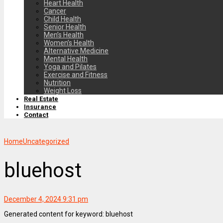
Heart Health
Cancer
Child Health
Senior Health
Men’s Health
Women’s Health
Alternative Medicine
Mental Health
Yoga and Pilates
Exercise and Fitness
Nutrition
Weight Loss
Real Estate
Insurance
Contact
Home
Uncategorized
bluehost
December 4, 2024 9:31 pm
Generated content for keyword: bluehost