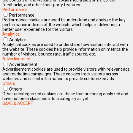
feedbacks, and other third-party features.
Performance
Performance
Performance cookies are used to understand and analyze the key
performance indexes of the website which helps in delivering a
better user experience for the visitors.
Analytics
Analytics
Analytical cookies are used to understand how visitors interact with
the website. These cookies help provide information on metrics the
number of visitors, bounce rate, traffic source, etc.
Advertisement
Advertisement
Advertisement cookies are used to provide visitors with relevant ads
and marketing campaigns. These cookies track visitors across
websites and collect information to provide customized ads.
Others
Others
Other uncategorized cookies are those that are being analyzed and
have not been classified into a category as yet.
SAVE & ACCEPT