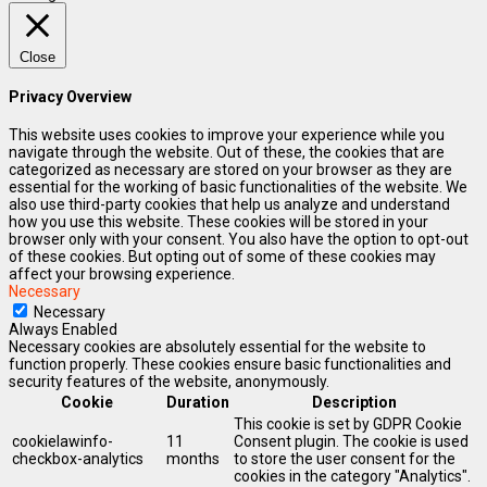
Close
Privacy Overview
This website uses cookies to improve your experience while you
navigate through the website. Out of these, the cookies that are
categorized as necessary are stored on your browser as they are
essential for the working of basic functionalities of the website. We
also use third-party cookies that help us analyze and understand
how you use this website. These cookies will be stored in your
browser only with your consent. You also have the option to opt-out
of these cookies. But opting out of some of these cookies may
affect your browsing experience.
Necessary
Necessary
Always Enabled
Necessary cookies are absolutely essential for the website to
function properly. These cookies ensure basic functionalities and
security features of the website, anonymously.
Cookie
Duration
Description
This cookie is set by GDPR Cookie
cookielawinfo-
11
Consent plugin. The cookie is used
checkbox-analytics
months
to store the user consent for the
cookies in the category "Analytics".