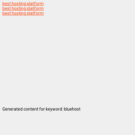
best hosting platform
best hosting platform
best hosting platform
Generated content for keyword: bluehost