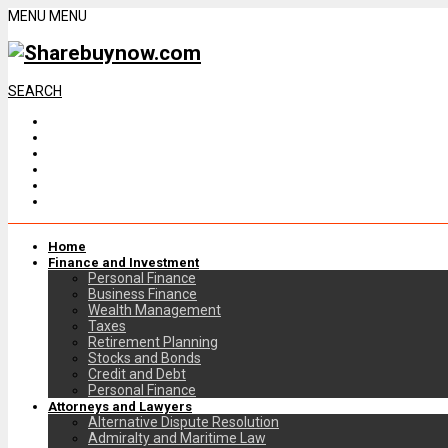
MENU
MENU
SEARCH
Home
Finance and Investment
Personal Finance
Business Finance
Wealth Management
Taxes
Retirement Planning
Stocks and Bonds
Credit and Debt
Personal Finance
Attorneys and Lawyers
Alternative Dispute Resolution
Admiralty and Maritime Law