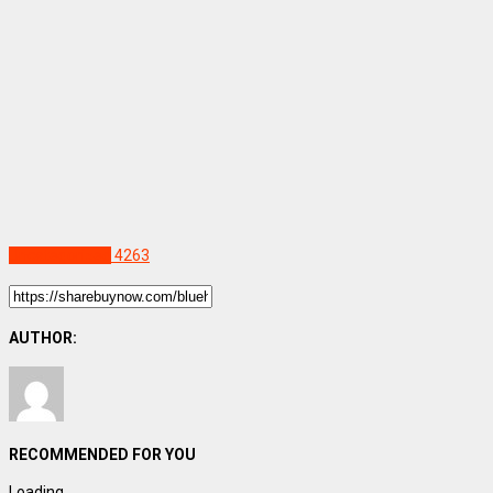
Uncategorized
4263
AUTHOR:
RECOMMENDED FOR YOU
Loading...