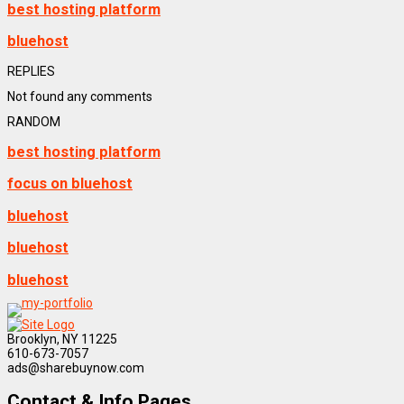
best hosting platform
bluehost
REPLIES
Not found any comments
RANDOM
best hosting platform
focus on bluehost
bluehost
bluehost
bluehost
Brooklyn, NY 11225
610-673-7057
ads@sharebuynow.com
Contact & Info Pages