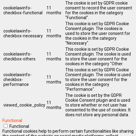
The cookie is set by GDPR cookie
cookielawinfo-
11
consent to record the user consent
checkbox-functional
months
for the cookies in the category
"Functional".
This cookie is set by GDPR Cookie
Consent plugin. The cookies is
cookielawinfo-
11
used to store the user consent for
checkbox-necessary
months
the cookies in the category
"Necessary".
This cookie is set by GDPR Cookie
cookielawinfo-
11
Consent plugin. The cookie is used
checkbox-others
months
to store the user consent for the
cookies in the category "Other.
This cookie is set by GDPR Cookie
cookielawinfo-
Consent plugin. The cookie is used
11
checkbox-
to store the user consent for the
months
performance
cookies in the category
"Performance".
The cookie is set by the GDPR
Cookie Consent plugin and is used
11
viewed_cookie_policy
to store whether or not user has
months
consented to the use of cookies. It
does not store any personal data.
Functional
Functional
Functional cookies help to perform certain functionalities like sharing
the content of the website on social media platforms, collect