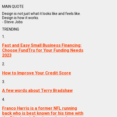
MAIN QUOTE
Design is not just what it looks like and feels like.
Design is how it works.
- Steve Jobs
TRENDING
1.
Fast and Easy Small Business Financing:
Choose FundTru for Your Funding Needs
2023
2.
How to Improve Your Credit Score
3.
A few words about Terry Bradshaw
4.
Franco Harris is a former NFL running
back who is best known for his time with