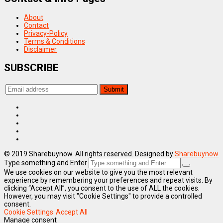
About
Contact
Privacy-Policy
Terms & Conditions
Disclaimer
SUBSCRIBE
© 2019 Sharebuynow. All rights reserved. Designed by
Sharebuynow
Type something and Enter
We use cookies on our website to give you the most relevant
experience by remembering your preferences and repeat visits. By
clicking “Accept All”, you consent to the use of ALL the cookies.
However, you may visit "Cookie Settings" to provide a controlled
consent.
Cookie Settings
Accept All
Manage consent