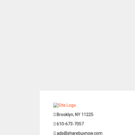
Brooklyn, NY 11225
610-673-7057
ads@sharebuynow.com