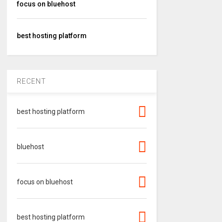
focus on bluehost
best hosting platform
RECENT
best hosting platform
bluehost
focus on bluehost
best hosting platform