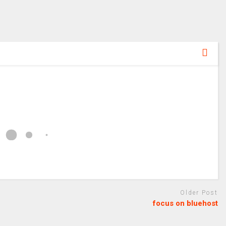
Older Post
focus on bluehost