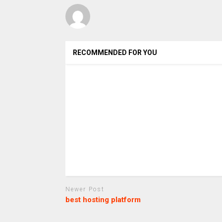
RECOMMENDED FOR YOU
Newer Post
best hosting platform