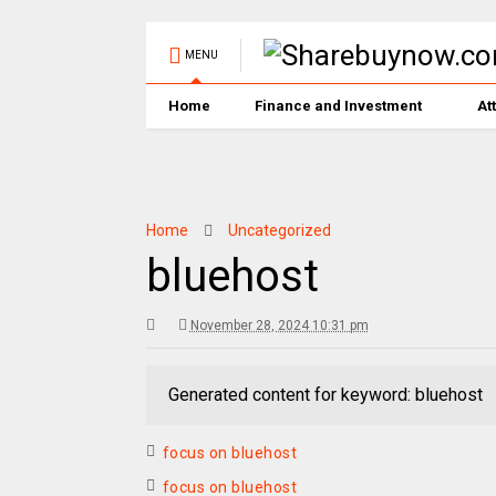
MENU
Home
Finance and Investment
At
Home
Uncategorized
bluehost
November 28, 2024 10:31 pm
Generated content for keyword: bluehost
focus on bluehost
focus on bluehost