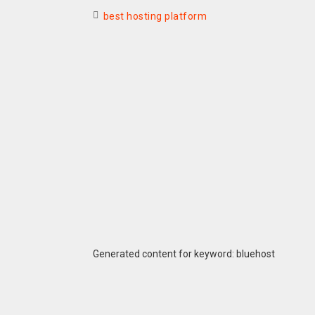
best hosting platform
Generated content for keyword: bluehost