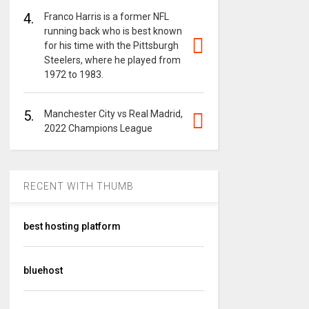
4.
Franco Harris is a former NFL
running back who is best known
for his time with the Pittsburgh
Steelers, where he played from
1972 to 1983.
5.
Manchester City vs Real Madrid,
2022 Champions League
RECENT WITH THUMB
best hosting platform
bluehost