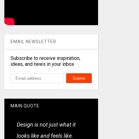
EMAIL NEWSLETTER
Subscribe to receive inspiration,
ideas, and news in your inbox
MAIN QUOTE
Design is not just what it
looks like and feels like.