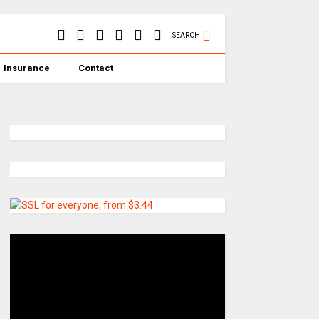
SEARCH
Insurance
Contact