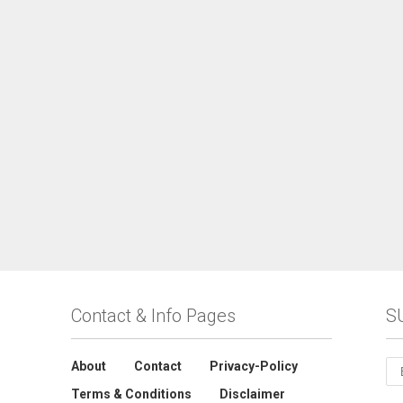
Contact & Info Pages
S
About
Contact
Privacy-Policy
Terms & Conditions
Disclaimer