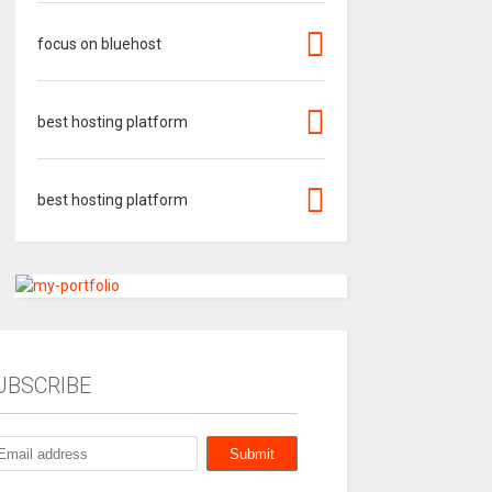
focus on bluehost
best hosting platform
best hosting platform
UBSCRIBE