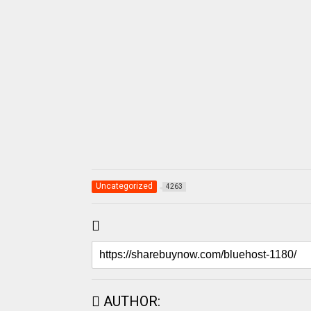
Uncategorized
4263
AUTHOR: