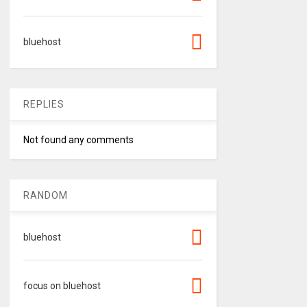
bluehost
REPLIES
Not found any comments
RANDOM
bluehost
focus on bluehost