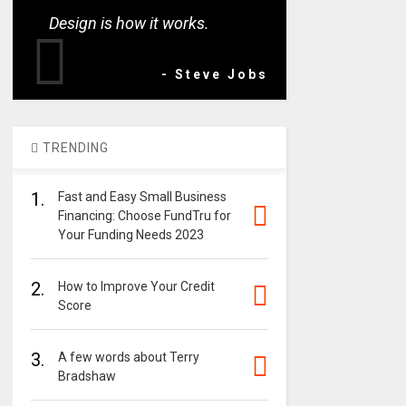
Design is how it works.
- Steve Jobs
TRENDING
1.
Fast and Easy Small Business
Financing: Choose FundTru for
Your Funding Needs 2023
2.
How to Improve Your Credit
Score
3.
A few words about Terry
Bradshaw