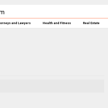
torneys and Lawyers
Health and Fitness
Real Estate