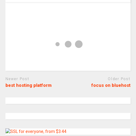
Newer Post
Older Post
best hosting platform
focus on bluehost