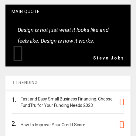
MAIN QUOTE
Design is not just what it looks like and
feels like. Design is how it works.
- Steve Jobs
TRENDING
1.
Fast and Easy Small Business Financing: Choose
FundTru for Your Funding Needs 2023
2.
How to Improve Your Credit Score