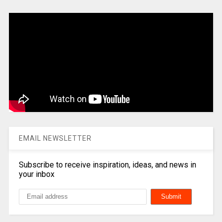
EMAIL NEWSLETTER
Subscribe to receive inspiration, ideas, and news in
your inbox