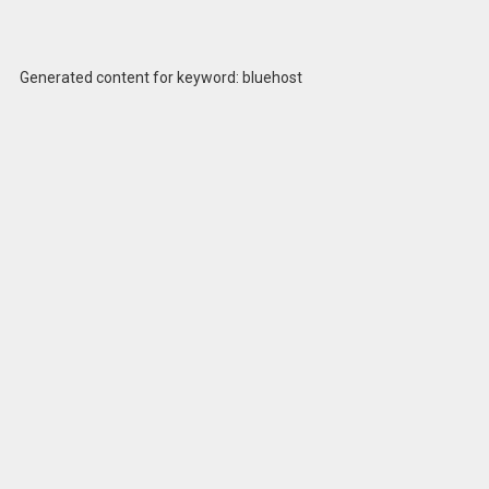
Generated content for keyword: bluehost