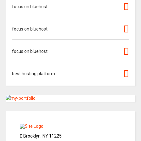
focus on bluehost
focus on bluehost
focus on bluehost
best hosting platform
Brooklyn, NY 11225