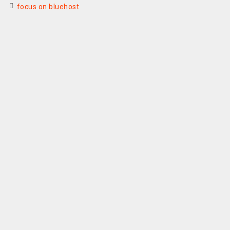
focus on bluehost