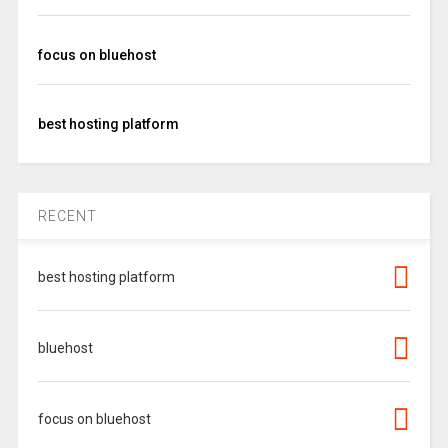
focus on bluehost
best hosting platform
RECENT
best hosting platform
bluehost
focus on bluehost