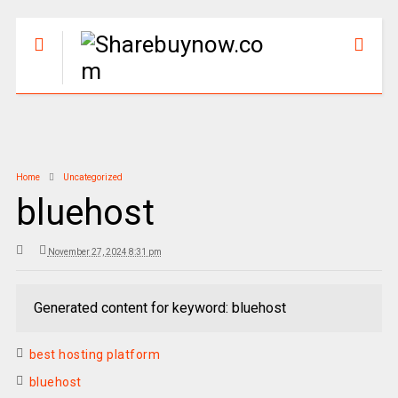
Home
Uncategorized
bluehost
November 27, 2024 8:31 pm
Generated content for keyword: bluehost
best hosting platform
bluehost