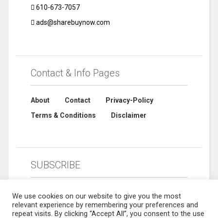
610-673-7057
ads@sharebuynow.com
Contact & Info Pages
About
Contact
Privacy-Policy
Terms & Conditions
Disclaimer
SUBSCRIBE
We use cookies on our website to give you the most
relevant experience by remembering your preferences and
repeat visits. By clicking “Accept All”, you consent to the use