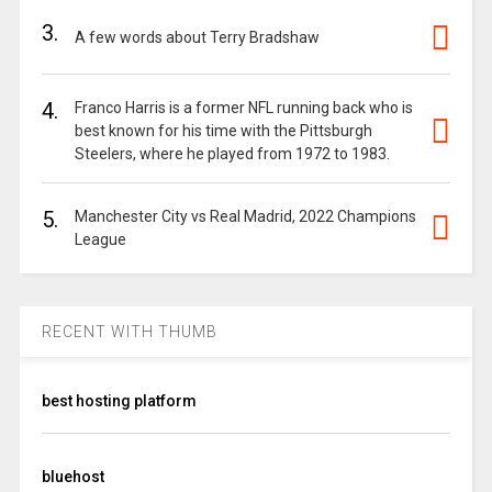
3.
A few words about Terry Bradshaw
4.
Franco Harris is a former NFL running back who is
best known for his time with the Pittsburgh
Steelers, where he played from 1972 to 1983.
5.
Manchester City vs Real Madrid, 2022 Champions
League
RECENT WITH THUMB
best hosting platform
bluehost