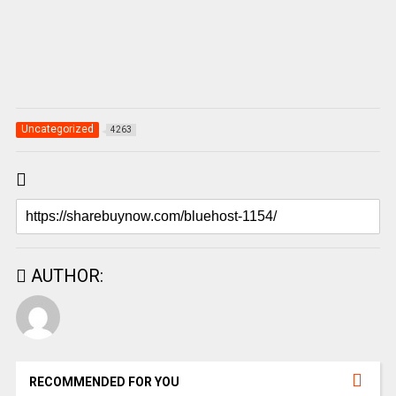
Uncategorized
4263
AUTHOR:
RECOMMENDED FOR YOU