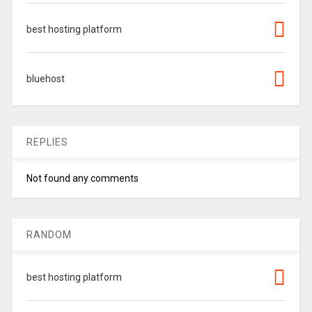
best hosting platform
bluehost
REPLIES
Not found any comments
RANDOM
best hosting platform