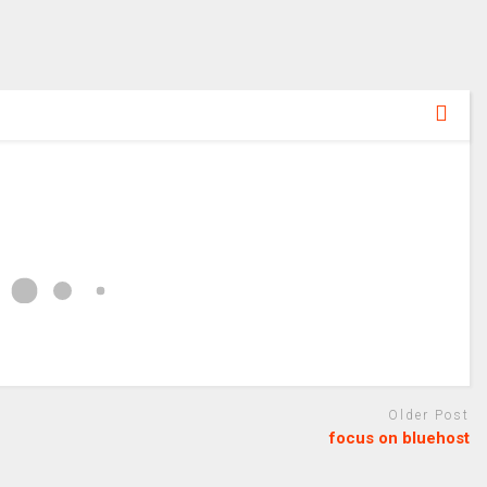
Older Post
focus on bluehost