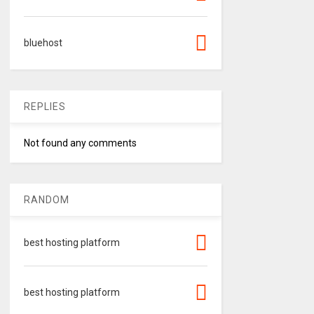
bluehost
REPLIES
Not found any comments
RANDOM
best hosting platform
best hosting platform