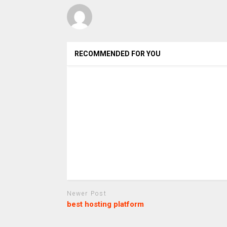
RECOMMENDED FOR YOU
Newer Post
best hosting platform