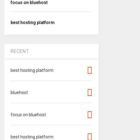
focus on bluehost
best hosting platform
RECENT
best hosting platform
bluehost
focus on bluehost
best hosting platform