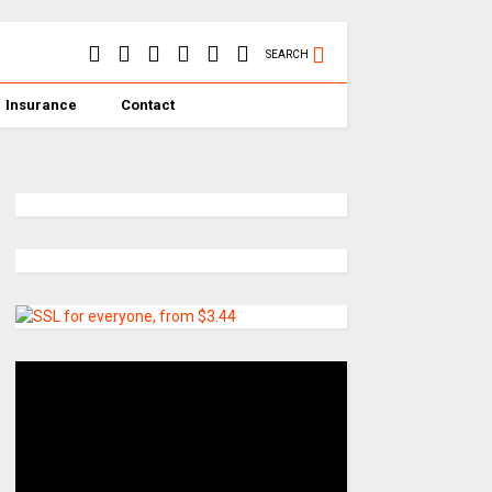
SEARCH
Insurance
Contact