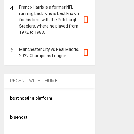
4.
Franco Harris is a former NFL
running back who is best known
for his time with the Pittsburgh
Steelers, where he played from
1972 to 1983.
5.
Manchester City vs Real Madrid,
2022 Champions League
RECENT WITH THUMB
best hosting platform
bluehost