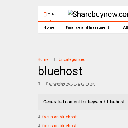
MENU
Home
Finance and Investment
At
Home
Uncategorized
bluehost
November 25, 2024 12:31 am
Generated content for keyword: bluehost
focus on bluehost
focus on bluehost