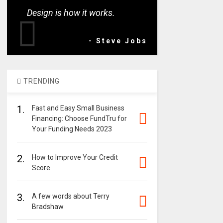
Design is how it works.
- Steve Jobs
TRENDING
1.
Fast and Easy Small Business
Financing: Choose FundTru for
Your Funding Needs 2023
2.
How to Improve Your Credit
Score
3.
A few words about Terry
Bradshaw