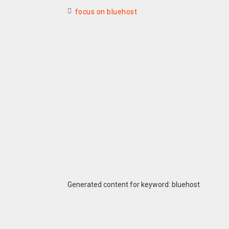
focus on bluehost
Generated content for keyword: bluehost