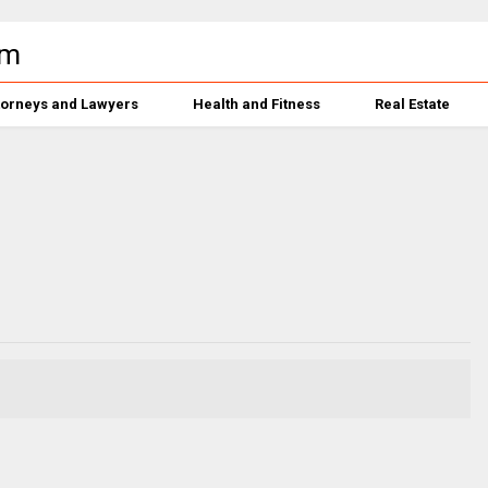
torneys and Lawyers
Health and Fitness
Real Estate