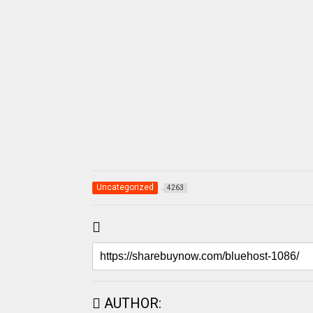
Uncategorized
4263
AUTHOR: