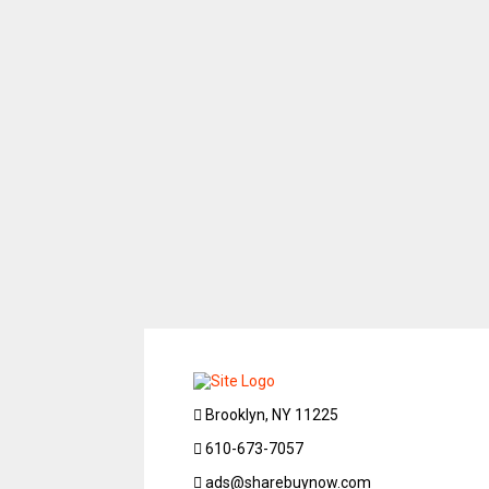
Brooklyn, NY 11225
610-673-7057
ads@sharebuynow.com