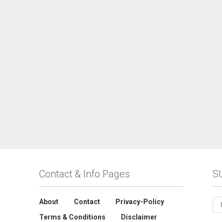
Contact & Info Pages
S
About
Contact
Privacy-Policy
Terms & Conditions
Disclaimer