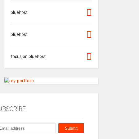
bluehost
bluehost
focus on bluehost
UBSCRIBE