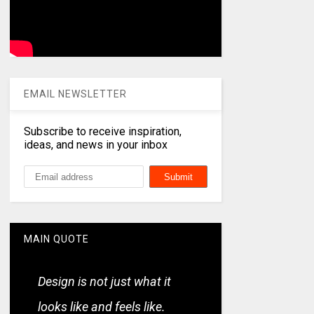
EMAIL NEWSLETTER
Subscribe to receive inspiration,
ideas, and news in your inbox
MAIN QUOTE
Design is not just what it
looks like and feels like.