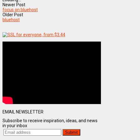
Newer Post
focus on bluehost
Older Post
bluehost
EMAIL NEWSLETTER
Subscribe to receive inspiration, ideas, and news
in your inbox