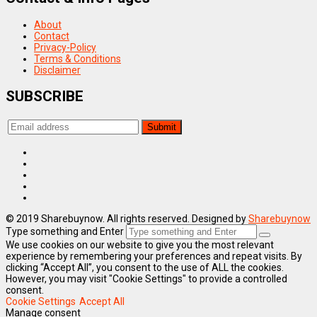
About
Contact
Privacy-Policy
Terms & Conditions
Disclaimer
SUBSCRIBE
© 2019 Sharebuynow. All rights reserved. Designed by
Sharebuynow
Type something and Enter
We use cookies on our website to give you the most relevant
experience by remembering your preferences and repeat visits. By
clicking “Accept All”, you consent to the use of ALL the cookies.
However, you may visit "Cookie Settings" to provide a controlled
consent.
Cookie Settings
Accept All
Manage consent