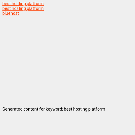
best hosting platform
best hosting platform
bluehost
Generated content for keyword: best hosting platform