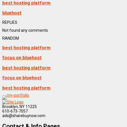
best hosting platform
bluehost
REPLIES
Not found any comments
RANDOM
best hosting platform
focus on bluehost
best hosting platform
focus on bluehost
best hosting platform
Brooklyn, NY 11225
610-673-7057
ads@sharebuynow.com
Contact & Info Pages