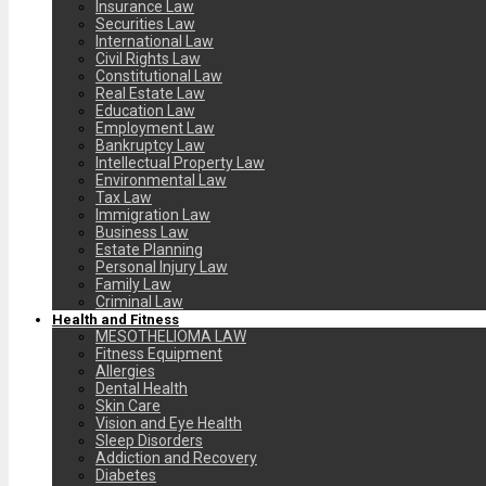
Insurance Law
Securities Law
International Law
Civil Rights Law
Constitutional Law
Real Estate Law
Education Law
Employment Law
Bankruptcy Law
Intellectual Property Law
Environmental Law
Tax Law
Immigration Law
Business Law
Estate Planning
Personal Injury Law
Family Law
Criminal Law
Health and Fitness
MESOTHELIOMA LAW
Fitness Equipment
Allergies
Dental Health
Skin Care
Vision and Eye Health
Sleep Disorders
Addiction and Recovery
Diabetes