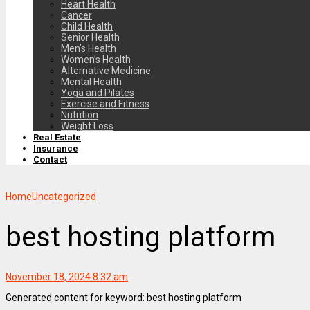
Heart Health
Cancer
Child Health
Senior Health
Men’s Health
Women’s Health
Alternative Medicine
Mental Health
Yoga and Pilates
Exercise and Fitness
Nutrition
Weight Loss
Real Estate
Insurance
Contact
Home
Uncategorized
best hosting platform
November 18, 2024 8:32 am
Generated content for keyword: best hosting platform