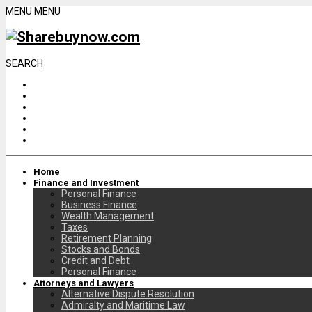
MENU
MENU
SEARCH
Home
Finance and Investment
Personal Finance
Business Finance
Wealth Management
Taxes
Retirement Planning
Stocks and Bonds
Credit and Debt
Personal Finance
Attorneys and Lawyers
Alternative Dispute Resolution
Admiralty and Maritime Law