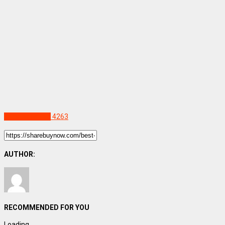
Uncategorized
4263
AUTHOR:
RECOMMENDED FOR YOU
Loading...