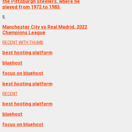
the Pittsburgh Steelers, where he
played from 1972 to 1983.
5.
Manchester City vs Real Madrid, 2022
Champions League
RECENT WITH THUMB
best hosting platform
bluehost
focus on bluehost
best hosting platform
RECENT
best hosting platform
bluehost
focus on bluehost