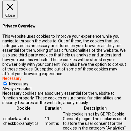
Close
Privacy Overview
This website uses cookies to improve your experience while you
navigate through the website. Out of these, the cookies that are
categorized as necessary are stored on your browser as they are
essential for the working of basic functionalities of the website. We
also use third-party cookies that help us analyze and understand
how you use this website. These cookies will be stored in your
browser only with your consent. You also have the option to opt-out
of these cookies. But opting out of some of these cookies may
affect your browsing experience.
Necessary
Necessary
Always Enabled
Necessary cookies are absolutely essential for the website to
function properly. These cookies ensure basic functionalities and
security features of the website, anonymously.
Cookie
Duration
Description
This cookie is set by GDPR Cookie
cookielawinfo-
11
Consent plugin. The cookie is used
checkbox-analytics
months
to store the user consent for the
cookies in the category "Analytics".