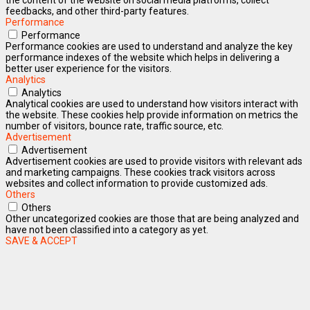
feedbacks, and other third-party features.
Performance
Performance
Performance cookies are used to understand and analyze the key
performance indexes of the website which helps in delivering a
better user experience for the visitors.
Analytics
Analytics
Analytical cookies are used to understand how visitors interact with
the website. These cookies help provide information on metrics the
number of visitors, bounce rate, traffic source, etc.
Advertisement
Advertisement
Advertisement cookies are used to provide visitors with relevant ads
and marketing campaigns. These cookies track visitors across
websites and collect information to provide customized ads.
Others
Others
Other uncategorized cookies are those that are being analyzed and
have not been classified into a category as yet.
SAVE & ACCEPT