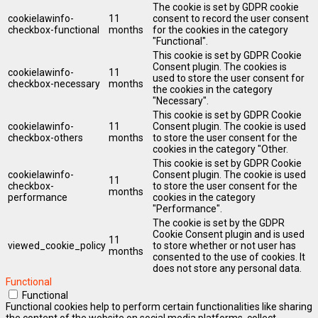
The cookie is set by GDPR cookie
cookielawinfo-
11
consent to record the user consent
checkbox-functional
months
for the cookies in the category
"Functional".
This cookie is set by GDPR Cookie
Consent plugin. The cookies is
cookielawinfo-
11
used to store the user consent for
checkbox-necessary
months
the cookies in the category
"Necessary".
This cookie is set by GDPR Cookie
cookielawinfo-
11
Consent plugin. The cookie is used
checkbox-others
months
to store the user consent for the
cookies in the category "Other.
This cookie is set by GDPR Cookie
cookielawinfo-
Consent plugin. The cookie is used
11
checkbox-
to store the user consent for the
months
performance
cookies in the category
"Performance".
The cookie is set by the GDPR
Cookie Consent plugin and is used
11
viewed_cookie_policy
to store whether or not user has
months
consented to the use of cookies. It
does not store any personal data.
Functional
Functional
Functional cookies help to perform certain functionalities like sharing
the content of the website on social media platforms, collect