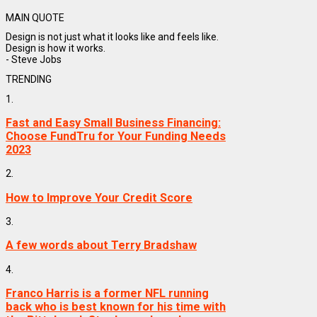
MAIN QUOTE
Design is not just what it looks like and feels like.
Design is how it works.
- Steve Jobs
TRENDING
1.
Fast and Easy Small Business Financing:
Choose FundTru for Your Funding Needs
2023
2.
How to Improve Your Credit Score
3.
A few words about Terry Bradshaw
4.
Franco Harris is a former NFL running
back who is best known for his time with