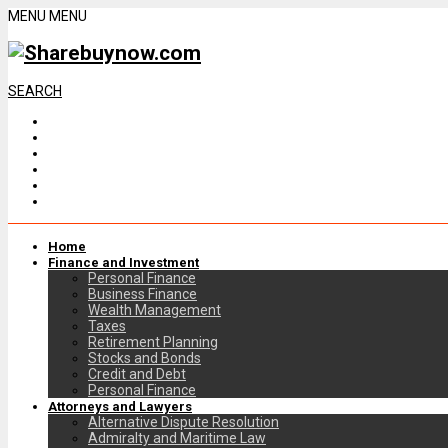
MENU
MENU
SEARCH
Home
Finance and Investment
Personal Finance
Business Finance
Wealth Management
Taxes
Retirement Planning
Stocks and Bonds
Credit and Debt
Personal Finance
Attorneys and Lawyers
Alternative Dispute Resolution
Admiralty and Maritime Law