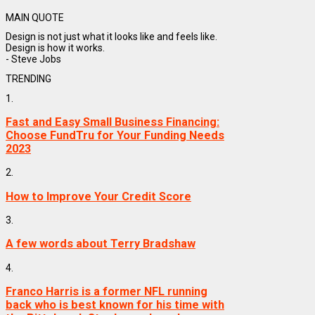
MAIN QUOTE
Design is not just what it looks like and feels like.
Design is how it works.
- Steve Jobs
TRENDING
1.
Fast and Easy Small Business Financing:
Choose FundTru for Your Funding Needs
2023
2.
How to Improve Your Credit Score
3.
A few words about Terry Bradshaw
4.
Franco Harris is a former NFL running
back who is best known for his time with