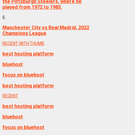
the Pittsburgh Steelers, where he
played from 1972 to 1983.
5.
Manchester City vs Real Madrid, 2022
Champions League
RECENT WITH THUMB
best hosting platform
bluehost
focus on bluehost
best hosting platform
RECENT
best hosting platform
bluehost
focus on bluehost