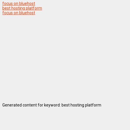
focus on bluehost
best hosting platform
focus on bluehost
Generated content for keyword: best hosting platform