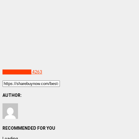
Uncategorized
4263
AUTHOR:
RECOMMENDED FOR YOU
Loading...