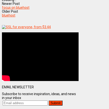
Newer Post
focus on bluehost
Older Post
bluehost
EMAIL NEWSLETTER
Subscribe to receive inspiration, ideas, and news
in your inbox