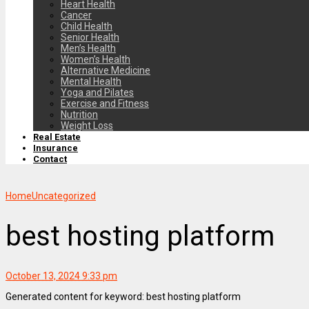
Heart Health
Cancer
Child Health
Senior Health
Men’s Health
Women’s Health
Alternative Medicine
Mental Health
Yoga and Pilates
Exercise and Fitness
Nutrition
Weight Loss
Real Estate
Insurance
Contact
Home
Uncategorized
best hosting platform
October 13, 2024 9:33 pm
Generated content for keyword: best hosting platform