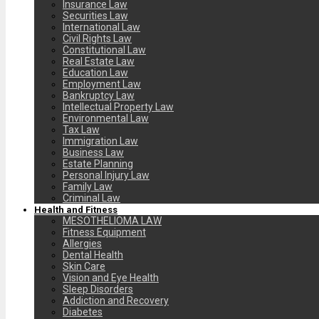
Insurance Law
Securities Law
International Law
Civil Rights Law
Constitutional Law
Real Estate Law
Education Law
Employment Law
Bankruptcy Law
Intellectual Property Law
Environmental Law
Tax Law
Immigration Law
Business Law
Estate Planning
Personal Injury Law
Family Law
Criminal Law
Health and Fitness
MESOTHELIOMA LAW
Fitness Equipment
Allergies
Dental Health
Skin Care
Vision and Eye Health
Sleep Disorders
Addiction and Recovery
Diabetes