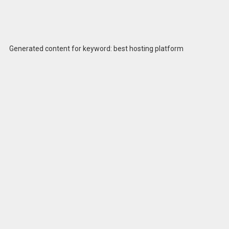
Generated content for keyword: best hosting platform