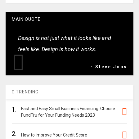
MAIN QUOTE
Design is not just what it looks like and
feels like. Design is how it works.
- Steve Jobs
TRENDING
1.
Fast and Easy Small Business Financing: Choose
FundTru for Your Funding Needs 2023
2.
How to Improve Your Credit Score