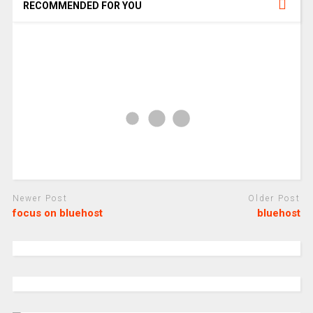
RECOMMENDED FOR YOU
Newer Post
Older Post
focus on bluehost
bluehost