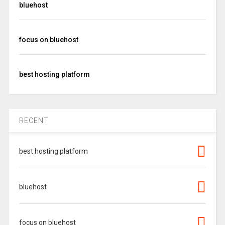
bluehost
focus on bluehost
best hosting platform
RECENT
best hosting platform
bluehost
focus on bluehost