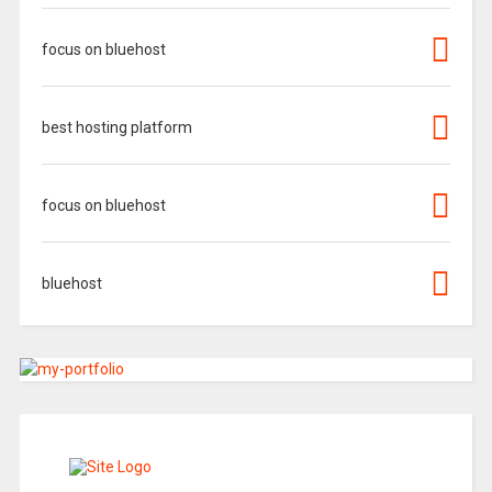
focus on bluehost
best hosting platform
focus on bluehost
bluehost