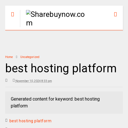
Home
Uncategorized
best hosting platform
November 10, 2024 8:33 pm
Generated content for keyword: best hosting
platform
best hosting platform