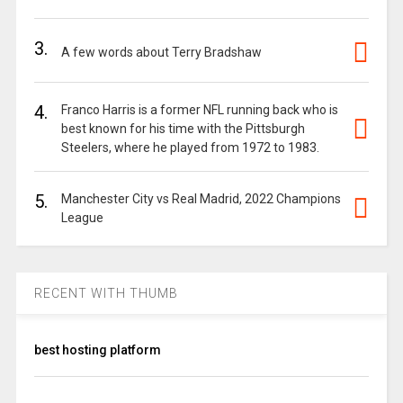
3.
A few words about Terry Bradshaw
4.
Franco Harris is a former NFL running back who is
best known for his time with the Pittsburgh
Steelers, where he played from 1972 to 1983.
5.
Manchester City vs Real Madrid, 2022 Champions
League
RECENT WITH THUMB
best hosting platform