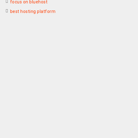
focus on bluehost
best hosting platform