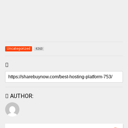
Uncategorized
4263
AUTHOR: