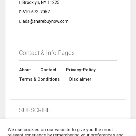
Brooklyn, NY 11225
610-673-7057
ads@sharebuynow.com
Contact & Info Pages
About
Contact
Privacy-Policy
Terms & Conditions
Disclaimer
SUBSCRIBE
We use cookies on our website to give you the most
relevant experience by remembering your preferences and