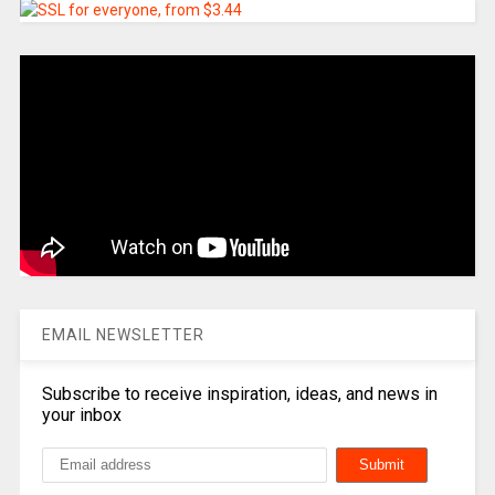
EMAIL NEWSLETTER
Subscribe to receive inspiration, ideas, and news in
your inbox