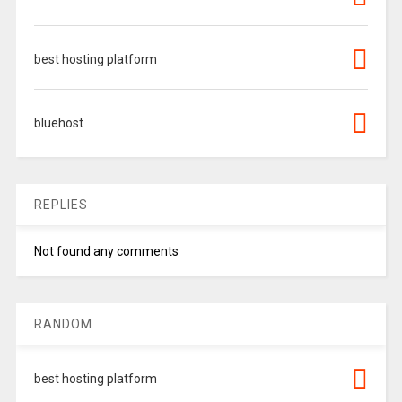
best hosting platform
bluehost
REPLIES
Not found any comments
RANDOM
best hosting platform