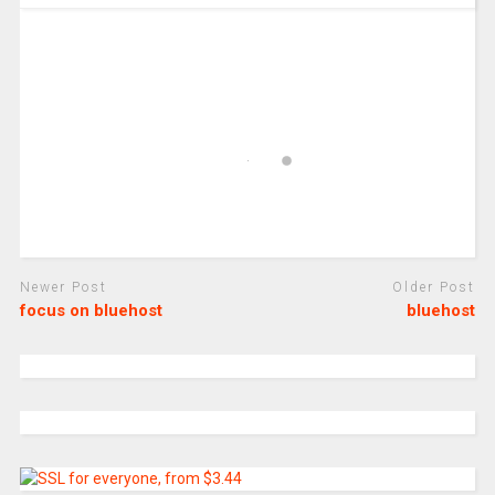
Newer Post
Older Post
focus on bluehost
bluehost