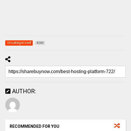
Uncategorized
4263
AUTHOR:
RECOMMENDED FOR YOU