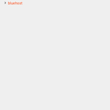
bluehost