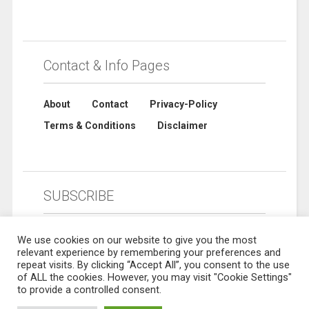
Contact & Info Pages
About
Contact
Privacy-Policy
Terms & Conditions
Disclaimer
SUBSCRIBE
We use cookies on our website to give you the most
relevant experience by remembering your preferences and
repeat visits. By clicking “Accept All”, you consent to the use
of ALL the cookies. However, you may visit "Cookie Settings"
to provide a controlled consent.