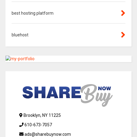
best hosting platform
bluehost
Brooklyn, NY 11225
610-673-7057
ads@sharebuynow.com