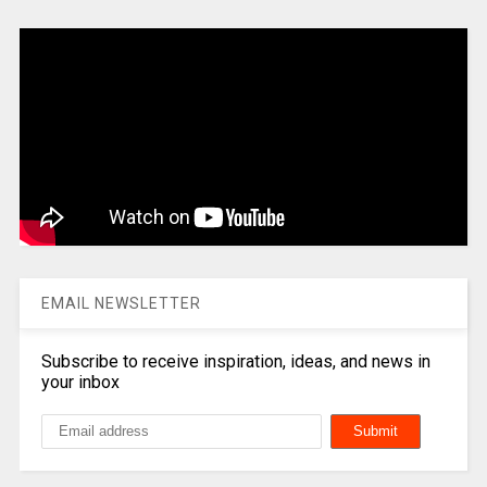
EMAIL NEWSLETTER
Subscribe to receive inspiration, ideas, and news in
your inbox