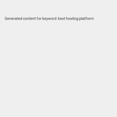
Generated content for keyword: best hosting platform