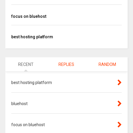
focus on bluehost
best hosting platform
RECENT
REPLIES
RANDOM
best hosting platform
bluehost
focus on bluehost