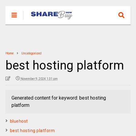
Home
Uncategorized
best hosting platform
November 9, 2024 1:31 pm
Generated content for keyword: best hosting
platform
bluehost
best hosting platform