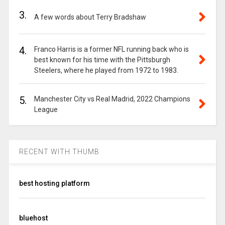
3.
A few words about Terry Bradshaw
4.
Franco Harris is a former NFL running back who is
best known for his time with the Pittsburgh
Steelers, where he played from 1972 to 1983.
5.
Manchester City vs Real Madrid, 2022 Champions
League
RECENT WITH THUMB
best hosting platform
bluehost