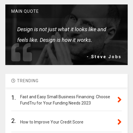
MAIN QUOTE
Design is not just what it looks like and
feels like. Design is how it works.
- Steve Jobs
TRENDING
1.
Fast and Easy Small Business Financing: Choose
FundTru for Your Funding Needs 2023
2.
How to Improve Your Credit Score