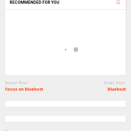
RECOMMENDED FOR YOU
Newer Post
Older Post
focus on bluehost
bluehost