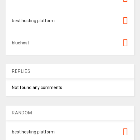
best hosting platform
bluehost
REPLIES
Not found any comments
RANDOM
best hosting platform