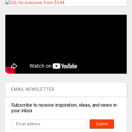
EMAIL NEWSLETTER
Subscribe to receive inspiration, ideas, and news in
your inbox