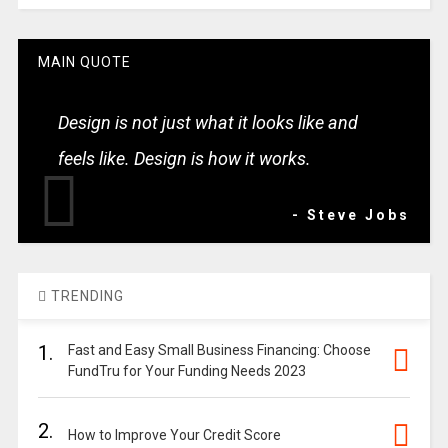
MAIN QUOTE
Design is not just what it looks like and
feels like. Design is how it works.
- Steve Jobs
TRENDING
1.
Fast and Easy Small Business Financing: Choose
FundTru for Your Funding Needs 2023
2.
How to Improve Your Credit Score