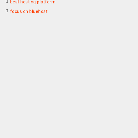
best hosting platform
focus on bluehost