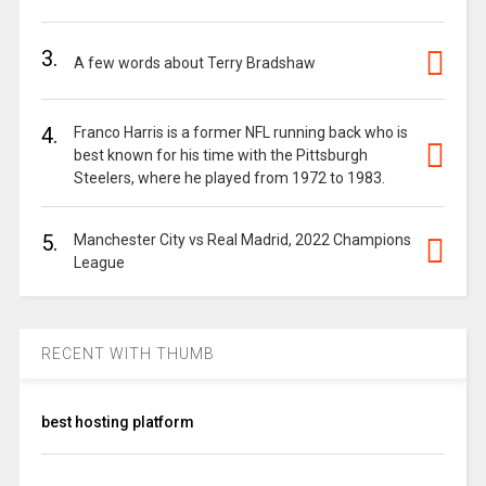
3.
A few words about Terry Bradshaw
4.
Franco Harris is a former NFL running back who is
best known for his time with the Pittsburgh
Steelers, where he played from 1972 to 1983.
5.
Manchester City vs Real Madrid, 2022 Champions
League
RECENT WITH THUMB
best hosting platform