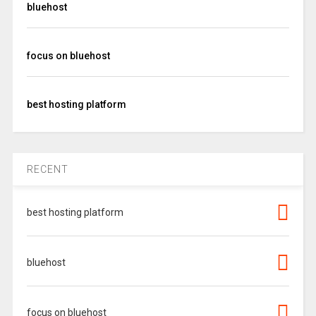
bluehost
focus on bluehost
best hosting platform
RECENT
best hosting platform
bluehost
focus on bluehost