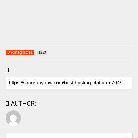
Uncategorized
4263
AUTHOR: