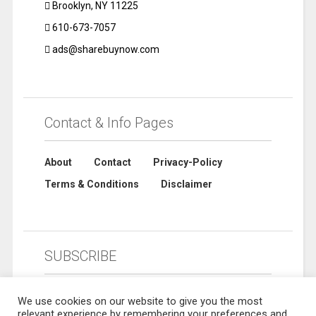
Brooklyn, NY 11225
610-673-7057
ads@sharebuynow.com
Contact & Info Pages
About
Contact
Privacy-Policy
Terms & Conditions
Disclaimer
SUBSCRIBE
We use cookies on our website to give you the most
relevant experience by remembering your preferences and