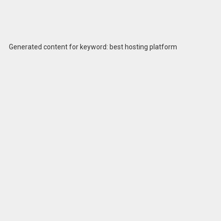
Generated content for keyword: best hosting platform