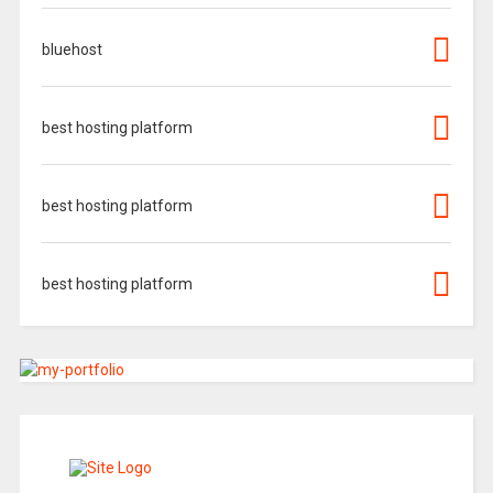
bluehost
best hosting platform
best hosting platform
best hosting platform