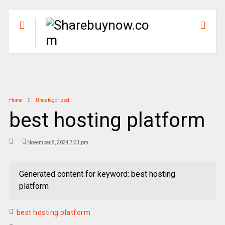
Home
Uncategorized
best hosting platform
November 8, 2024 7:31 pm
Generated content for keyword: best hosting
platform
best hosting platform