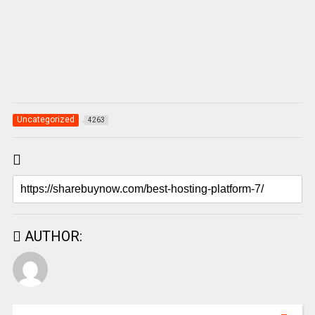
Uncategorized
4263
AUTHOR: