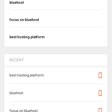
bluehost
focus on bluehost
best hosting platform
RECENT
best hosting platform
bluehost
focus on bluehost