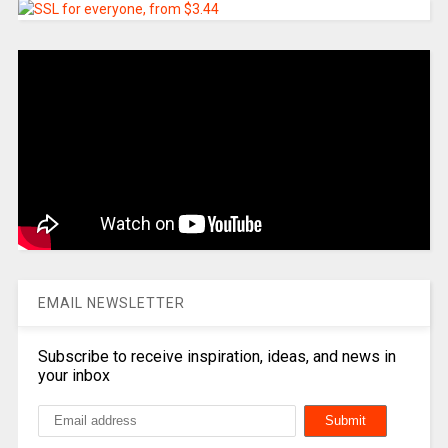
EMAIL NEWSLETTER
Subscribe to receive inspiration, ideas, and news in
your inbox