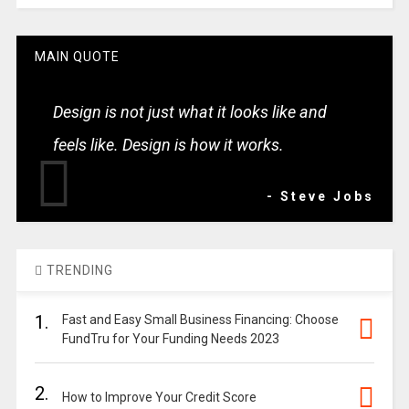
MAIN QUOTE
Design is not just what it looks like and
feels like. Design is how it works.
- Steve Jobs
TRENDING
1.
Fast and Easy Small Business Financing: Choose
FundTru for Your Funding Needs 2023
2.
How to Improve Your Credit Score