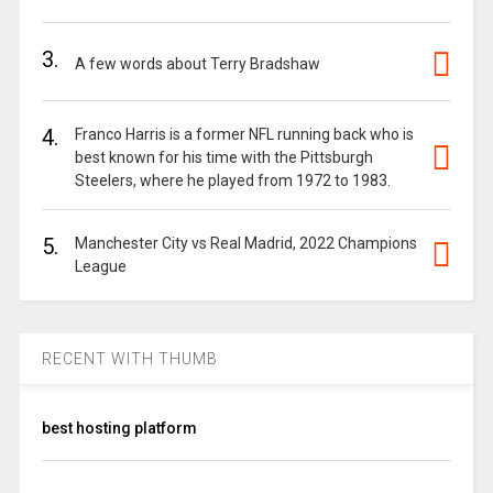
3.
A few words about Terry Bradshaw
4.
Franco Harris is a former NFL running back who is
best known for his time with the Pittsburgh
Steelers, where he played from 1972 to 1983.
5.
Manchester City vs Real Madrid, 2022 Champions
League
RECENT WITH THUMB
best hosting platform