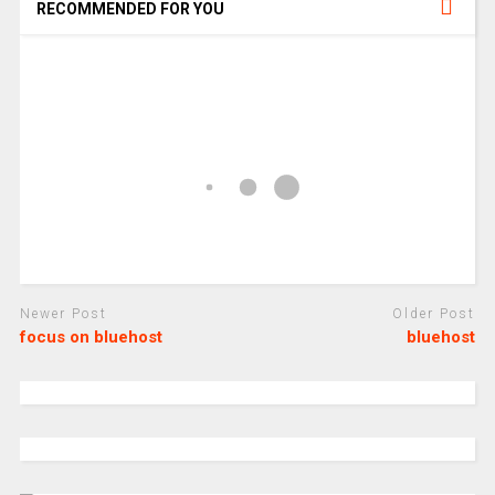
RECOMMENDED FOR YOU
Newer Post
Older Post
focus on bluehost
bluehost