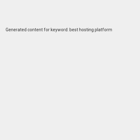
Generated content for keyword: best hosting platform