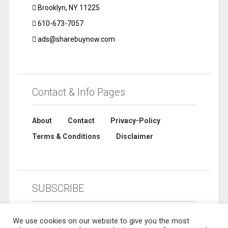
Brooklyn, NY 11225
610-673-7057
ads@sharebuynow.com
Contact & Info Pages
About
Contact
Privacy-Policy
Terms & Conditions
Disclaimer
SUBSCRIBE
We use cookies on our website to give you the most