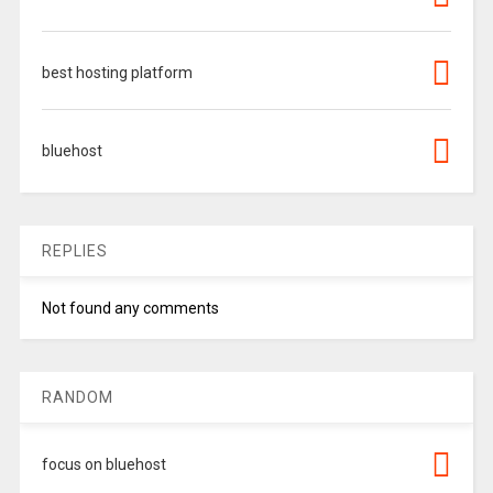
best hosting platform
bluehost
REPLIES
Not found any comments
RANDOM
focus on bluehost