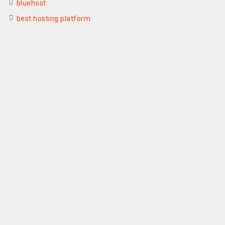
bluehost
best hosting platform