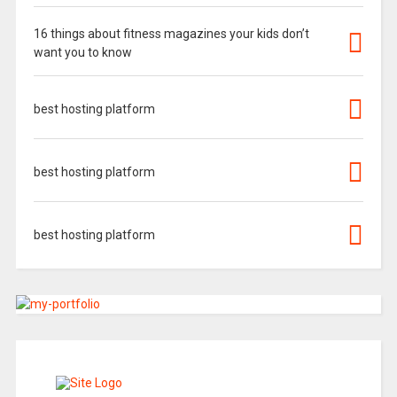
16 things about fitness magazines your kids don’t
want you to know
best hosting platform
best hosting platform
best hosting platform