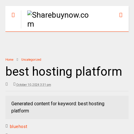
Home
Uncategorized
best hosting platform
October 10, 2024 3:31 pm
Generated content for keyword: best hosting
platform
bluehost