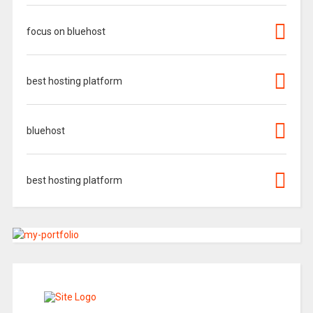
focus on bluehost
best hosting platform
bluehost
best hosting platform