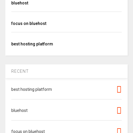
bluehost
focus on bluehost
best hosting platform
RECENT
best hosting platform
bluehost
focus on bluehost