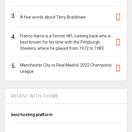
3.
A few words about Terry Bradshaw
4.
Franco Harris is a former NFL running back who is
best known for his time with the Pittsburgh
Steelers, where he played from 1972 to 1983.
5.
Manchester City vs Real Madrid, 2022 Champions
League
RECENT WITH THUMB
best hosting platform