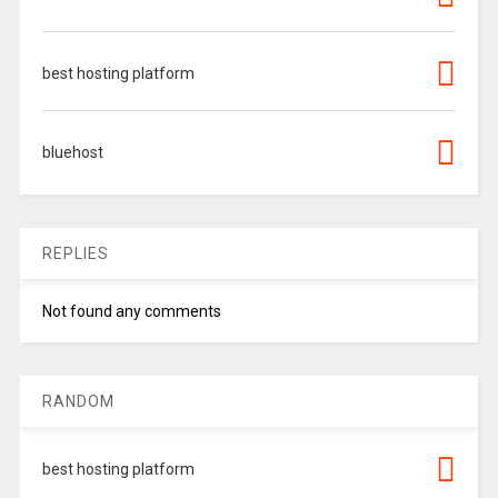
best hosting platform
bluehost
REPLIES
Not found any comments
RANDOM
best hosting platform