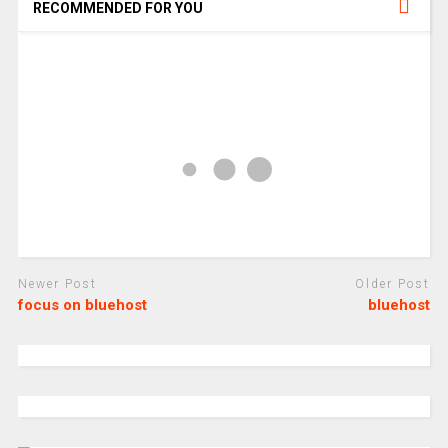
RECOMMENDED FOR YOU
Newer Post
Older Post
focus on bluehost
bluehost