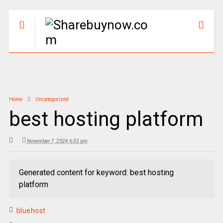
Home
Uncategorized
best hosting platform
November 7, 2024 6:32 pm
Generated content for keyword: best hosting
platform
bluehost