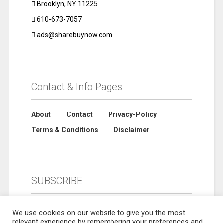
Brooklyn, NY 11225
610-673-7057
ads@sharebuynow.com
Contact & Info Pages
About
Contact
Privacy-Policy
Terms & Conditions
Disclaimer
SUBSCRIBE
We use cookies on our website to give you the most
relevant experience by remembering your preferences and