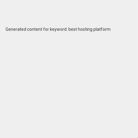
Generated content for keyword: best hosting platform