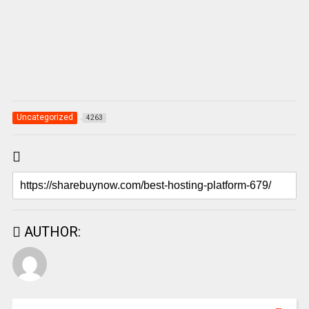
Uncategorized
4263
AUTHOR: