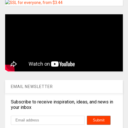
EMAIL NEWSLETTER
Subscribe to receive inspiration, ideas, and news in
your inbox