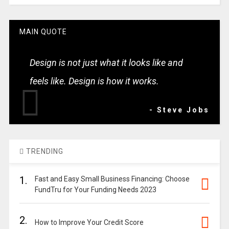
MAIN QUOTE
Design is not just what it looks like and
feels like. Design is how it works.
- Steve Jobs
TRENDING
1.
Fast and Easy Small Business Financing: Choose
FundTru for Your Funding Needs 2023
2.
How to Improve Your Credit Score