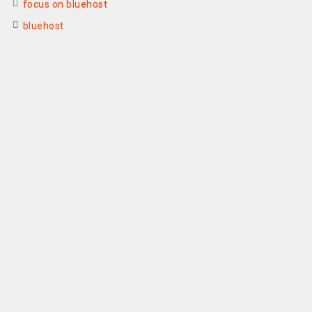
focus on bluehost
bluehost