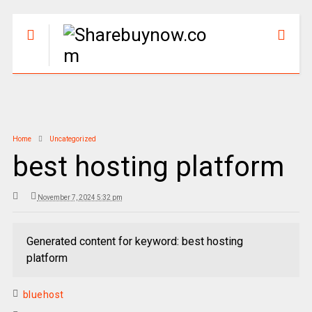
Home
Uncategorized
best hosting platform
November 7, 2024 5:32 pm
Generated content for keyword: best hosting
platform
bluehost