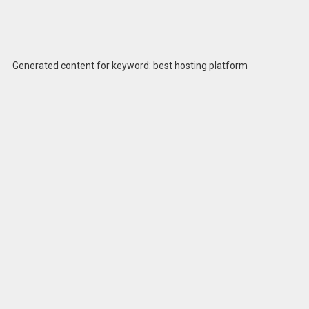
Generated content for keyword: best hosting platform