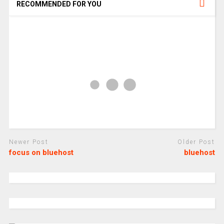
RECOMMENDED FOR YOU
Newer Post
Older Post
focus on bluehost
bluehost