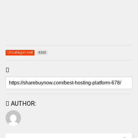
Uncategorized
4263
AUTHOR: