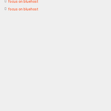
focus on bluehost
focus on bluehost