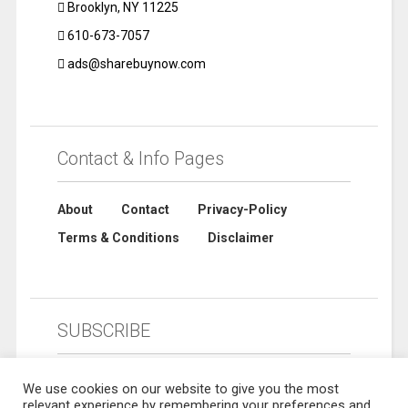
Brooklyn, NY 11225
610-673-7057
ads@sharebuynow.com
Contact & Info Pages
About
Contact
Privacy-Policy
Terms & Conditions
Disclaimer
SUBSCRIBE
We use cookies on our website to give you the most
relevant experience by remembering your preferences and