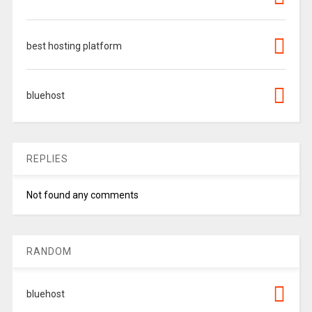
best hosting platform
bluehost
REPLIES
Not found any comments
RANDOM
bluehost