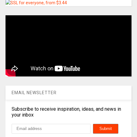
EMAIL NEWSLETTER
Subscribe to receive inspiration, ideas, and news in
your inbox