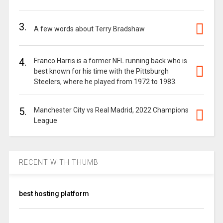
3.
A few words about Terry Bradshaw
4.
Franco Harris is a former NFL running back who is
best known for his time with the Pittsburgh
Steelers, where he played from 1972 to 1983.
5.
Manchester City vs Real Madrid, 2022 Champions
League
RECENT WITH THUMB
best hosting platform