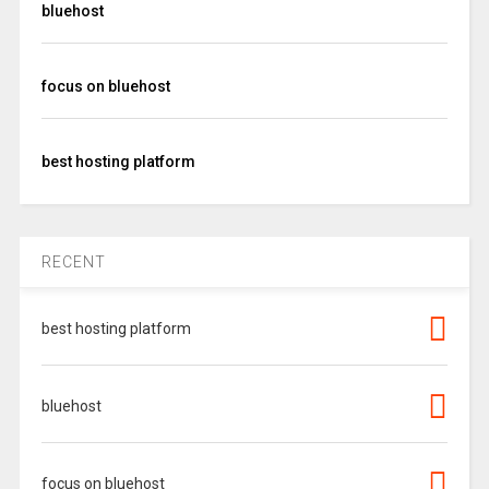
bluehost
focus on bluehost
best hosting platform
RECENT
best hosting platform
bluehost
focus on bluehost