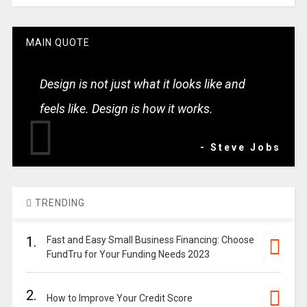
MAIN QUOTE
Design is not just what it looks like and
feels like. Design is how it works.
- Steve Jobs
TRENDING
1.
Fast and Easy Small Business Financing: Choose
FundTru for Your Funding Needs 2023
2.
How to Improve Your Credit Score