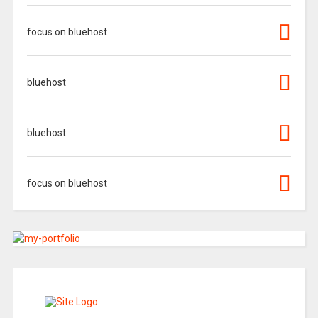
focus on bluehost
bluehost
bluehost
focus on bluehost