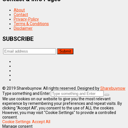
About
Contact
Privacy-Policy
Terms & Conditions
Disclaimer
SUBSCRIBE
© 2019 Sharebuynow. All rights reserved. Designed by
Sharebuynow
Type something and Enter
We use cookies on our website to give you the most relevant
experience by remembering your preferences and repeat visits. By
clicking “Accept All”, you consent to the use of ALL the cookies.
However, you may visit "Cookie Settings" to provide a controlled
consent.
Cookie Settings
Accept All
Manage consent