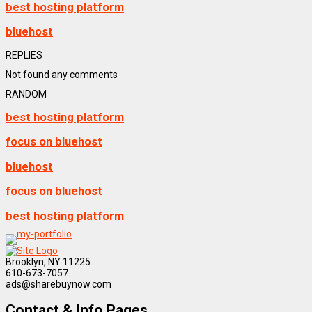
best hosting platform
bluehost
REPLIES
Not found any comments
RANDOM
best hosting platform
focus on bluehost
bluehost
focus on bluehost
best hosting platform
Brooklyn, NY 11225
610-673-7057
ads@sharebuynow.com
Contact & Info Pages