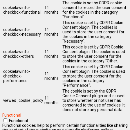
The cookie is set by GDPR cookie
cookielawinfo-
11
consent to record the user consent
checkbox-functional
months
for the cookies in the category
"Functional".
This cookie is set by GDPR Cookie
Consent plugin. The cookies is
cookielawinfo-
11
used to store the user consent for
checkbox-necessary
months
the cookies in the category
"Necessary".
This cookie is set by GDPR Cookie
cookielawinfo-
11
Consent plugin. The cookie is used
checkbox-others
months
to store the user consent for the
cookies in the category "Other.
This cookie is set by GDPR Cookie
cookielawinfo-
Consent plugin. The cookie is used
11
checkbox-
to store the user consent for the
months
performance
cookies in the category
"Performance".
The cookie is set by the GDPR
Cookie Consent plugin and is used
11
viewed_cookie_policy
to store whether or not user has
months
consented to the use of cookies. It
does not store any personal data.
Functional
Functional
Functional cookies help to perform certain functionalities like sharing
the content of the website on social media platforms, collect