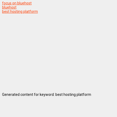
focus on bluehost
bluehost
best hosting platform
Generated content for keyword: best hosting platform