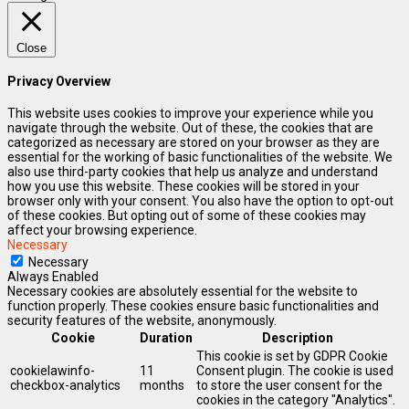
Close
Privacy Overview
This website uses cookies to improve your experience while you
navigate through the website. Out of these, the cookies that are
categorized as necessary are stored on your browser as they are
essential for the working of basic functionalities of the website. We
also use third-party cookies that help us analyze and understand
how you use this website. These cookies will be stored in your
browser only with your consent. You also have the option to opt-out
of these cookies. But opting out of some of these cookies may
affect your browsing experience.
Necessary
Necessary
Always Enabled
Necessary cookies are absolutely essential for the website to
function properly. These cookies ensure basic functionalities and
security features of the website, anonymously.
Cookie
Duration
Description
This cookie is set by GDPR Cookie
cookielawinfo-
11
Consent plugin. The cookie is used
checkbox-analytics
months
to store the user consent for the
cookies in the category "Analytics".