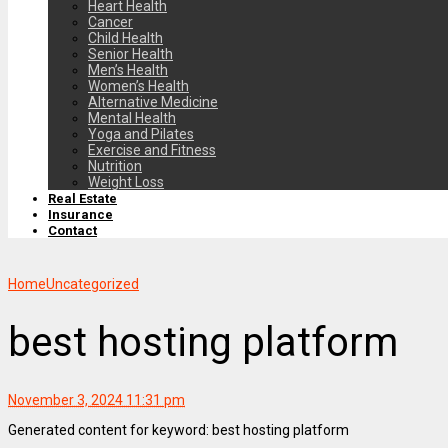
Heart Health
Cancer
Child Health
Senior Health
Men’s Health
Women’s Health
Alternative Medicine
Mental Health
Yoga and Pilates
Exercise and Fitness
Nutrition
Weight Loss
Real Estate
Insurance
Contact
Home
Uncategorized
best hosting platform
November 3, 2024 11:31 pm
Generated content for keyword: best hosting platform