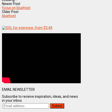
Newer Post
focus on bluehost
Older Post
bluehost
EMAIL NEWSLETTER
Subscribe to receive inspiration, ideas, and news
in your inbox