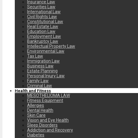
Insurance Law
Securities Law
International Law
Civil Rights Law
Constitutional Law
Real Estate Law
Education Law
Employment Law
Bankruptcy Law
Intellectual Property Law
Environmental Law
Tax Law
Immigration Law
Business Law
Estate Planning
Personal Injury Law
Family Law
Criminal Law
Health and Fitness
MESOTHELIOMA LAW
Fitness Equipment
Allergies
Dental Health
Skin Care
Vision and Eye Health
Sleep Disorders
Addiction and Recovery
Diabetes