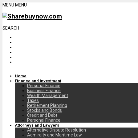
MENU
MENU
SEARCH
Home
Finance and Investment
Personal Finance
Business Finance
Wealth Management
Taxes
Retirement Planning
Stocks and Bonds
Credit and Debt
Personal Finance
Attorneys and Lawyers
Alternative Dispute Resolution
Admiralty and Maritime Law