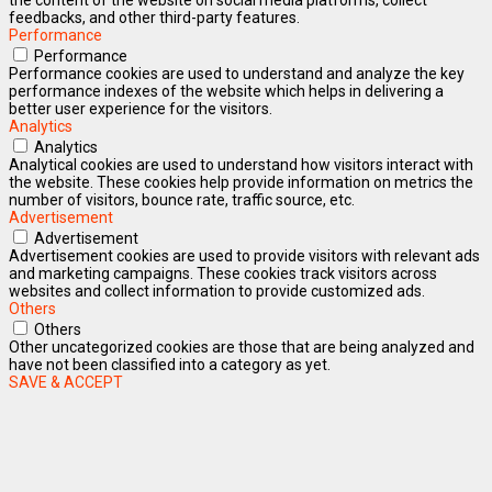
feedbacks, and other third-party features.
Performance
Performance
Performance cookies are used to understand and analyze the key
performance indexes of the website which helps in delivering a
better user experience for the visitors.
Analytics
Analytics
Analytical cookies are used to understand how visitors interact with
the website. These cookies help provide information on metrics the
number of visitors, bounce rate, traffic source, etc.
Advertisement
Advertisement
Advertisement cookies are used to provide visitors with relevant ads
and marketing campaigns. These cookies track visitors across
websites and collect information to provide customized ads.
Others
Others
Other uncategorized cookies are those that are being analyzed and
have not been classified into a category as yet.
SAVE & ACCEPT