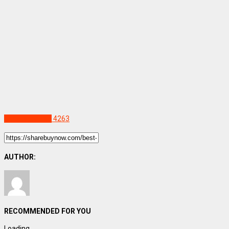
Uncategorized
4263
AUTHOR:
RECOMMENDED FOR YOU
Loading...