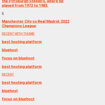
the Pittsburgh Steelers, where he
played from 1972 to 1983.
5.
Manchester City vs Real Madrid, 2022
Champions League
RECENT WITH THUMB
best hosting platform
bluehost
focus on bluehost
best hosting platform
RECENT
best hosting platform
bluehost
focus on bluehost