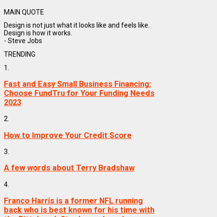
MAIN QUOTE
Design is not just what it looks like and feels like.
Design is how it works.
- Steve Jobs
TRENDING
1.
Fast and Easy Small Business Financing:
Choose FundTru for Your Funding Needs
2023
2.
How to Improve Your Credit Score
3.
A few words about Terry Bradshaw
4.
Franco Harris is a former NFL running
back who is best known for his time with