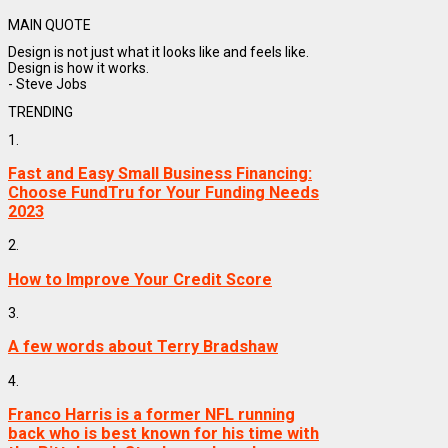
MAIN QUOTE
Design is not just what it looks like and feels like.
Design is how it works.
- Steve Jobs
TRENDING
1.
Fast and Easy Small Business Financing:
Choose FundTru for Your Funding Needs
2023
2.
How to Improve Your Credit Score
3.
A few words about Terry Bradshaw
4.
Franco Harris is a former NFL running
back who is best known for his time with