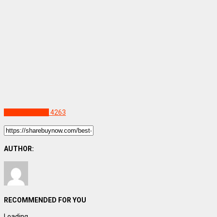
Uncategorized
4263
AUTHOR:
RECOMMENDED FOR YOU
Loading...