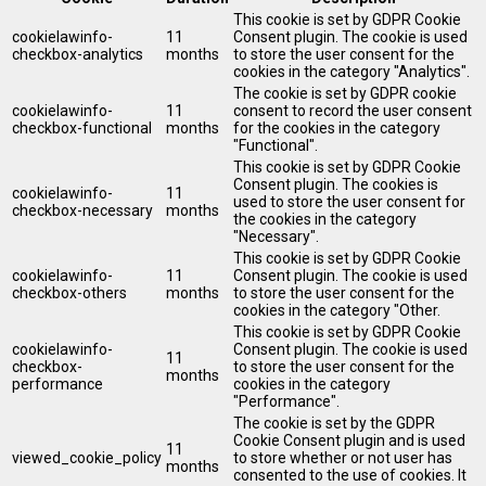
This cookie is set by GDPR Cookie
cookielawinfo-
11
Consent plugin. The cookie is used
checkbox-analytics
months
to store the user consent for the
cookies in the category "Analytics".
The cookie is set by GDPR cookie
cookielawinfo-
11
consent to record the user consent
checkbox-functional
months
for the cookies in the category
"Functional".
This cookie is set by GDPR Cookie
Consent plugin. The cookies is
cookielawinfo-
11
used to store the user consent for
checkbox-necessary
months
the cookies in the category
"Necessary".
This cookie is set by GDPR Cookie
cookielawinfo-
11
Consent plugin. The cookie is used
checkbox-others
months
to store the user consent for the
cookies in the category "Other.
This cookie is set by GDPR Cookie
cookielawinfo-
Consent plugin. The cookie is used
11
checkbox-
to store the user consent for the
months
performance
cookies in the category
"Performance".
The cookie is set by the GDPR
Cookie Consent plugin and is used
11
viewed_cookie_policy
to store whether or not user has
months
consented to the use of cookies. It