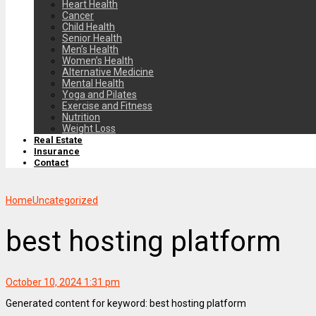
Heart Health
Cancer
Child Health
Senior Health
Men’s Health
Women’s Health
Alternative Medicine
Mental Health
Yoga and Pilates
Exercise and Fitness
Nutrition
Weight Loss
Real Estate
Insurance
Contact
Home
Uncategorized
best hosting platform
October 10, 2024 1:31 pm
Generated content for keyword: best hosting platform