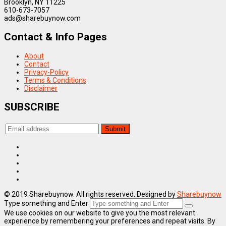
Brooklyn, NY 11225
610-673-7057
ads@sharebuynow.com
Contact & Info Pages
About
Contact
Privacy-Policy
Terms & Conditions
Disclaimer
SUBSCRIBE
© 2019 Sharebuynow. All rights reserved. Designed by
Sharebuynow
Type something and Enter
We use cookies on our website to give you the most relevant
experience by remembering your preferences and repeat visits. By