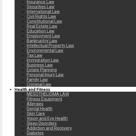
Insurance Law
Securities Law
International Law
Civil Rights Law
Constitutional Law
Real Estate Law
Education Law
Employment Law
Bankruptcy Law
Intellectual Property Law
Environmental Law
Tax Law
Immigration Law
Business Law
Estate Planning
Personal Injury Law
Family Law
Criminal Law
Health and Fitness
MESOTHELIOMA LAW
Fitness Equipment
Allergies
Dental Health
Skin Care
Vision and Eye Health
Sleep Disorders
Addiction and Recovery
Diabetes