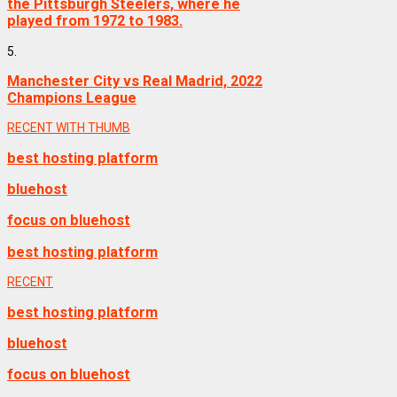
the Pittsburgh Steelers, where he
played from 1972 to 1983.
5.
Manchester City vs Real Madrid, 2022
Champions League
RECENT WITH THUMB
best hosting platform
bluehost
focus on bluehost
best hosting platform
RECENT
best hosting platform
bluehost
focus on bluehost