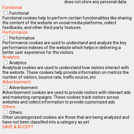
does not store any personal data.
Functional
Functional
Functional cookies help to perform certain functionalities like sharing
the content of the website on social media platforms, collect
feedbacks, and other third-party features.
Performance
Performance
Performance cookies are used to understand and analyze the key
performance indexes of the website which helps in delivering a
better user experience for the visitors.
Analytics
Analytics
Analytical cookies are used to understand how visitors interact with
the website. These cookies help provide information on metrics the
number of visitors, bounce rate, traffic source, etc.
Advertisement
Advertisement
Advertisement cookies are used to provide visitors with relevant ads
and marketing campaigns. These cookies track visitors across
websites and collect information to provide customized ads.
Others
Others
Other uncategorized cookies are those that are being analyzed and
have not been classified into a category as yet.
SAVE & ACCEPT