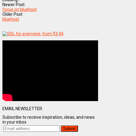
Newer Post
focus on bluehost
Older Post
bluehost
EMAIL NEWSLETTER
Subscribe to receive inspiration, ideas, and news
in your inbox