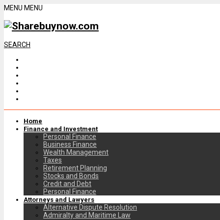
MENU
MENU
SEARCH
Home
Finance and Investment
Personal Finance
Business Finance
Wealth Management
Taxes
Retirement Planning
Stocks and Bonds
Credit and Debt
Personal Finance
Attorneys and Lawyers
Alternative Dispute Resolution
Admiralty and Maritime Law