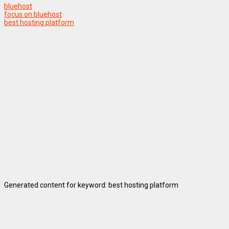
bluehost
focus on bluehost
best hosting platform
Generated content for keyword: best hosting platform