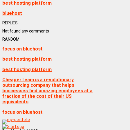
best hosting platform
bluehost
REPLIES
Not found any comments
RANDOM
focus on bluehost
best hosting platform
best hosting platform
CheaperTeam is a revolutionary
outsourcing company that helps
businesses find amazing employees at a
fraction of the cost of their US
equivalents
focus on bluehost