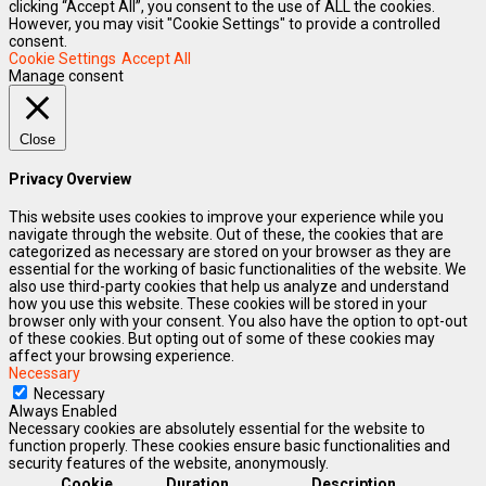
clicking “Accept All”, you consent to the use of ALL the cookies.
However, you may visit "Cookie Settings" to provide a controlled
consent.
Cookie Settings
Accept All
Manage consent
Close
Privacy Overview
This website uses cookies to improve your experience while you
navigate through the website. Out of these, the cookies that are
categorized as necessary are stored on your browser as they are
essential for the working of basic functionalities of the website. We
also use third-party cookies that help us analyze and understand
how you use this website. These cookies will be stored in your
browser only with your consent. You also have the option to opt-out
of these cookies. But opting out of some of these cookies may
affect your browsing experience.
Necessary
Necessary
Always Enabled
Necessary cookies are absolutely essential for the website to
function properly. These cookies ensure basic functionalities and
security features of the website, anonymously.
Cookie
Duration
Description