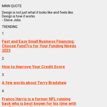
MAIN QUOTE
Design is not just what it looks like and feels like.
Design is how it works.
- Steve Jobs
TRENDING
1.
Fast and Easy Small Business Financing:
Choose FundTru for Your Funding Needs
2023
2.
How to Improve Your Credit Score
3.
A few words about Terry Bradshaw
4.
Franco Harris is a former NFL running
back who is best known for his time with