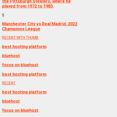
the Pittsburgh Steelers, where he
played from 1972 to 1983.
5.
Manchester City vs Real Madrid, 2022
Champions League
RECENT WITH THUMB
best hosting platform
bluehost
focus on bluehost
best hosting platform
RECENT
best hosting platform
bluehost
focus on bluehost