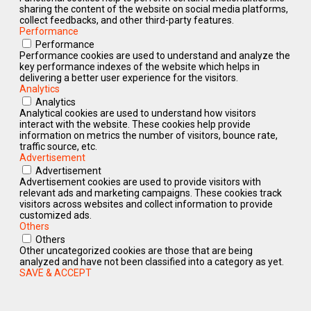
sharing the content of the website on social media platforms,
collect feedbacks, and other third-party features.
Performance
Performance
Performance cookies are used to understand and analyze the
key performance indexes of the website which helps in
delivering a better user experience for the visitors.
Analytics
Analytics
Analytical cookies are used to understand how visitors
interact with the website. These cookies help provide
information on metrics the number of visitors, bounce rate,
traffic source, etc.
Advertisement
Advertisement
Advertisement cookies are used to provide visitors with
relevant ads and marketing campaigns. These cookies track
visitors across websites and collect information to provide
customized ads.
Others
Others
Other uncategorized cookies are those that are being
analyzed and have not been classified into a category as yet.
SAVE & ACCEPT