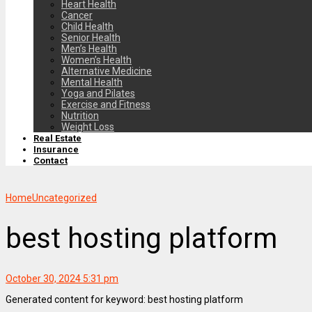
Heart Health
Cancer
Child Health
Senior Health
Men’s Health
Women’s Health
Alternative Medicine
Mental Health
Yoga and Pilates
Exercise and Fitness
Nutrition
Weight Loss
Real Estate
Insurance
Contact
Home
Uncategorized
best hosting platform
October 30, 2024 5:31 pm
Generated content for keyword: best hosting platform