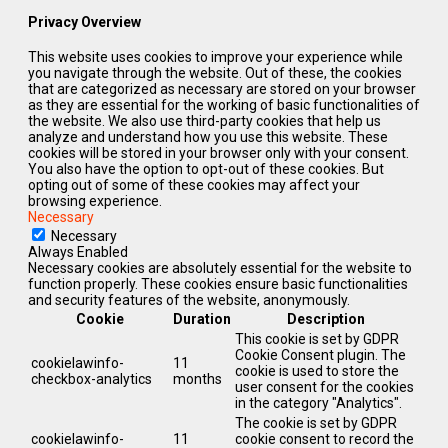
Privacy Overview
This website uses cookies to improve your experience while
you navigate through the website. Out of these, the cookies
that are categorized as necessary are stored on your browser
as they are essential for the working of basic functionalities of
the website. We also use third-party cookies that help us
analyze and understand how you use this website. These
cookies will be stored in your browser only with your consent.
You also have the option to opt-out of these cookies. But
opting out of some of these cookies may affect your
browsing experience.
Necessary
Necessary
Always Enabled
Necessary cookies are absolutely essential for the website to
function properly. These cookies ensure basic functionalities
and security features of the website, anonymously.
Cookie
Duration
Description
This cookie is set by GDPR
Cookie Consent plugin. The
cookielawinfo-
11
cookie is used to store the
checkbox-analytics
months
user consent for the cookies
in the category "Analytics".
The cookie is set by GDPR
cookielawinfo-
11
cookie consent to record the