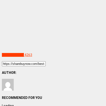
Uncategorized
4263
AUTHOR:
RECOMMENDED FOR YOU
Loading...