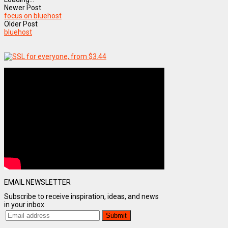
Newer Post
focus on bluehost
Older Post
bluehost
EMAIL NEWSLETTER
Subscribe to receive inspiration, ideas, and news
in your inbox