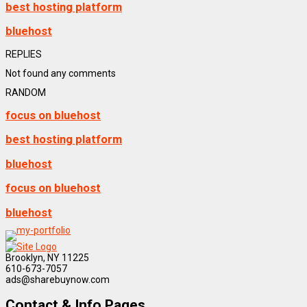
best hosting platform
bluehost
REPLIES
Not found any comments
RANDOM
focus on bluehost
best hosting platform
bluehost
focus on bluehost
bluehost
Brooklyn, NY 11225
610-673-7057
ads@sharebuynow.com
Contact & Info Pages