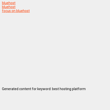
bluehost
bluehost
focus on bluehost
Generated content for keyword: best hosting platform