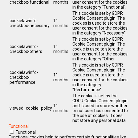
checkbox-functional
months
user consent for the cookies
in the category "Functional".
This cookie is set by GDPR
Cookie Consent plugin. The
cookielawinfo-
11
cookies is used to store the
checkbox-necessary
months
user consent for the cookies
in the category "Necessary".
This cookie is set by GDPR
Cookie Consent plugin. The
cookielawinfo-
11
cookie is used to store the
checkbox-others
months
user consent for the cookies
in the category "Other.
This cookie is set by GDPR
Cookie Consent plugin. The
cookielawinfo-
11
cookie is used to store the
checkbox-
months
user consent for the cookies
performance
in the category
"Performance".
The cookie is set by the
GDPR Cookie Consent plugin
11
and is used to store whether
viewed_cookie_policy
months
or not user has consented to
the use of cookies. It does
not store any personal data.
Functional
Functional
Functional cookies help to perform certain functionalities like