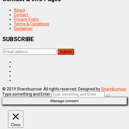
About
Contact
Privacy-Policy
Terms & Conditions
Disclaimer
SUBSCRIBE
© 2019 Sharebuynow. All rights reserved. Designed by
Sharebuynow
Type something and Enter
Manage consent
Close