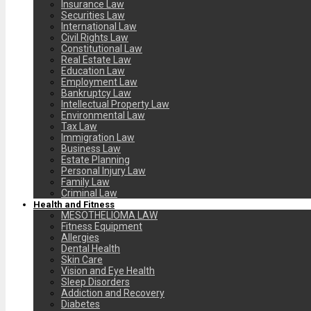
Insurance Law
Securities Law
International Law
Civil Rights Law
Constitutional Law
Real Estate Law
Education Law
Employment Law
Bankruptcy Law
Intellectual Property Law
Environmental Law
Tax Law
Immigration Law
Business Law
Estate Planning
Personal Injury Law
Family Law
Criminal Law
Health and Fitness
MESOTHELIOMA LAW
Fitness Equipment
Allergies
Dental Health
Skin Care
Vision and Eye Health
Sleep Disorders
Addiction and Recovery
Diabetes