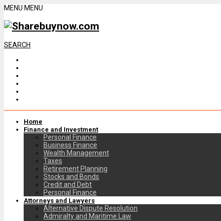
MENU
MENU
SEARCH
Home
Finance and Investment
Personal Finance
Business Finance
Wealth Management
Taxes
Retirement Planning
Stocks and Bonds
Credit and Debt
Personal Finance
Attorneys and Lawyers
Alternative Dispute Resolution
Admiralty and Maritime Law