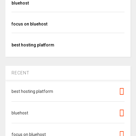
bluehost
focus on bluehost
best hosting platform
RECENT
best hosting platform
bluehost
focus on bluehost