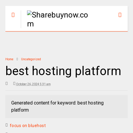
Home
Uncategorized
best hosting platform
October 26, 2024 5:31 am
Generated content for keyword: best hosting
platform
focus on bluehost