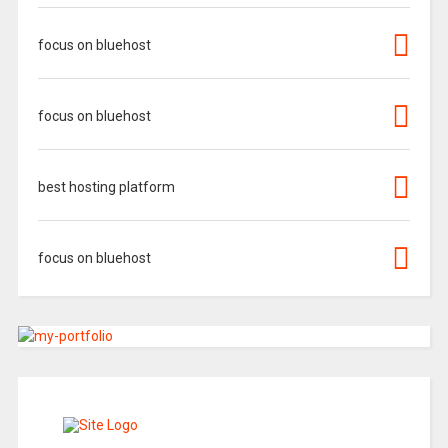
focus on bluehost
focus on bluehost
best hosting platform
focus on bluehost