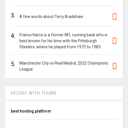
3.
A few words about Terry Bradshaw
4.
Franco Harris is a former NFL running back who is
best known for his time with the Pittsburgh
Steelers, where he played from 1972 to 1983.
5.
Manchester City vs Real Madrid, 2022 Champions
League
RECENT WITH THUMB
best hosting platform