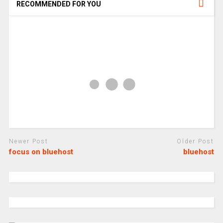
RECOMMENDED FOR YOU
Newer Post
Older Post
focus on bluehost
bluehost