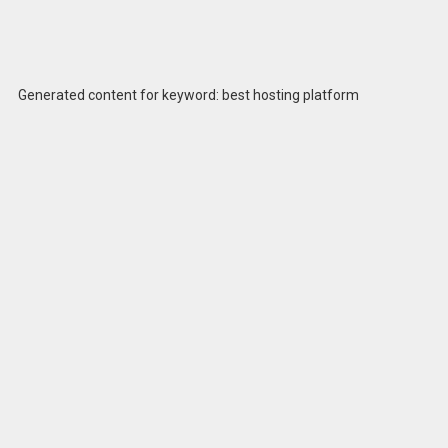
Generated content for keyword: best hosting platform