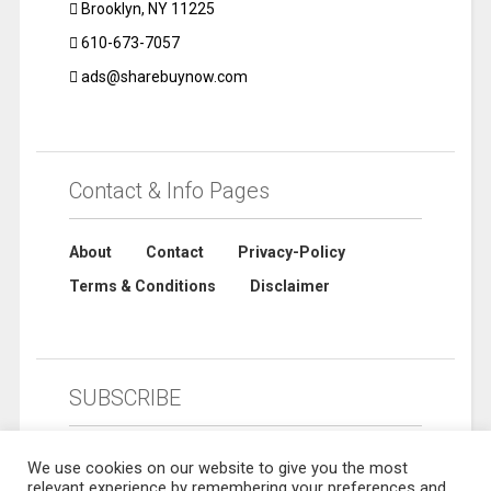
Brooklyn, NY 11225
610-673-7057
ads@sharebuynow.com
Contact & Info Pages
About
Contact
Privacy-Policy
Terms & Conditions
Disclaimer
SUBSCRIBE
We use cookies on our website to give you the most
relevant experience by remembering your preferences and