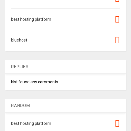
best hosting platform
bluehost
REPLIES
Not found any comments
RANDOM
best hosting platform