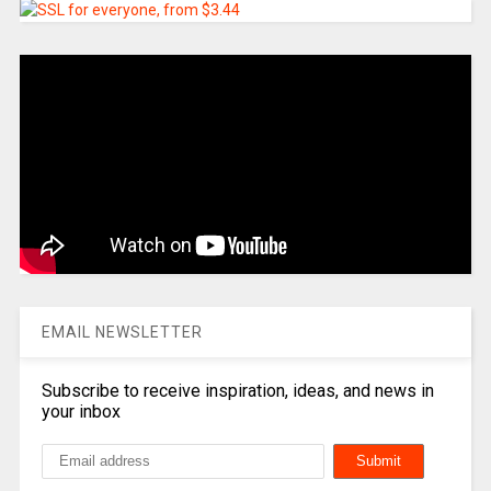
EMAIL NEWSLETTER
Subscribe to receive inspiration, ideas, and news in
your inbox