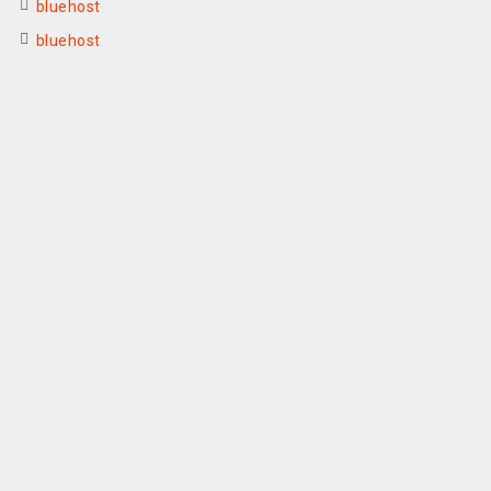
bluehost
bluehost