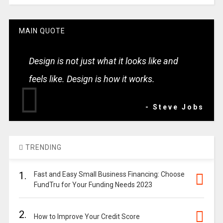
MAIN QUOTE
Design is not just what it looks like and
feels like. Design is how it works.
- Steve Jobs
TRENDING
1.
Fast and Easy Small Business Financing: Choose
FundTru for Your Funding Needs 2023
2.
How to Improve Your Credit Score