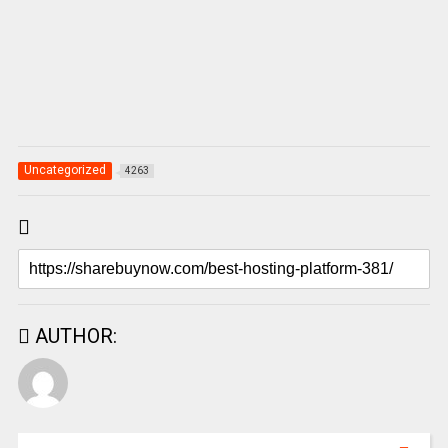
Uncategorized
4263
AUTHOR: