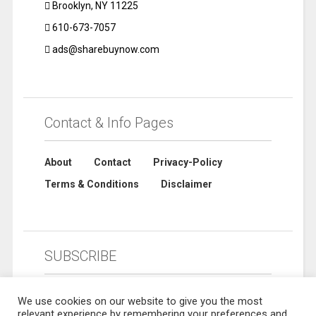
Brooklyn, NY 11225
610-673-7057
ads@sharebuynow.com
Contact & Info Pages
About
Contact
Privacy-Policy
Terms & Conditions
Disclaimer
SUBSCRIBE
We use cookies on our website to give you the most
relevant experience by remembering your preferences and