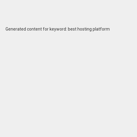
Generated content for keyword: best hosting platform