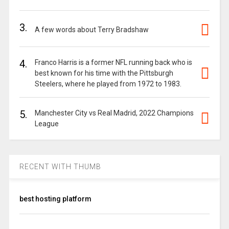
3.
A few words about Terry Bradshaw
4.
Franco Harris is a former NFL running back who is
best known for his time with the Pittsburgh
Steelers, where he played from 1972 to 1983.
5.
Manchester City vs Real Madrid, 2022 Champions
League
RECENT WITH THUMB
best hosting platform