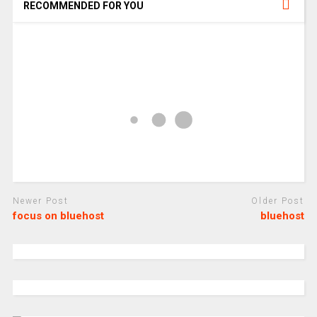
RECOMMENDED FOR YOU
Newer Post
Older Post
focus on bluehost
bluehost