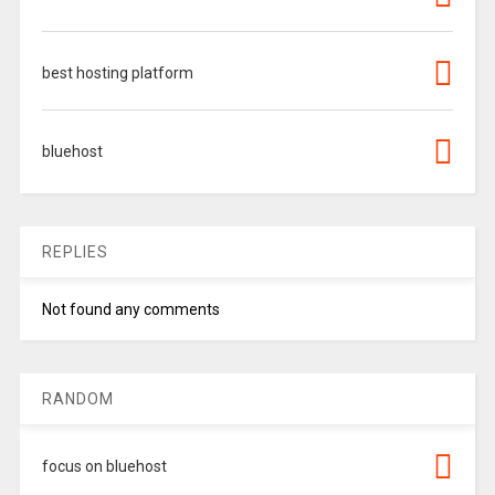
best hosting platform
bluehost
REPLIES
Not found any comments
RANDOM
focus on bluehost