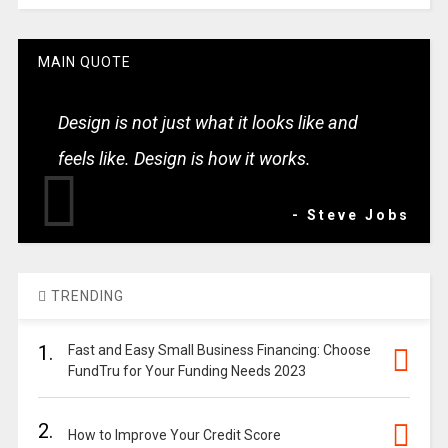
MAIN QUOTE
Design is not just what it looks like and
feels like. Design is how it works.
- Steve Jobs
TRENDING
1.
Fast and Easy Small Business Financing: Choose
FundTru for Your Funding Needs 2023
2.
How to Improve Your Credit Score