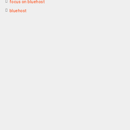
focus on bluehost
bluehost