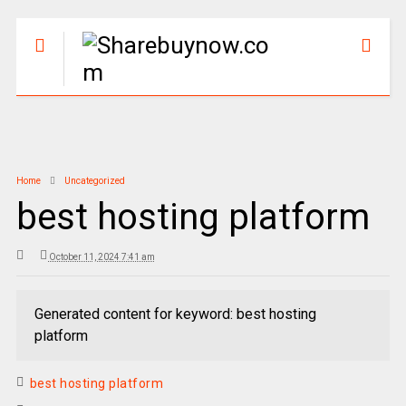
Home
Uncategorized
best hosting platform
October 11, 2024 7:41 am
Generated content for keyword: best hosting
platform
best hosting platform