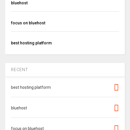
bluehost
focus on bluehost
best hosting platform
RECENT
best hosting platform
bluehost
focus on bluehost