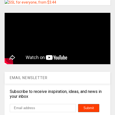
EMAIL NEWSLETTER
Subscribe to receive inspiration, ideas, and news in
your inbox