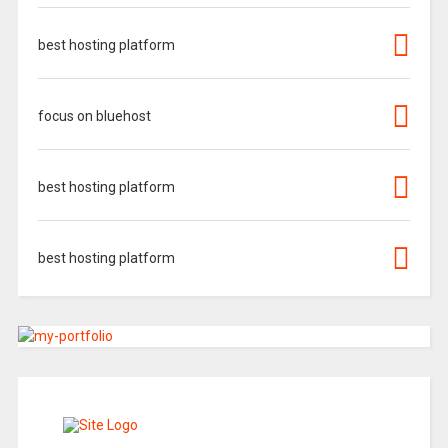
best hosting platform
focus on bluehost
best hosting platform
best hosting platform