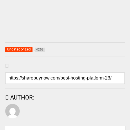
Uncategorized
4263
AUTHOR: