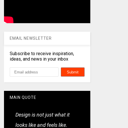
EMAIL NEWSLETTER
Subscribe to receive inspiration,
ideas, and news in your inbox
MAIN QUOTE
Design is not just what it
looks like and feels like.