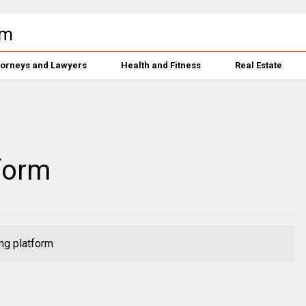
torneys and Lawyers
Health and Fitness
Real Estate
form
ng platform