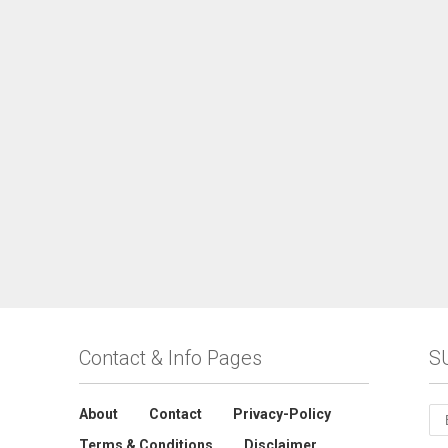
Contact & Info Pages
S
About
Contact
Privacy-Policy
Terms & Conditions
Disclaimer