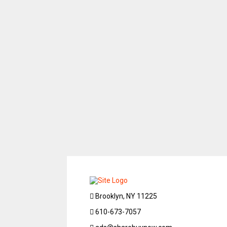
Brooklyn, NY 11225
610-673-7057