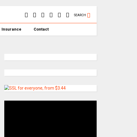
SEARCH
Insurance
Contact