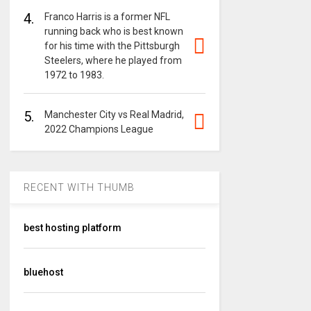
4.
Franco Harris is a former NFL
running back who is best known
for his time with the Pittsburgh
Steelers, where he played from
1972 to 1983.
5.
Manchester City vs Real Madrid,
2022 Champions League
RECENT WITH THUMB
best hosting platform
bluehost