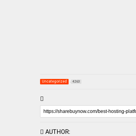
Uncategorized
4263
AUTHOR: