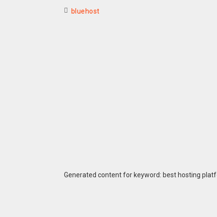
bluehost
Generated content for keyword: best hosting plat