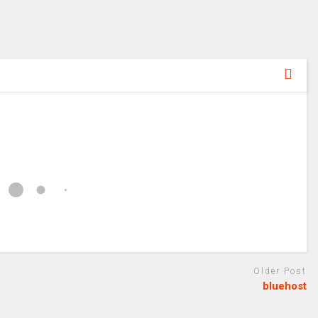
Older Post
bluehost