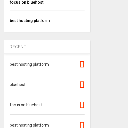
focus on bluehost
best hosting platform
RECENT
best hosting platform
bluehost
focus on bluehost
best hosting platform