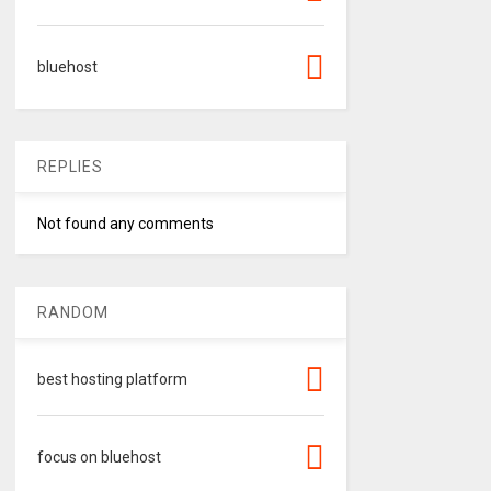
bluehost
REPLIES
Not found any comments
RANDOM
best hosting platform
focus on bluehost