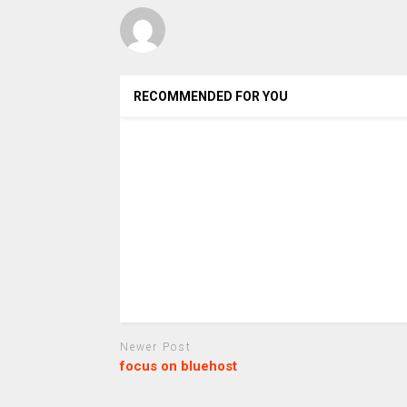
RECOMMENDED FOR YOU
Newer Post
focus on bluehost