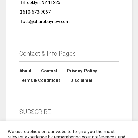
Brooklyn, NY 11225
610-673-7057
ads@sharebuynow.com
Contact & Info Pages
About
Contact
Privacy-Policy
Terms & Conditions
Disclaimer
SUBSCRIBE
We use cookies on our website to give you the most
relevant experience by remembering your preferences and