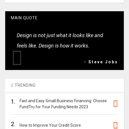
MAIN QUOTE
Design is not just what it looks like and
feels like. Design is how it works.
- Steve Jobs
TRENDING
1.
Fast and Easy Small Business Financing: Choose
FundTru for Your Funding Needs 2023
2.
How to Improve Your Credit Score