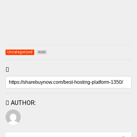
Uncategorized
4263
AUTHOR: