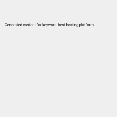
Generated content for keyword: best hosting platform