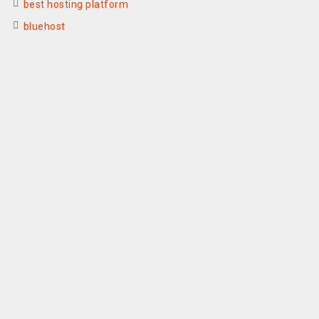
best hosting platform
bluehost