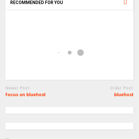
RECOMMENDED FOR YOU
Newer Post
Older Post
focus on bluehost
bluehost