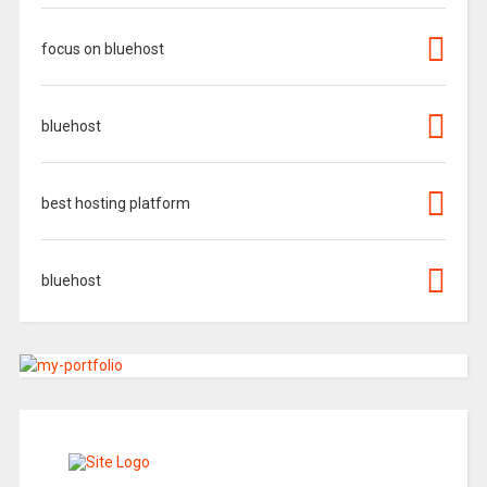
focus on bluehost
bluehost
best hosting platform
bluehost