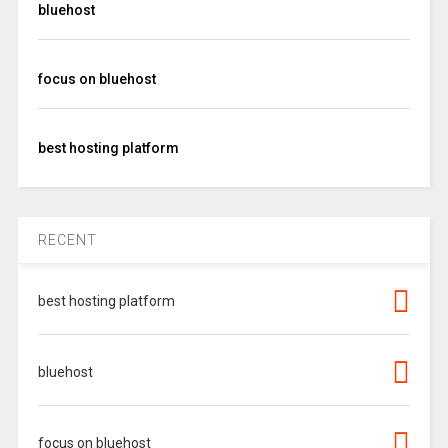
bluehost
focus on bluehost
best hosting platform
RECENT
best hosting platform
bluehost
focus on bluehost