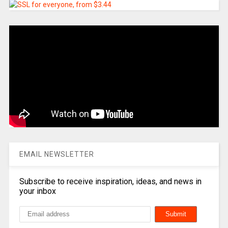
EMAIL NEWSLETTER
Subscribe to receive inspiration, ideas, and news in
your inbox