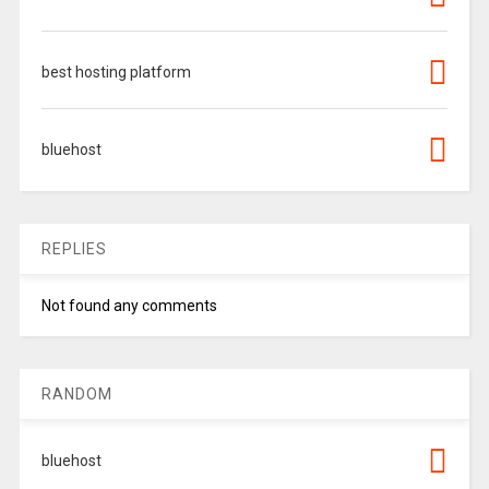
best hosting platform
bluehost
REPLIES
Not found any comments
RANDOM
bluehost