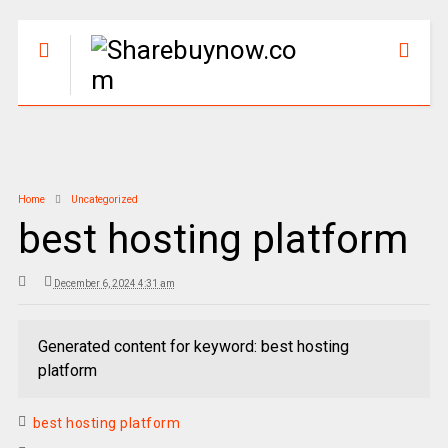
Home
Uncategorized
best hosting platform
December 6, 2024 4:31 am
Generated content for keyword: best hosting
platform
best hosting platform