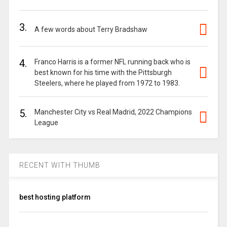
3.
A few words about Terry Bradshaw
4.
Franco Harris is a former NFL running back who is
best known for his time with the Pittsburgh
Steelers, where he played from 1972 to 1983.
5.
Manchester City vs Real Madrid, 2022 Champions
League
RECENT WITH THUMB
best hosting platform