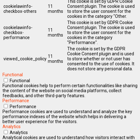
This cookie is set by GDPR Cookie
cookielawinfo-
11
Consent plugin. The cookie is used
checkbox-others
months
to store the user consent for the
cookies in the category "Other.
This cookie is set by GDPR Cookie
cookielawinfo-
Consent plugin. The cookie is used
11
checkbox-
to store the user consent for the
months
performance
cookies in the category
"Performance".
The cookie is set by the GDPR
Cookie Consent plugin and is used
11
viewed_cookie_policy
to store whether or not user has
months
consented to the use of cookies. It
does not store any personal data.
Functional
Functional
Functional cookies help to perform certain functionalities like sharing
the content of the website on social media platforms, collect
feedbacks, and other third-party features.
Performance
Performance
Performance cookies are used to understand and analyze the key
performance indexes of the website which helps in delivering a
better user experience for the visitors.
Analytics
Analytics
Analytical cookies are used to understand how visitors interact with