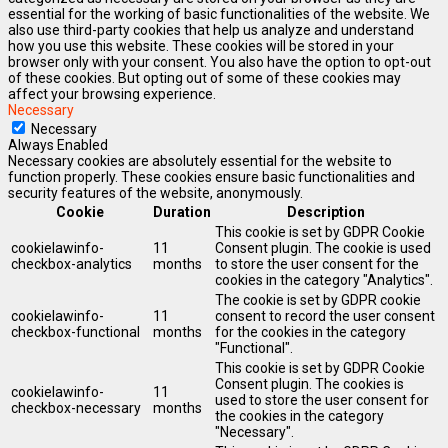
essential for the working of basic functionalities of the website. We
also use third-party cookies that help us analyze and understand
how you use this website. These cookies will be stored in your
browser only with your consent. You also have the option to opt-out
of these cookies. But opting out of some of these cookies may
affect your browsing experience.
Necessary
Necessary
Always Enabled
Necessary cookies are absolutely essential for the website to
function properly. These cookies ensure basic functionalities and
security features of the website, anonymously.
Cookie
Duration
Description
This cookie is set by GDPR Cookie
cookielawinfo-
11
Consent plugin. The cookie is used
checkbox-analytics
months
to store the user consent for the
cookies in the category "Analytics".
The cookie is set by GDPR cookie
cookielawinfo-
11
consent to record the user consent
checkbox-functional
months
for the cookies in the category
"Functional".
This cookie is set by GDPR Cookie
Consent plugin. The cookies is
cookielawinfo-
11
used to store the user consent for
checkbox-necessary
months
the cookies in the category
"Necessary".