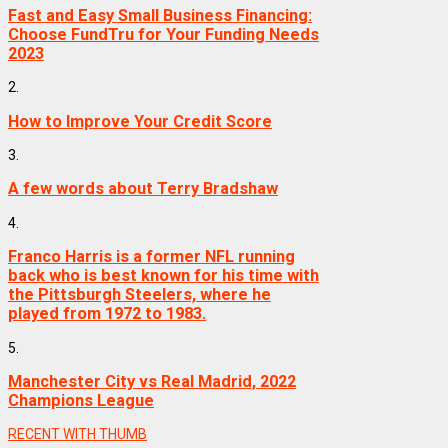
Fast and Easy Small Business Financing:
Choose FundTru for Your Funding Needs
2023
2.
How to Improve Your Credit Score
3.
A few words about Terry Bradshaw
4.
Franco Harris is a former NFL running
back who is best known for his time with
the Pittsburgh Steelers, where he
played from 1972 to 1983.
5.
Manchester City vs Real Madrid, 2022
Champions League
RECENT WITH THUMB