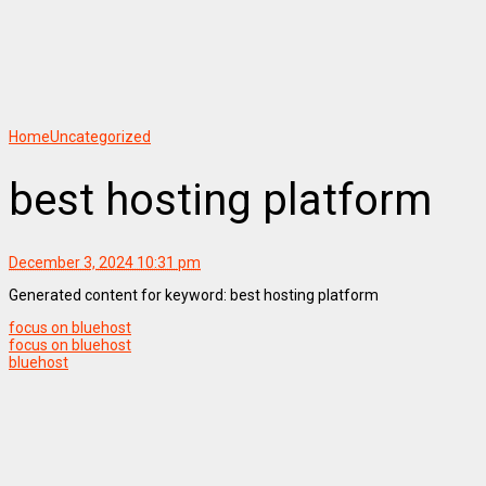
Home
Uncategorized
best hosting platform
December 3, 2024 10:31 pm
Generated content for keyword: best hosting platform
focus on bluehost
focus on bluehost
bluehost