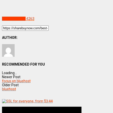
Uncategorized
4263
AUTHOR:
RECOMMENDED FOR YOU
Loading...
Newer Post
focus on bluehost
Older Post
bluehost