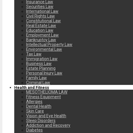
Insurance Law
Securities Law
International Law
Civil Rights Law
Constitutional Law
Real Estate Law
Education Law
Employment Law
Bankruptcy Law
Intellectual Property Law
Environmental Law
Tax Law
Immigration Law
Business Law
Estate Planning
Personal Injury Law
Family Law
Criminal Law
Health and Fitness
MESOTHELIOMA LAW
Fitness Equipment
Allergies
Dental Health
Skin Care
Vision and Eye Health
Sleep Disorders
Addiction and Recovery
Diabetes