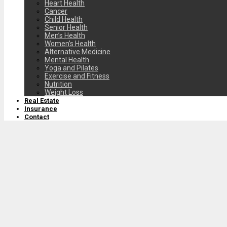
Heart Health
Cancer
Child Health
Senior Health
Men’s Health
Women’s Health
Alternative Medicine
Mental Health
Yoga and Pilates
Exercise and Fitness
Nutrition
Weight Loss
Real Estate
Insurance
Contact