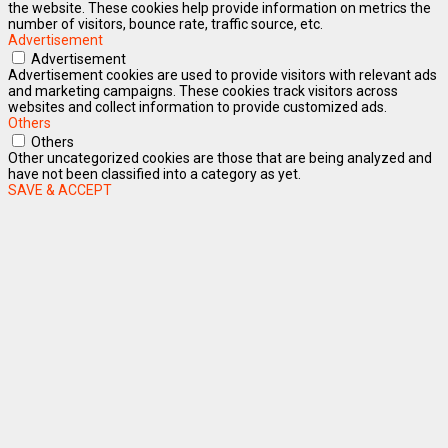
the website. These cookies help provide information on metrics the
number of visitors, bounce rate, traffic source, etc.
Advertisement
Advertisement
Advertisement cookies are used to provide visitors with relevant ads
and marketing campaigns. These cookies track visitors across
websites and collect information to provide customized ads.
Others
Others
Other uncategorized cookies are those that are being analyzed and
have not been classified into a category as yet.
SAVE & ACCEPT