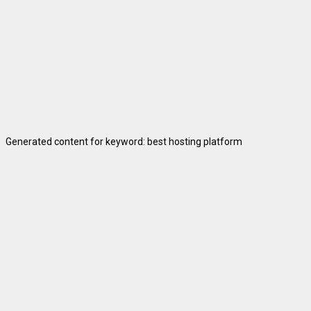
Generated content for keyword: best hosting platform