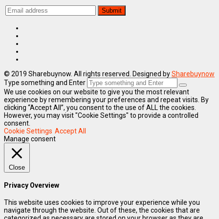
© 2019 Sharebuynow. All rights reserved. Designed by
Sharebuynow
Type something and Enter
We use cookies on our website to give you the most relevant
experience by remembering your preferences and repeat visits. By
clicking “Accept All”, you consent to the use of ALL the cookies.
However, you may visit "Cookie Settings" to provide a controlled
consent.
Cookie Settings
Accept All
Manage consent
Close
Privacy Overview
This website uses cookies to improve your experience while you
navigate through the website. Out of these, the cookies that are
categorized as necessary are stored on your browser as they are