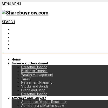
MENU
MENU
SEARCH
Home
Finance and Investment
Personal Finance
Business Finance
Wealth Management
Taxes
Retirement Planning
Stocks and Bonds
Credit and Debt
Personal Finance
Attorneys and Lawyers
Alternative Dispute Resolution
Admiralty and Maritime Law