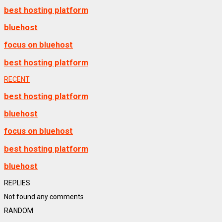
best hosting platform
bluehost
focus on bluehost
best hosting platform
RECENT
best hosting platform
bluehost
focus on bluehost
best hosting platform
bluehost
REPLIES
Not found any comments
RANDOM