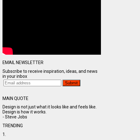
EMAIL NEWSLETTER
Subscribe to receive inspiration, ideas, and news
in your inbox
MAIN QUOTE
Design is not just what it looks like and feels like.
Design is how it works.
- Steve Jobs
TRENDING
1.