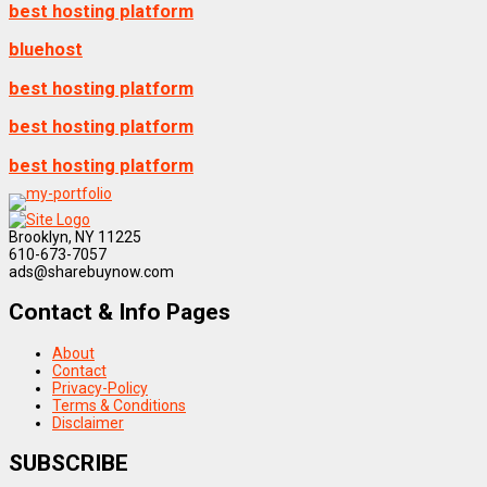
best hosting platform
bluehost
best hosting platform
best hosting platform
best hosting platform
Brooklyn, NY 11225
610-673-7057
ads@sharebuynow.com
Contact & Info Pages
About
Contact
Privacy-Policy
Terms & Conditions
Disclaimer
SUBSCRIBE