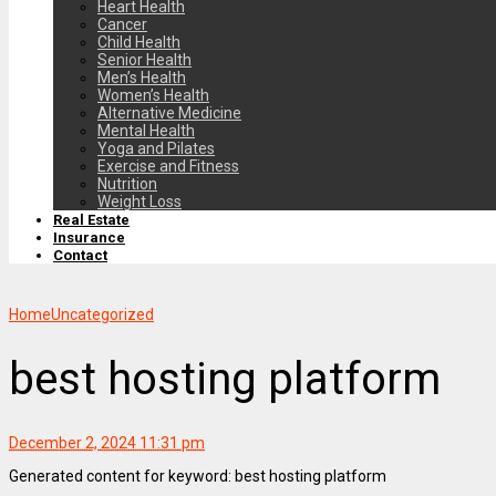
Heart Health
Cancer
Child Health
Senior Health
Men’s Health
Women’s Health
Alternative Medicine
Mental Health
Yoga and Pilates
Exercise and Fitness
Nutrition
Weight Loss
Real Estate
Insurance
Contact
Home
Uncategorized
best hosting platform
December 2, 2024 11:31 pm
Generated content for keyword: best hosting platform