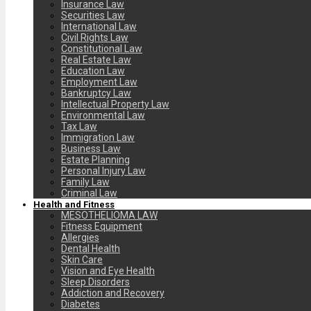
Insurance Law
Securities Law
International Law
Civil Rights Law
Constitutional Law
Real Estate Law
Education Law
Employment Law
Bankruptcy Law
Intellectual Property Law
Environmental Law
Tax Law
Immigration Law
Business Law
Estate Planning
Personal Injury Law
Family Law
Criminal Law
Health and Fitness
MESOTHELIOMA LAW
Fitness Equipment
Allergies
Dental Health
Skin Care
Vision and Eye Health
Sleep Disorders
Addiction and Recovery
Diabetes