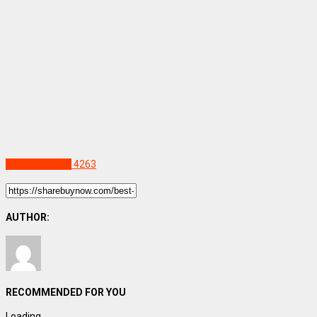
Uncategorized
4263
AUTHOR:
RECOMMENDED FOR YOU
Loading...