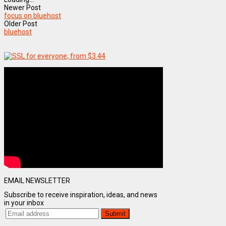
Newer Post
focus on bluehost
Older Post
bluehost
EMAIL NEWSLETTER
Subscribe to receive inspiration, ideas, and news
in your inbox