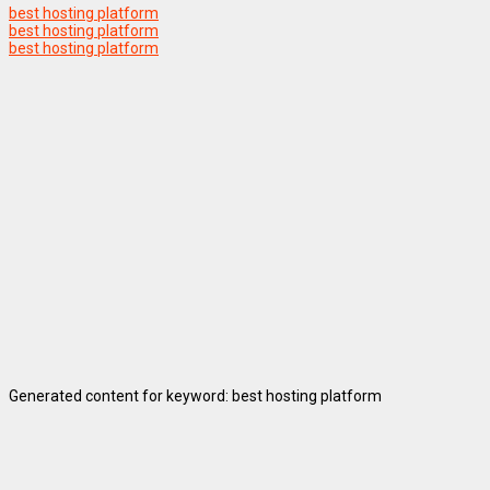
best hosting platform
best hosting platform
best hosting platform
Generated content for keyword: best hosting platform