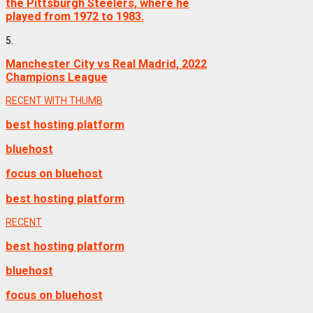
the Pittsburgh Steelers, where he
played from 1972 to 1983.
5.
Manchester City vs Real Madrid, 2022
Champions League
RECENT WITH THUMB
best hosting platform
bluehost
focus on bluehost
best hosting platform
RECENT
best hosting platform
bluehost
focus on bluehost