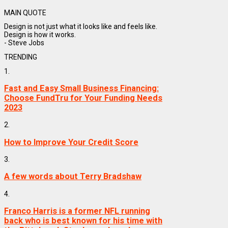
MAIN QUOTE
Design is not just what it looks like and feels like.
Design is how it works.
- Steve Jobs
TRENDING
1.
Fast and Easy Small Business Financing:
Choose FundTru for Your Funding Needs
2023
2.
How to Improve Your Credit Score
3.
A few words about Terry Bradshaw
4.
Franco Harris is a former NFL running
back who is best known for his time with