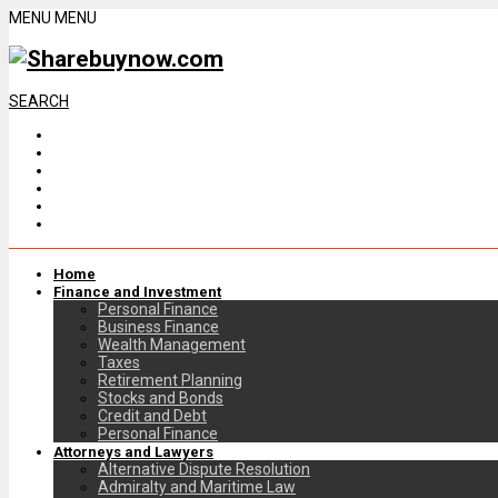
MENU
MENU
SEARCH
Home
Finance and Investment
Personal Finance
Business Finance
Wealth Management
Taxes
Retirement Planning
Stocks and Bonds
Credit and Debt
Personal Finance
Attorneys and Lawyers
Alternative Dispute Resolution
Admiralty and Maritime Law