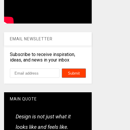
EMAIL NEWSLETTER
Subscribe to receive inspiration,
ideas, and news in your inbox
MAIN QUOTE
Design is not just what it
looks like and feels like.