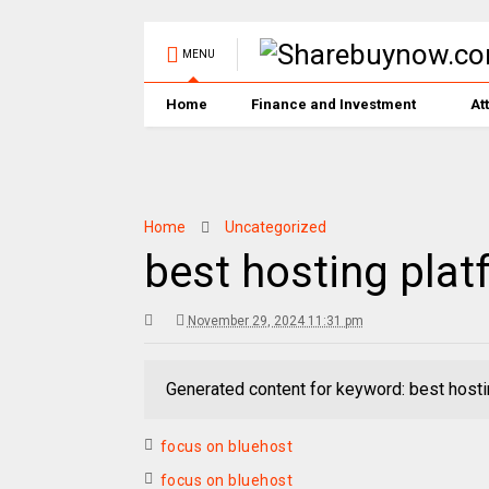
MENU
Home
Finance and Investment
At
Home
Uncategorized
best hosting plat
November 29, 2024 11:31 pm
Generated content for keyword: best hosti
focus on bluehost
focus on bluehost