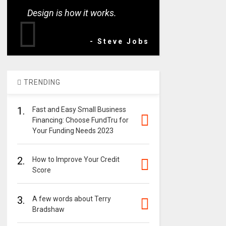
Design is how it works.
- Steve Jobs
TRENDING
1.
Fast and Easy Small Business
Financing: Choose FundTru for
Your Funding Needs 2023
2.
How to Improve Your Credit
Score
3.
A few words about Terry
Bradshaw