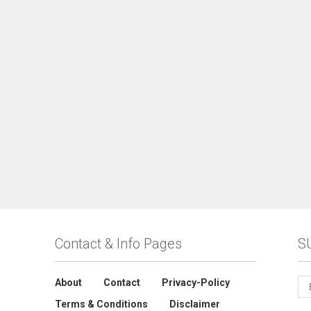
Contact & Info Pages
S
About
Contact
Privacy-Policy
Terms & Conditions
Disclaimer