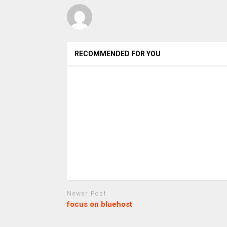
RECOMMENDED FOR YOU
Newer Post
focus on bluehost