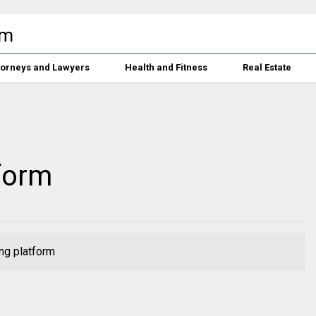
torneys and Lawyers
Health and Fitness
Real Estate
form
ng platform