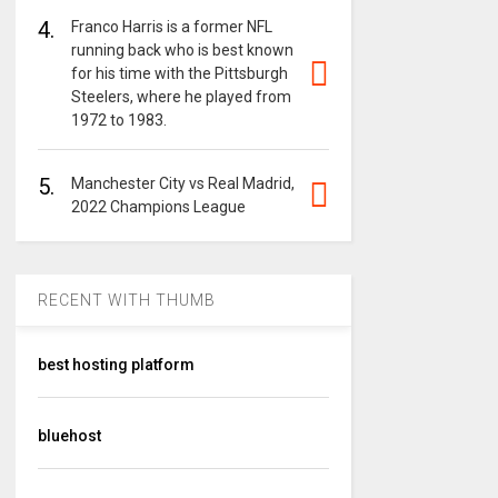
4.
Franco Harris is a former NFL
running back who is best known
for his time with the Pittsburgh
Steelers, where he played from
1972 to 1983.
5.
Manchester City vs Real Madrid,
2022 Champions League
RECENT WITH THUMB
best hosting platform
bluehost