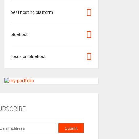
best hosting platform
bluehost
focus on bluehost
UBSCRIBE