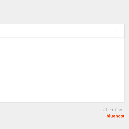
Older Post
bluehost