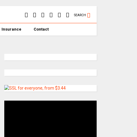
SEARCH
Insurance
Contact