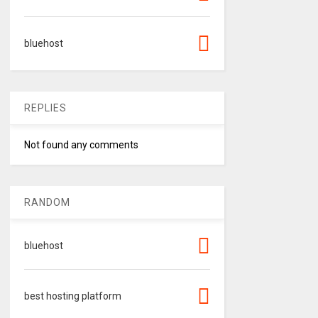
bluehost
REPLIES
Not found any comments
RANDOM
bluehost
best hosting platform