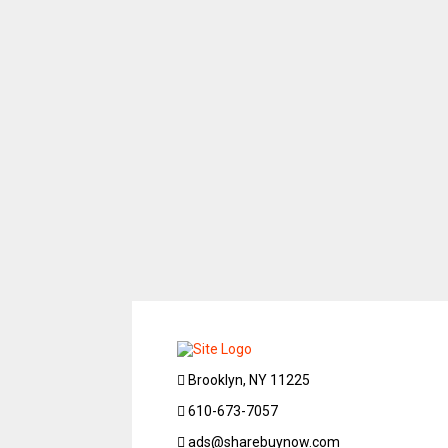
Brooklyn, NY 11225
610-673-7057
ads@sharebuynow.com