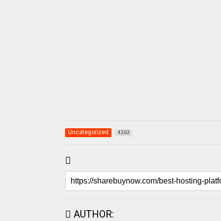
Uncategorized
4263
AUTHOR: