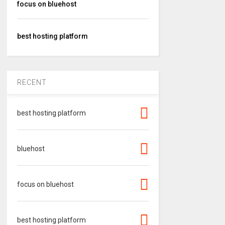
focus on bluehost
best hosting platform
RECENT
best hosting platform
bluehost
focus on bluehost
best hosting platform