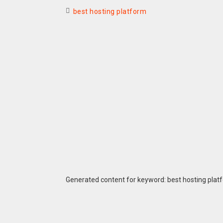
best hosting platform
Generated content for keyword: best hosting plat