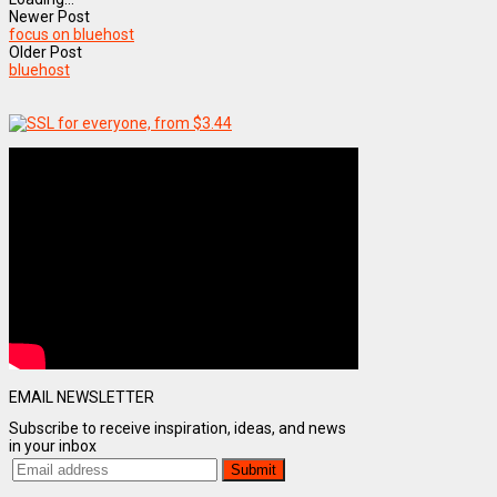
Newer Post
focus on bluehost
Older Post
bluehost
EMAIL NEWSLETTER
Subscribe to receive inspiration, ideas, and news
in your inbox