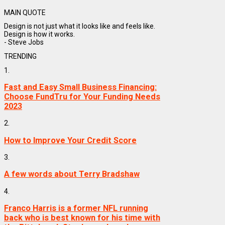
MAIN QUOTE
Design is not just what it looks like and feels like.
Design is how it works.
- Steve Jobs
TRENDING
1.
Fast and Easy Small Business Financing:
Choose FundTru for Your Funding Needs
2023
2.
How to Improve Your Credit Score
3.
A few words about Terry Bradshaw
4.
Franco Harris is a former NFL running
back who is best known for his time with