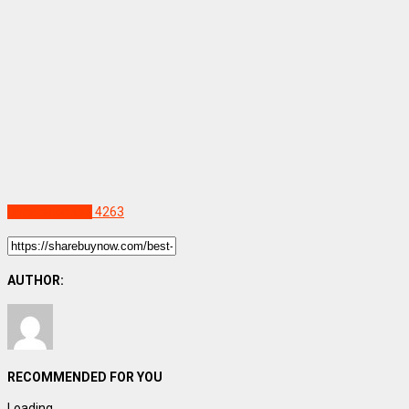
Uncategorized
4263
AUTHOR:
RECOMMENDED FOR YOU
Loading...