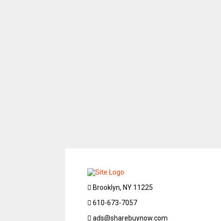
Brooklyn, NY 11225
610-673-7057
ads@sharebuynow.com