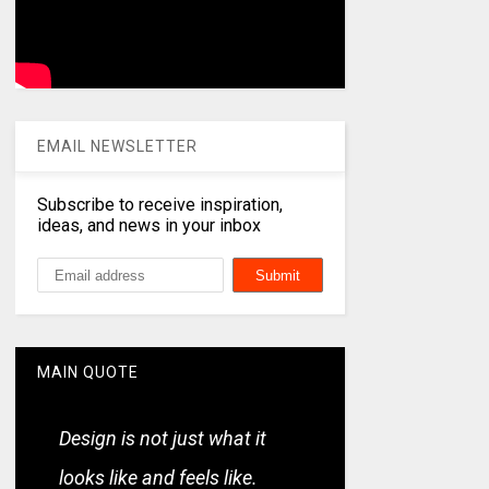
EMAIL NEWSLETTER
Subscribe to receive inspiration,
ideas, and news in your inbox
MAIN QUOTE
Design is not just what it
looks like and feels like.