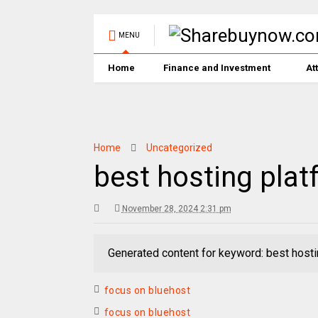
MENU
Home
Finance and Investment
At
Home
Uncategorized
best hosting plat
November 28, 2024 2:31 pm
Generated content for keyword: best hosti
focus on bluehost
focus on bluehost