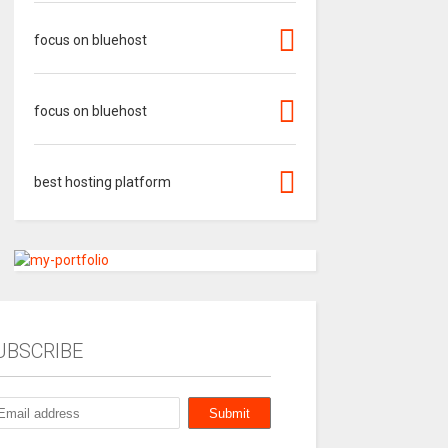
focus on bluehost
focus on bluehost
best hosting platform
UBSCRIBE