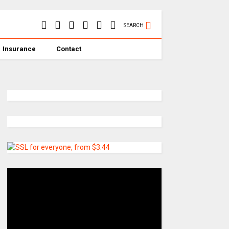
SEARCH
Insurance
Contact