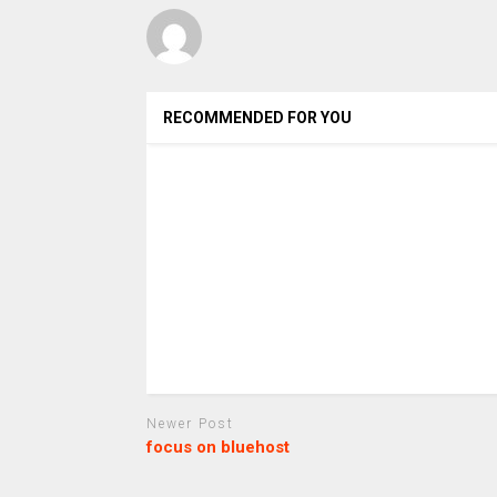
RECOMMENDED FOR YOU
Newer Post
focus on bluehost