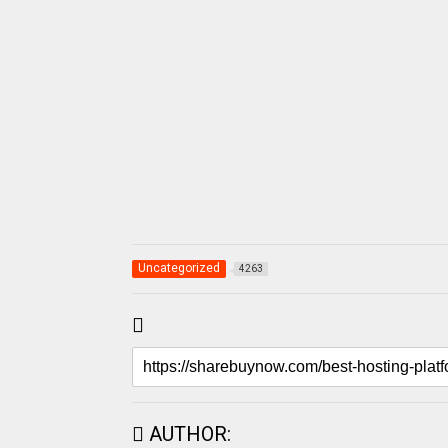
Uncategorized
4263
AUTHOR: