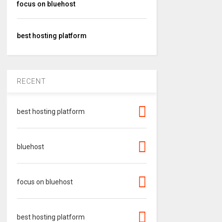
focus on bluehost
best hosting platform
RECENT
best hosting platform
bluehost
focus on bluehost
best hosting platform