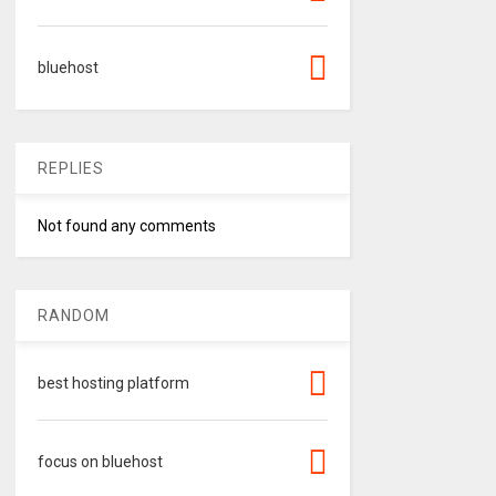
bluehost
REPLIES
Not found any comments
RANDOM
best hosting platform
focus on bluehost