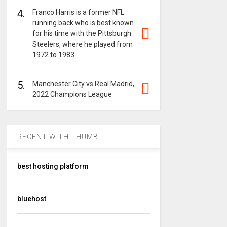
4.
Franco Harris is a former NFL
running back who is best known
for his time with the Pittsburgh
Steelers, where he played from
1972 to 1983.
5.
Manchester City vs Real Madrid,
2022 Champions League
RECENT WITH THUMB
best hosting platform
bluehost