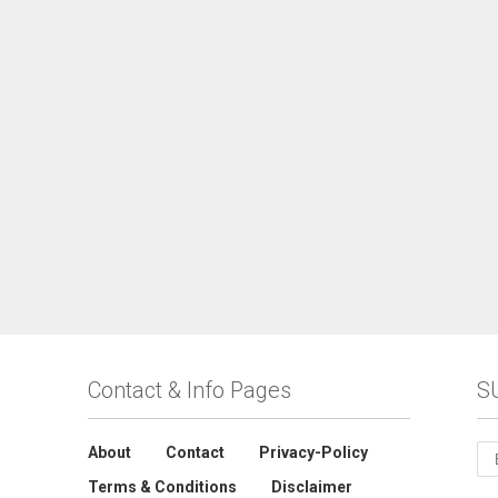
Contact & Info Pages
S
About
Contact
Privacy-Policy
Terms & Conditions
Disclaimer