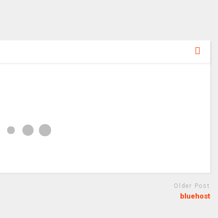
Older Post
bluehost