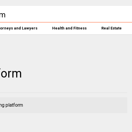
torneys and Lawyers
Health and Fitness
Real Estate
form
ng platform