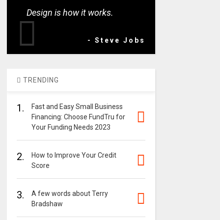
Design is how it works.
- Steve Jobs
TRENDING
1.
Fast and Easy Small Business
Financing: Choose FundTru for
Your Funding Needs 2023
2.
How to Improve Your Credit
Score
3.
A few words about Terry
Bradshaw