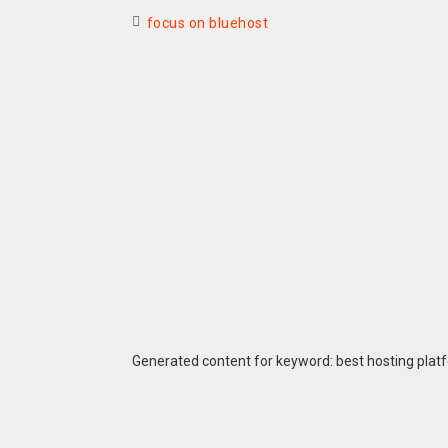
focus on bluehost
Generated content for keyword: best hosting plat