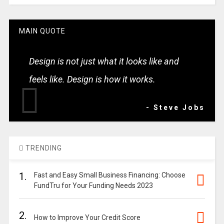
MAIN QUOTE
Design is not just what it looks like and
feels like. Design is how it works.
- Steve Jobs
TRENDING
1.
Fast and Easy Small Business Financing: Choose
FundTru for Your Funding Needs 2023
2.
How to Improve Your Credit Score