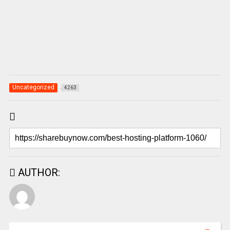
Uncategorized
4263
AUTHOR: