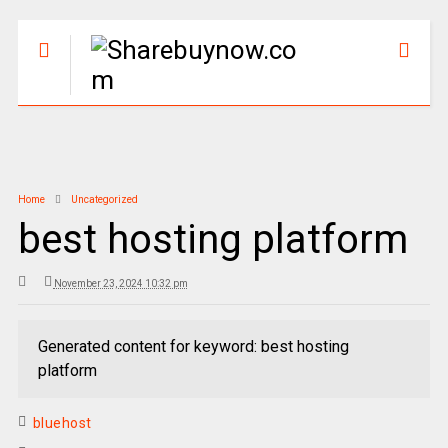
Home
Uncategorized
best hosting platform
November 23, 2024 10:32 pm
Generated content for keyword: best hosting
platform
bluehost