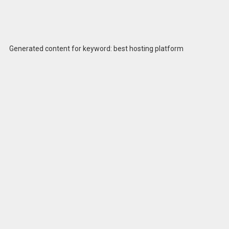
Generated content for keyword: best hosting platform