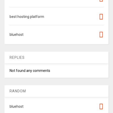
best hosting platform
bluehost
REPLIES
Not found any comments
RANDOM
bluehost