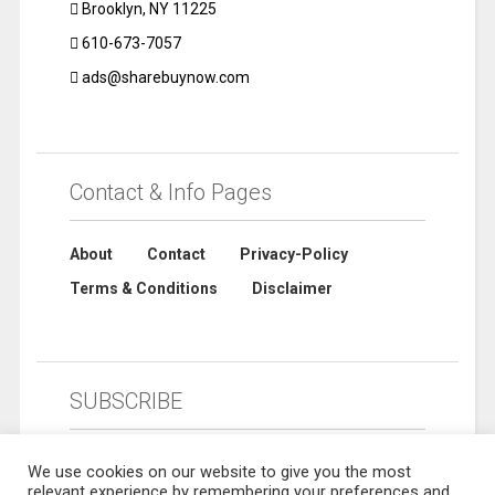
Brooklyn, NY 11225
610-673-7057
ads@sharebuynow.com
Contact & Info Pages
About
Contact
Privacy-Policy
Terms & Conditions
Disclaimer
SUBSCRIBE
We use cookies on our website to give you the most
relevant experience by remembering your preferences and