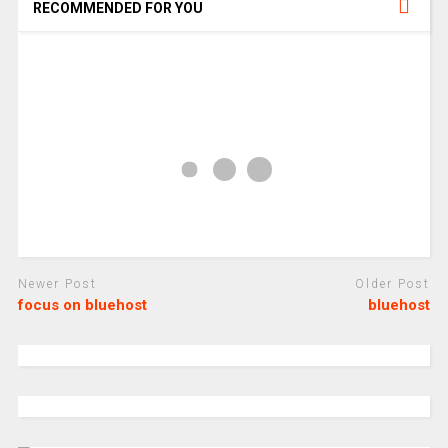
RECOMMENDED FOR YOU
Newer Post
Older Post
focus on bluehost
bluehost