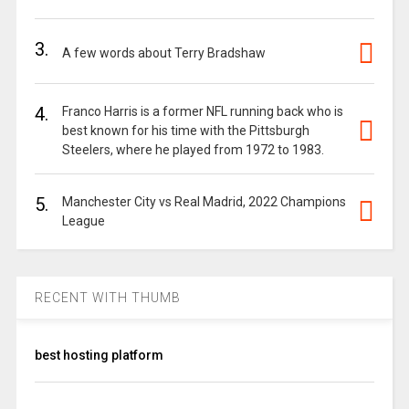
3.
A few words about Terry Bradshaw
4.
Franco Harris is a former NFL running back who is
best known for his time with the Pittsburgh
Steelers, where he played from 1972 to 1983.
5.
Manchester City vs Real Madrid, 2022 Champions
League
RECENT WITH THUMB
best hosting platform