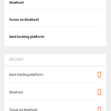
bluehost
focus on bluehost
best hosting platform
RECENT
best hosting platform
bluehost
focus on bluehost