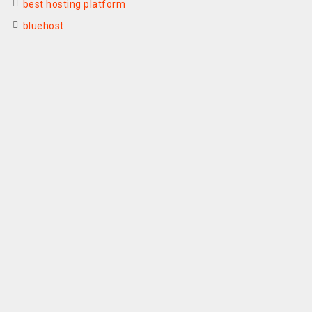
best hosting platform
bluehost