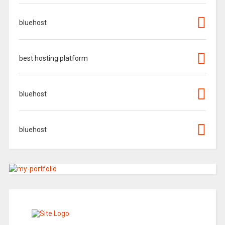
bluehost
best hosting platform
bluehost
bluehost