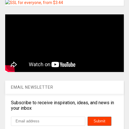
EMAIL NEWSLETTER
Subscribe to receive inspiration, ideas, and news in
your inbox