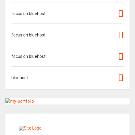
focus on bluehost
focus on bluehost
focus on bluehost
bluehost