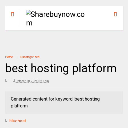
Home
Uncategorized
best hosting platform
October 10, 2024 6:31 pm
Generated content for keyword: best hosting
platform
bluehost