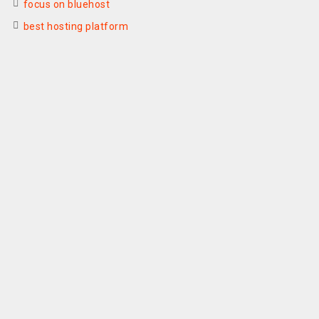
focus on bluehost
best hosting platform