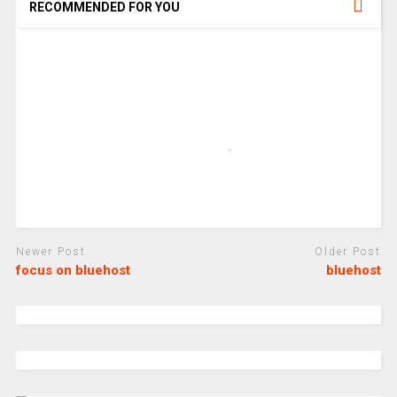
RECOMMENDED FOR YOU
Newer Post
Older Post
focus on bluehost
bluehost