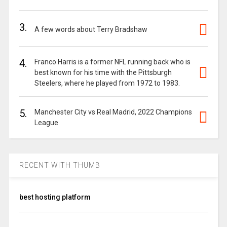
3.
A few words about Terry Bradshaw
4.
Franco Harris is a former NFL running back who is
best known for his time with the Pittsburgh
Steelers, where he played from 1972 to 1983.
5.
Manchester City vs Real Madrid, 2022 Champions
League
RECENT WITH THUMB
best hosting platform