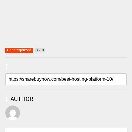
Uncategorized
4263
AUTHOR: