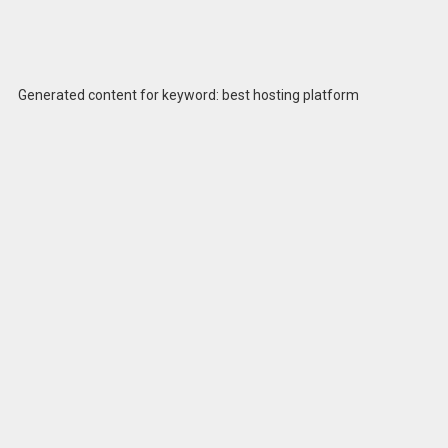
Generated content for keyword: best hosting platform