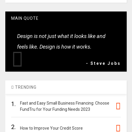
MAIN QUOTE
Design is not just what it looks like and
feels like. Design is how it works.
- Steve Jobs
TRENDING
1.
Fast and Easy Small Business Financing: Choose
FundTru for Your Funding Needs 2023
2.
How to Improve Your Credit Score