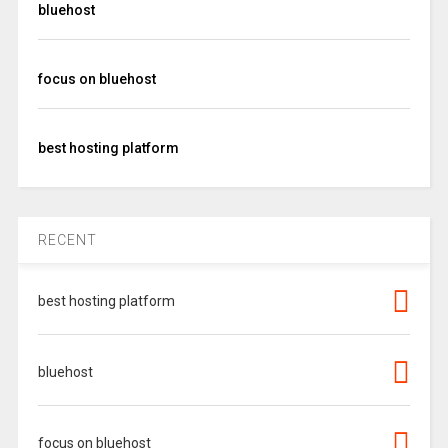
bluehost
focus on bluehost
best hosting platform
RECENT
best hosting platform
bluehost
focus on bluehost