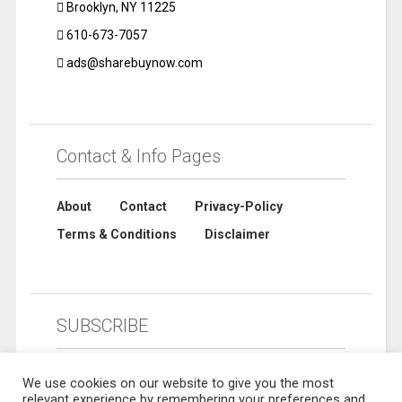
Brooklyn, NY 11225
610-673-7057
ads@sharebuynow.com
Contact & Info Pages
About
Contact
Privacy-Policy
Terms & Conditions
Disclaimer
SUBSCRIBE
We use cookies on our website to give you the most
relevant experience by remembering your preferences and