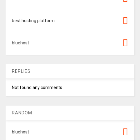
best hosting platform
bluehost
REPLIES
Not found any comments
RANDOM
bluehost