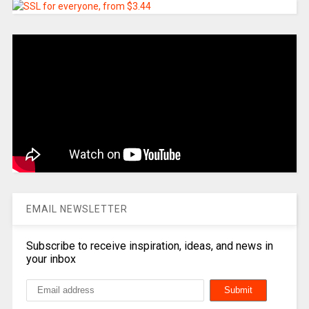
EMAIL NEWSLETTER
Subscribe to receive inspiration, ideas, and news in
your inbox