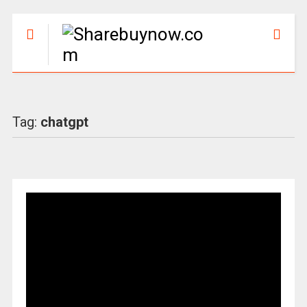
Tag:
chatgpt