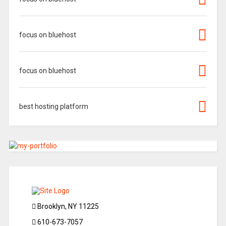
focus on bluehost
focus on bluehost
best hosting platform
Brooklyn, NY 11225
610-673-7057