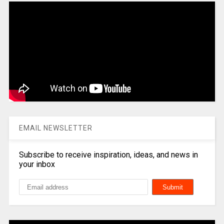
EMAIL NEWSLETTER
Subscribe to receive inspiration, ideas, and news in
your inbox