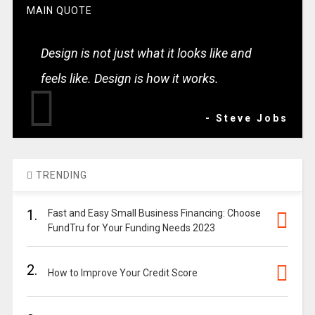
MAIN QUOTE
Design is not just what it looks like and
feels like. Design is how it works.
- Steve Jobs
TRENDING
1.
Fast and Easy Small Business Financing: Choose
FundTru for Your Funding Needs 2023
2.
How to Improve Your Credit Score