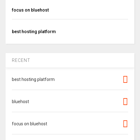
focus on bluehost
best hosting platform
RECENT
best hosting platform
bluehost
focus on bluehost