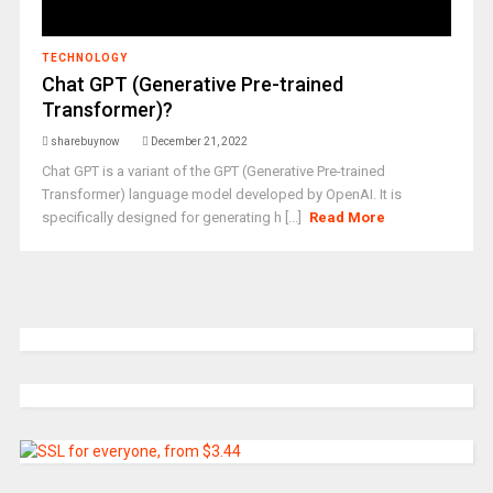
TECHNOLOGY
Chat GPT (Generative Pre-trained
Transformer)?
sharebuynow
December 21, 2022
Chat GPT is a variant of the GPT (Generative Pre-trained
Transformer) language model developed by OpenAI. It is
specifically designed for generating h [...]
Read More