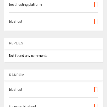
best hosting platform
bluehost
REPLIES
Not found any comments
RANDOM
bluehost
focus on bluehost