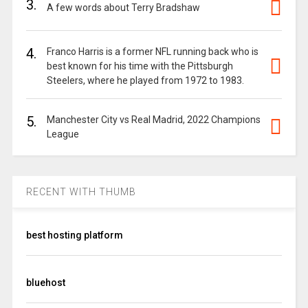
3.
A few words about Terry Bradshaw
4.
Franco Harris is a former NFL running back who is
best known for his time with the Pittsburgh
Steelers, where he played from 1972 to 1983.
5.
Manchester City vs Real Madrid, 2022 Champions
League
RECENT WITH THUMB
best hosting platform
bluehost