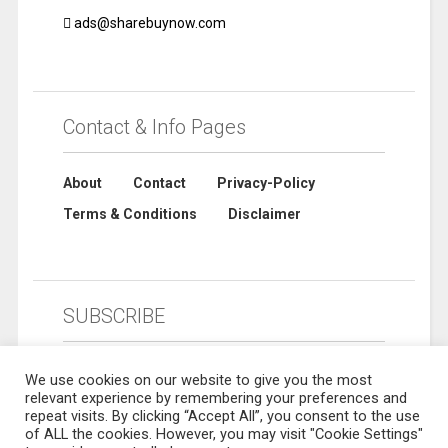
ads@sharebuynow.com
Contact & Info Pages
About
Contact
Privacy-Policy
Terms & Conditions
Disclaimer
SUBSCRIBE
We use cookies on our website to give you the most
relevant experience by remembering your preferences and
repeat visits. By clicking “Accept All”, you consent to the use
of ALL the cookies. However, you may visit "Cookie Settings"