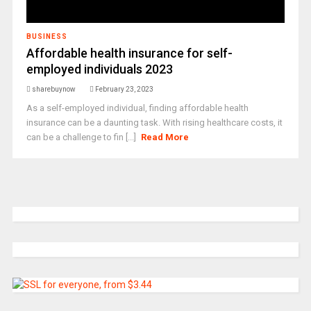
BUSINESS
Affordable health insurance for self-
employed individuals 2023
sharebuynow
February 23, 2023
As a self-employed individual, finding affordable health
insurance can be a daunting task. With rising healthcare costs, it
can be a challenge to fin [...]
Read More