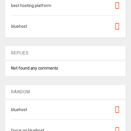
best hosting platform
bluehost
REPLIES
Not found any comments
RANDOM
bluehost
focus on bluehost