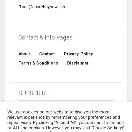
ads@sharebuynow.com
Contact & Info Pages
About
Contact
Privacy-Policy
Terms & Conditions
Disclaimer
SUBSCRIBE
We use cookies on our website to give you the most
relevant experience by remembering your preferences and
repeat visits. By clicking “Accept All”, you consent to the use
of ALL the cookies. However, you may visit "Cookie Settings"