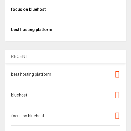
focus on bluehost
best hosting platform
RECENT
best hosting platform
bluehost
focus on bluehost