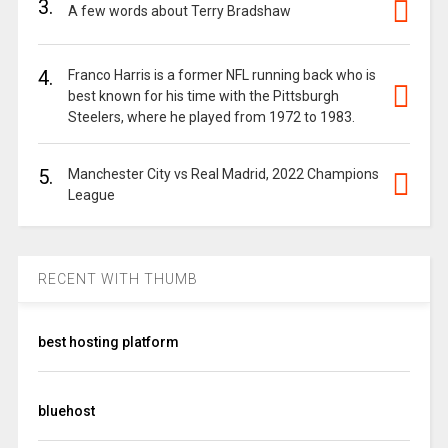
3.
A few words about Terry Bradshaw
4.
Franco Harris is a former NFL running back who is
best known for his time with the Pittsburgh
Steelers, where he played from 1972 to 1983.
5.
Manchester City vs Real Madrid, 2022 Champions
League
RECENT WITH THUMB
best hosting platform
bluehost