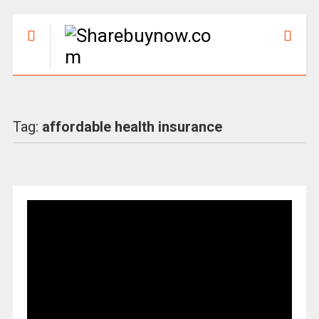
Tag:
affordable health insurance