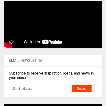
EMAIL NEWSLETTER
Subscribe to receive inspiration, ideas, and news in
your inbox