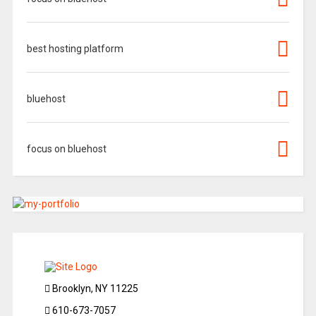
best hosting platform
bluehost
focus on bluehost
Brooklyn, NY 11225
610-673-7057