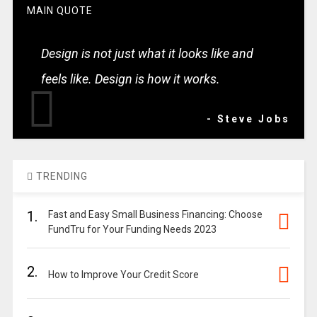
MAIN QUOTE
Design is not just what it looks like and
feels like. Design is how it works.
- Steve Jobs
TRENDING
1.
Fast and Easy Small Business Financing: Choose
FundTru for Your Funding Needs 2023
2.
How to Improve Your Credit Score