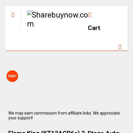
Cart
Sale!
We may earn commission from affiliate links. We appreciate
your support!