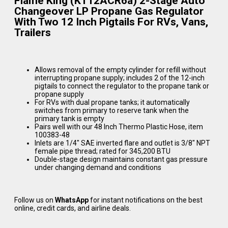
Flame King (KT12ACR6a) 2-Stage Auto
Changeover LP Propane Gas Regulator
With Two 12 Inch Pigtails For RVs, Vans,
Trailers
Allows removal of the empty cylinder for refill without
interrupting propane supply; includes 2 of the 12-inch
pigtails to connect the regulator to the propane tank or
propane supply
For RVs with dual propane tanks; it automatically
switches from primary to reserve tank when the
primary tank is empty
Pairs well with our 48 Inch Thermo Plastic Hose, item
100383-48
Inlets are 1/4″ SAE inverted flare and outlet is 3/8″ NPT
female pipe thread; rated for 345,200 BTU
Double-stage design maintains constant gas pressure
under changing demand and conditions
Follow us on
WhatsApp
for instant notifications on the best
online, credit cards, and airline deals.