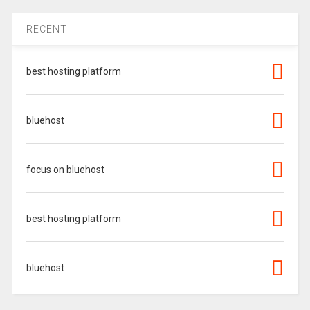
RECENT
best hosting platform
bluehost
focus on bluehost
best hosting platform
bluehost