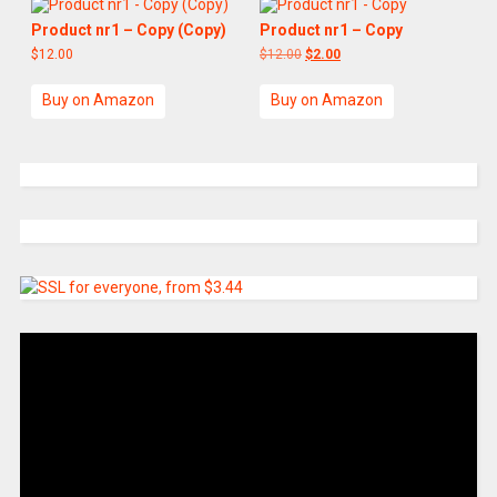
Product nr1 – Copy (Copy)
Product nr1 – Copy
$
12.00
$
12.00
$
2.00
Buy on Amazon
Buy on Amazon