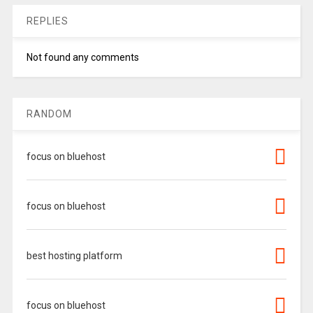
REPLIES
Not found any comments
RANDOM
focus on bluehost
focus on bluehost
best hosting platform
focus on bluehost