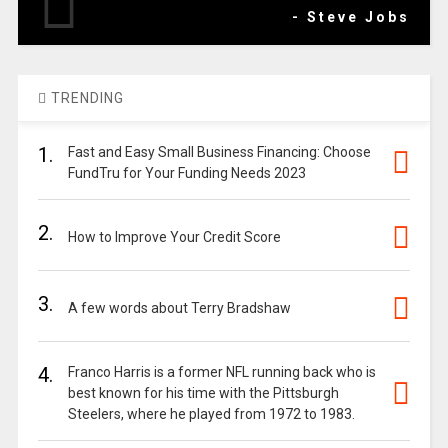
- Steve Jobs
TRENDING
1.
Fast and Easy Small Business Financing: Choose
FundTru for Your Funding Needs 2023
2.
How to Improve Your Credit Score
3.
A few words about Terry Bradshaw
4.
Franco Harris is a former NFL running back who is
best known for his time with the Pittsburgh
Steelers, where he played from 1972 to 1983.