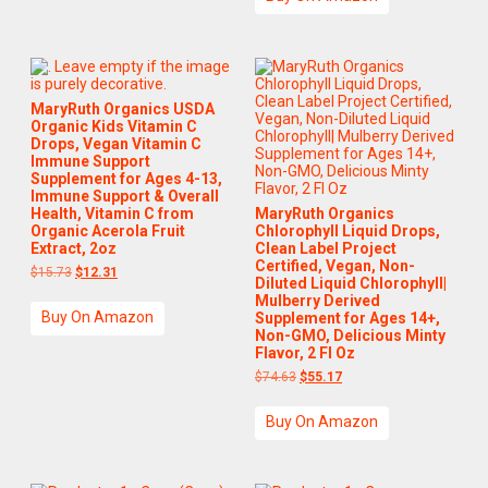
MaryRuth Organics USDA
Organic Kids Vitamin C
Drops, Vegan Vitamin C
Immune Support
Supplement for Ages 4-13,
Immune Support & Overall
Health, Vitamin C from
MaryRuth Organics
Organic Acerola Fruit
Chlorophyll Liquid Drops,
Extract, 2oz
Clean Label Project
Certified, Vegan, Non-
$
15.73
$
12.31
Diluted Liquid Chlorophyll|
Mulberry Derived
Buy On Amazon
Supplement for Ages 14+,
Non-GMO, Delicious Minty
Flavor, 2 Fl Oz
$
74.63
$
55.17
Buy On Amazon