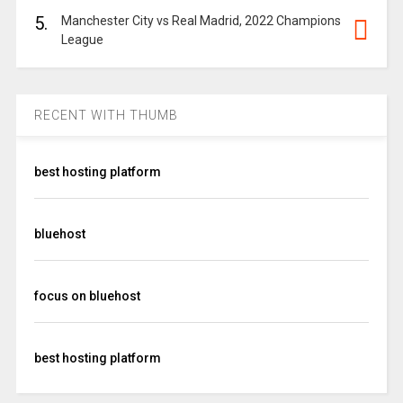
5.
Manchester City vs Real Madrid, 2022 Champions
League
RECENT WITH THUMB
best hosting platform
bluehost
focus on bluehost
best hosting platform