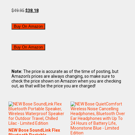
$
49.95
$
38.18
Buy On Amazon
Buy On Amazon
Note:
The price is accurate as of the time of posting, but
Amazon’s prices are always changing, so make sure to
check the price shown on Amazon when you are checking
out, as that will be the price you are charged!
NEW Bose SoundLink Flex
Bluetooth Portable