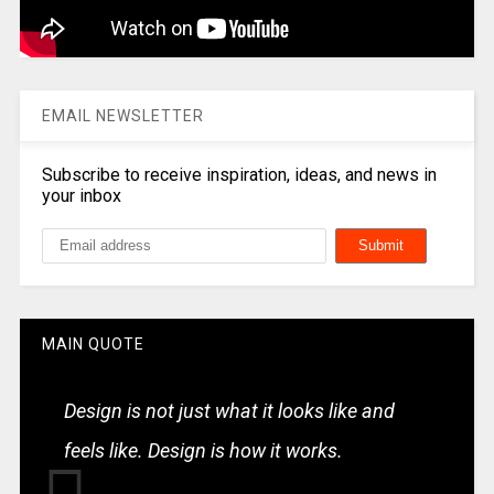
EMAIL NEWSLETTER
Subscribe to receive inspiration, ideas, and news in
your inbox
MAIN QUOTE
Design is not just what it looks like and
feels like. Design is how it works.