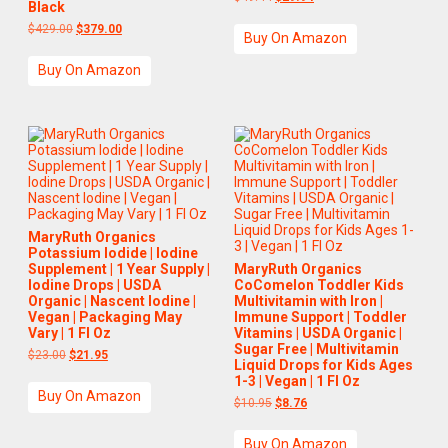
Black
$
429.00
$
379.00
Buy On Amazon
Buy On Amazon
MaryRuth Organics
Potassium Iodide | Iodine
Supplement | 1 Year Supply |
MaryRuth Organics
Iodine Drops | USDA
CoComelon Toddler Kids
Organic | Nascent Iodine |
Multivitamin with Iron |
Vegan | Packaging May
Immune Support | Toddler
Vary | 1 Fl Oz
Vitamins | USDA Organic |
Sugar Free | Multivitamin
$
23.00
$
21.95
Liquid Drops for Kids Ages
1-3 | Vegan | 1 Fl Oz
Buy On Amazon
$
10.95
$
8.76
Buy On Amazon