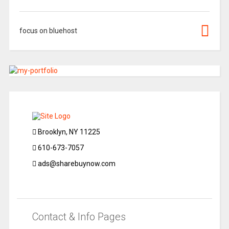
focus on bluehost
Brooklyn, NY 11225
610-673-7057
ads@sharebuynow.com
Contact & Info Pages