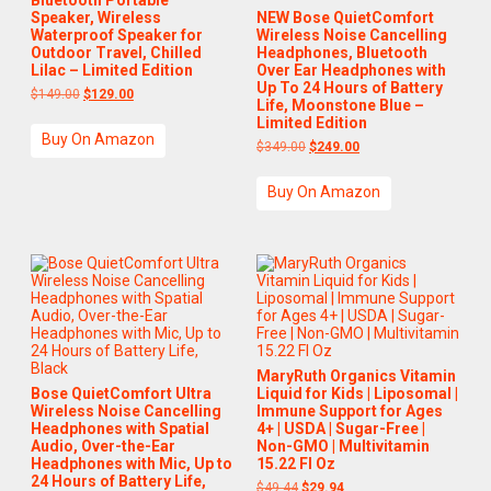
Speaker, Wireless
NEW Bose QuietComfort
Waterproof Speaker for
Wireless Noise Cancelling
Outdoor Travel, Chilled
Headphones, Bluetooth
Lilac – Limited Edition
Over Ear Headphones with
Up To 24 Hours of Battery
$
149.00
$
129.00
Life, Moonstone Blue –
Limited Edition
Buy On Amazon
$
349.00
$
249.00
Buy On Amazon
MaryRuth Organics Vitamin
Bose QuietComfort Ultra
Liquid for Kids | Liposomal |
Wireless Noise Cancelling
Immune Support for Ages
Headphones with Spatial
4+ | USDA | Sugar-Free |
Audio, Over-the-Ear
Non-GMO | Multivitamin
Headphones with Mic, Up to
15.22 Fl Oz
24 Hours of Battery Life,
$
49.44
$
29.94